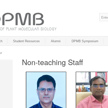
ch
Student Resources
Alumni
DPMB Symposium
ff
Non-teaching Staff