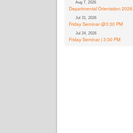
Aug 7, 2026
Departmental Orientation 2026
Jul 31, 2026
Friday Seminar @3:30 PM
Jul 24, 2026
Friday Seminar | 3:30 PM