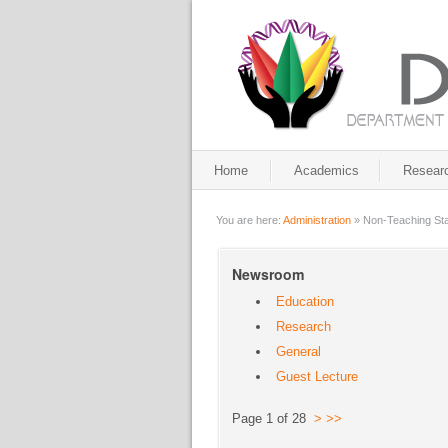
Home
Academics
Resear
You are here:
Administration
»
Non-Teaching Sta
Newsroom
Education
Research
General
Guest Lecture
Page 1 of 28
>
>>