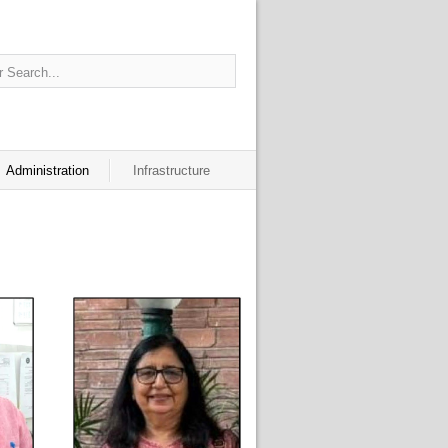
Administration
Infrastructure