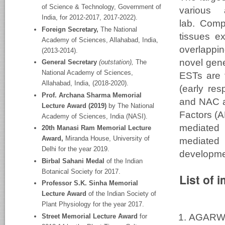
of Science & Technology, Government of
various
India, for 2012-2017, 2017-2022).
lab. Comp
Foreign Secretary,
The National
tissues ex
Academy
of Sciences, Allahabad, India,
overlappi
(2013-2014).
novel gene
General Secretary
(outstation),
The
National Academy
of Sciences,
ESTs are 
Allahabad, India, (2018-2020).
(early re
Prof. Archana Sharma Memorial
and NAC a
Lecture Award (2019)
by The National
Factors (A
Academy of Sciences, India (NASI).
mediated 
20
th
Manasi Ram Memorial Lecture
Award,
Miranda House, University of
mediated
Delhi for the year 2019.
developme
Birbal Sahani Medal
of the Indian
Botanical Society for 2017.
List of 
Professor S.K. Sinha Memorial
Lecture Award
of the Indian Society of
Plant Physiology for the year 2017.
AGARWA
Street Memorial Lecture Award
for