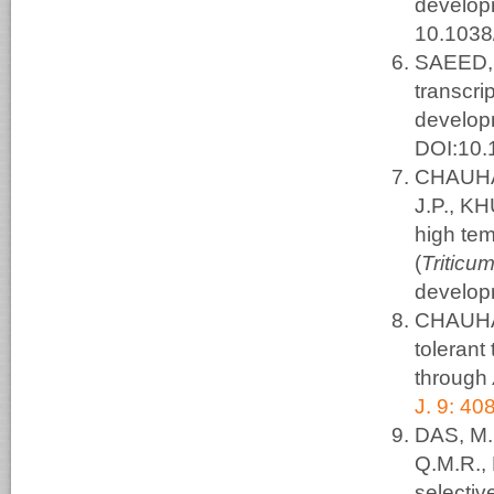
develop
10.1038
SAEED, 
transcr
develop
DOI:10.
CHAUHAN
J.P., KH
high te
(
Triticu
develop
CHAUHAN
tolerant
through
J. 9: 40
DAS, M.
Q.M.R.,
selectiv