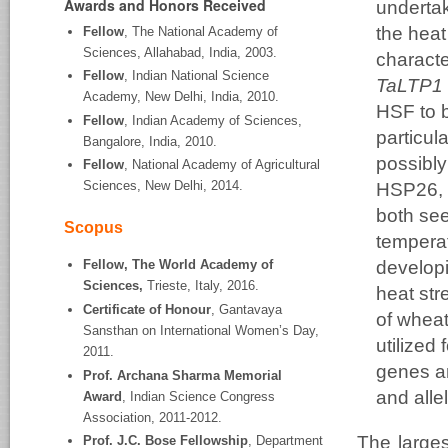
Awards and Honors Received
undertak
the heat
Fellow
, The National Academy of
Sciences, Allahabad, India, 2003.
characte
Fellow
, Indian National Science
TaLTP1 
Academy, New Delhi, India, 2010.
HSF to b
Fellow
, Indian Academy of Sciences,
particul
Bangalore, India, 2010.
possibly
Fellow
, National Academy of Agricultural
Sciences, New Delhi, 2014.
HSP26, w
both see
Scopus
tempera
developi
Fellow, The World Academy of
Sciences,
Trieste, Italy, 2016.
heat str
Certificate of Honour
, Gantavaya
of wheat
Sansthan on International Women’s Day,
utilized
2011.
genes a
Prof. Archana Sharma Memorial
and alle
Award
, Indian Science Congress
Association, 2011-2012.
The larges
Prof. J.C. Bose Fellowship
, Department