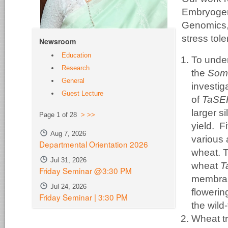
Embryogen
Genomics, g
stress tol
Newsroom
Education
To unde
Research
the
Soma
General
investig
Guest Lecture
of
TaS
larger s
Page 1 of 28
>
>>
yield. F
Aug 7, 2026
various 
Departmental Orientation 2026
wheat. T
Jul 31, 2026
wheat
T
Friday Seminar @3:30 PM
membran
Jul 24, 2026
flowerin
Friday Seminar | 3:30 PM
the wild
Wheat tr