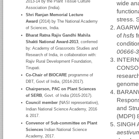
2013-14 by the Plant Tissue Culture
wide ana
Association (India).
function
Shri Ranjan Memorial Lecture
stress. 
Award
(2014) by The National Academy
AGARWAL
of Sciences, India.
of
hsfs
f
Bharat Ratna Rajiv Gandhi Mahila
Shakti National Award-2013
, conferred
conditio
by: Academy of Grassroots Studies and
00666-3
Research of India, in collaboration with:
INTER
Rajiv Rural Development Foundation,
CONSORT
Tirupati.
research
Co-Chair of BIOCARE
programme of
DBT, Govt of India, (2014-2017).
genome.
Chairperson, PAC on Plant Sciences
BARANWA
of SERB
, Govt. of India (2015-2017).
Response
Council member
(NASI representative),
and Stru
Indian National Science Academy, 2016
(MDPI) 
& 2017.
Convenor of Sub-committee on Plant
SINGH A
Sciences
Indian National Science
aestiv
Academy, 2017.