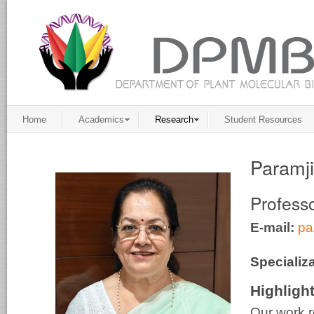
Home
Academics
Research
Student Resources
Paramj
Profess
E-mail:
pa
Specializa
Highligh
Our work r