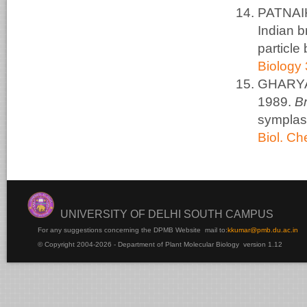
PATNAIK
Indian b
particle
Biology 
GHARYAL
1989.
B
symplas
Biol. C
UNIVERSITY OF DELHI SOUTH CAMPUS
For any suggestions concerning the DPMB Website
mail to:
kku
mar@pmb.du.ac.in
© Copyright 2004-2026 - Department of Plant Molecular Biology version 1.12