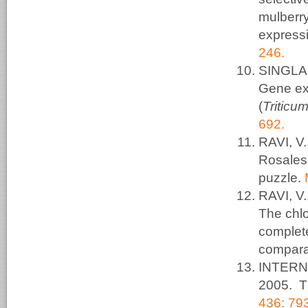
mulberr
expressi
246.
SINGLA,
Gene ex
(
Triticu
692.
RAVI, V
Rosales 
puzzle.
RAVI, V
The chlo
complet
compara
INTERN
2005. T
436: 79