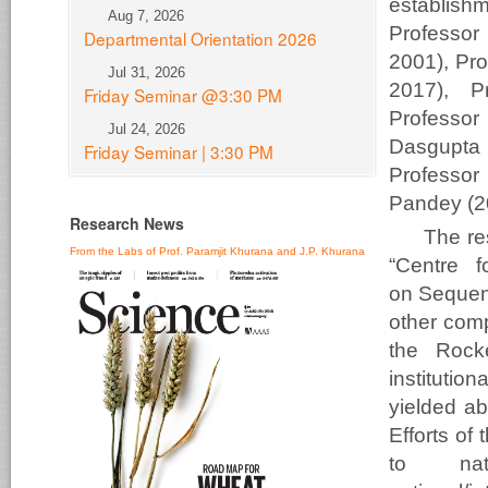
establish
Aug 7, 2026
Profess
Departmental Orientation 2026
2001), Pr
Jul 31, 2026
2017), P
Friday Seminar @3:30 PM
Professor
Jul 24, 2026
Dasgupta
Friday Seminar | 3:30 PM
Professor
Pandey (20
Research News
The res
From the Labs of Prof. Paramjit Khurana and J.P. Khurana
“Centre f
on Sequenc
other com
the Rocke
instituti
yielded ab
Efforts of
to nati