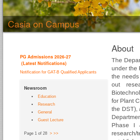
Casia on Campus
About
PG Admission
s 2026-27
The Depar
(
Latest Notifications
)
under the 
Notification for GAT-B Qualified Applicants
the needs 
out rese
Newsroom
Biotechno
Education
for Plant 
Research
the DST),
General
Departme
Guest Lecture
Phase I 
research/
Page 1 of 28
>
>>