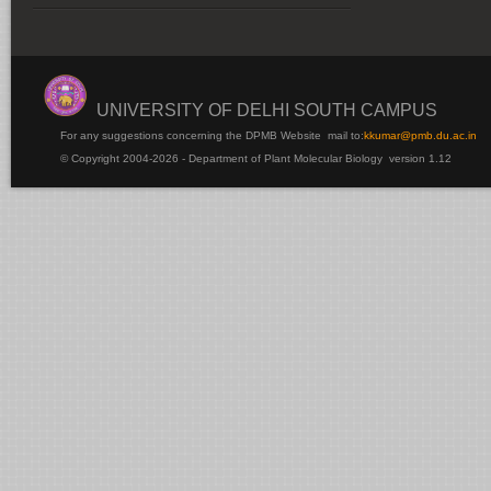
UNIVERSITY OF DELHI SOUTH CAMPUS
For any suggestions concerning the DPMB Website
mail to:
kku
mar@pmb.du.ac.in
© Copyright 2004-2026 - Department of Plant Molecular Biology version 1.12