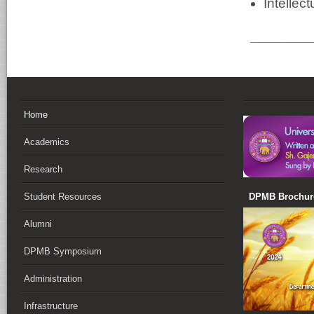
Intellect
________
Home
Academics
Research
DPMB Brochure
Student Resources
Alumni
DPMB Symposium
Administration
Infrastructure