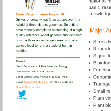
national/
basic res
knowledge 
Cover Page: Science August 2018
Spikes of bread wheat (
Triticum aestivum
), a
________
hybrid of three distinct genomes. Scientists
Major A
have recently completed sequencing of a high-
quality reference wheat genome and identified
how the three ancestral genomes work at a
Stress M
genetic level to form a staple of human
Reprodu
nutrition.
Signal t
_____________________________________
Contact:
Bioinfor
Head, Department of Plant Molecular Biology
Functio
University of Delhi South Campus
Genomic
Benito Juarez Marg, New Delhi 110021, India
E-mail:
head@pmb.du.ac.in
Tel: +91 11-24111208‬
Transge
Google Map Location
Small r
Plant vi
Plant bi