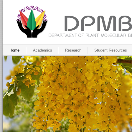
Home
Academics
Research
Student Resources