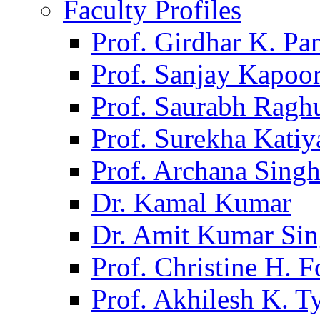
Faculty Profiles
Prof. Girdhar K. P
Prof. Sanjay Kapoo
Prof. Saurabh Ragh
Prof. Surekha Kati
Prof. Archana Sing
Dr. Kamal Kumar
Dr. Amit Kumar Si
Prof. Christine H. F
Prof. Akhilesh K. T