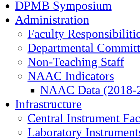
DPMB Symposium
Administration
Faculty Responsibiliti
Departmental Committ
Non-Teaching Staff
NAAC Indicators
NAAC Data (2018-
Infrastructure
Central Instrument Fac
Laboratory Instrument