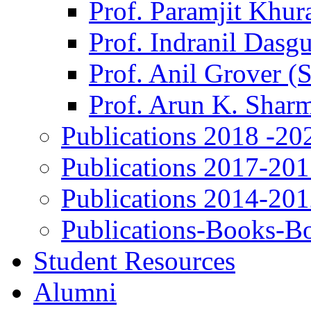
Prof. Paramjit Khur
Prof. Indranil Dasg
Prof. Anil Grover (
Prof. Arun K. Shar
Publications 2018 -20
Publications 2017-20
Publications 2014-20
Publications-Books-B
Student Resources
Alumni