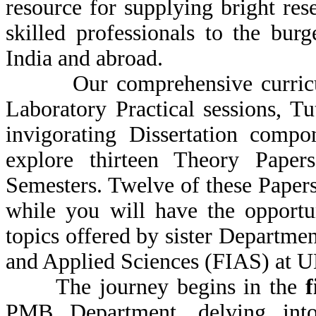
resource for supplying bright res
skilled professionals to the bur
India and abroad.
Our comprehensive curriculu
Laboratory Practical sessions, T
invigorating Dissertation compo
explore thirteen Theory Papers 
Semesters. Twelve of these Paper
while you will have the opportu
topics offered by sister Departmen
and Applied Sciences (FIAS) at U
The journey begins in the
f
PMB Department, delving int