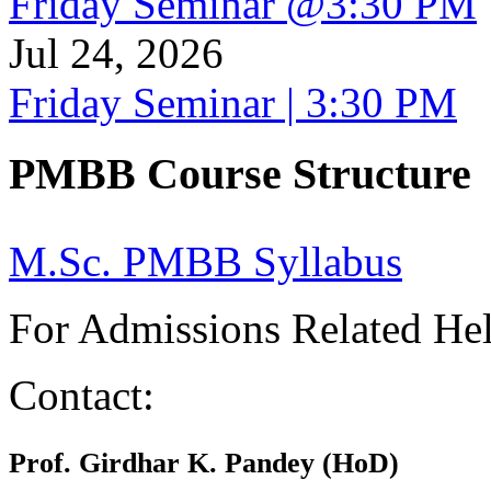
Friday Seminar @3:30 PM
Jul 24, 2026
Friday Seminar | 3:30 PM
PMBB Course Structure
M.Sc. PMBB Syllabus
For Admissions Related He
Contact:
Prof. Girdhar K. Pandey (HoD)