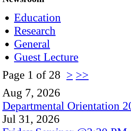
Education
Research
General
Guest Lecture
Page 1 of 28
>
>>
Aug 7, 2026
Departmental Orientation 
Jul 31, 2026