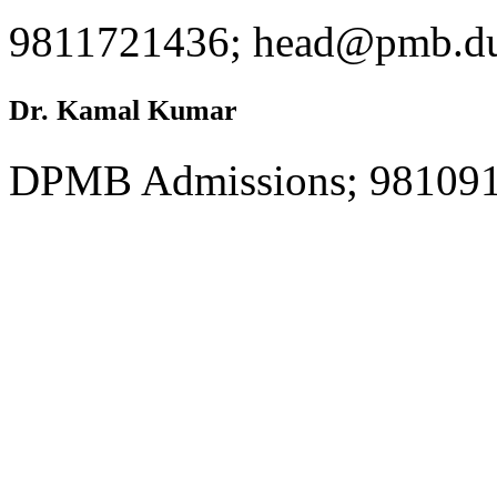
9811721436; head@pmb.du
Dr. Kamal Kumar
DPMB Admissions; 981091
Ms. Harsha Samtani
Student Volunteer; 971101
harshasimply.sam@gmail.