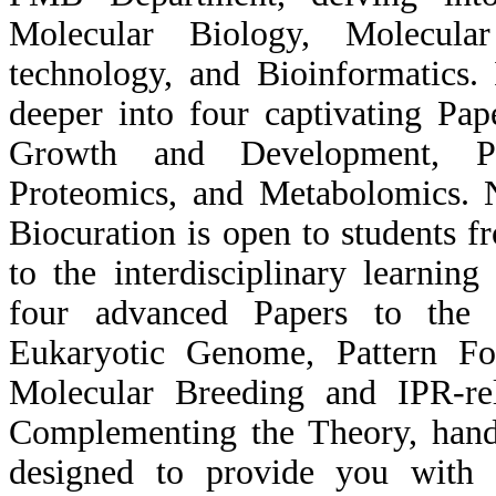
Molecular Biology, Molecul
technology, and Bioinformatics.
deeper into four captivating Pap
Growth and Development, Pl
Proteomics, and Metabolomics. N
Biocuration is open to students 
to the interdisciplinary learnin
four advanced Papers to the f
Eukaryotic Genome, Pattern For
Molecular Breeding and IPR-rel
Complementing the Theory, hands
designed to provide you with r