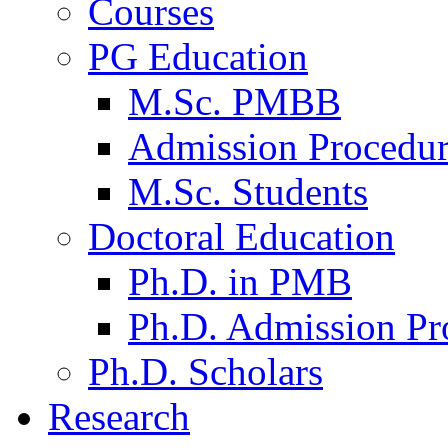
Courses
PG Education
M.Sc. PMBB
Admission Procedu
M.Sc. Students
Doctoral Education
Ph.D. in PMB
Ph.D. Admission Pr
Ph.D. Scholars
Research