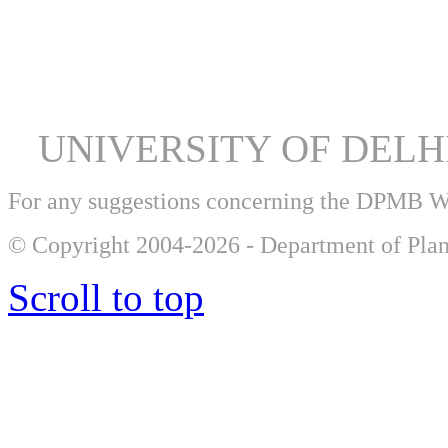
Student
Volunteer; 9738935989; a
UNIVERSITY OF DEL
For any suggestions concerning the DPMB 
© Copyright 2004-2026 - Department of Plan
Scroll to top