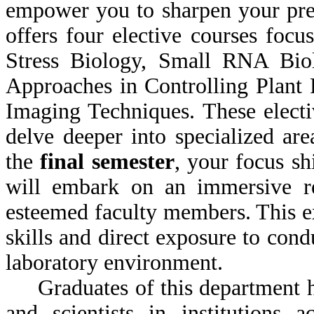
empower you to sharpen your pres
offers four elective courses foc
Stress Biology, Small RNA Biol
Approaches in Controlling Plant
Imaging Techniques. These electi
delve deeper into specialized a
the
final semester
, your focus sh
will embark on an immersive re
esteemed faculty members. This e
skills and direct exposure to con
laboratory environment.
Graduates of this department ha
and scientists in institutions