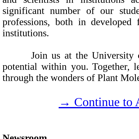
significant number of our stude
professions, both in developed 
institutions.
Join us at the University of
potential within you. Together, l
through the wonders of Plant Mol
→ Continue to 
Newsroom