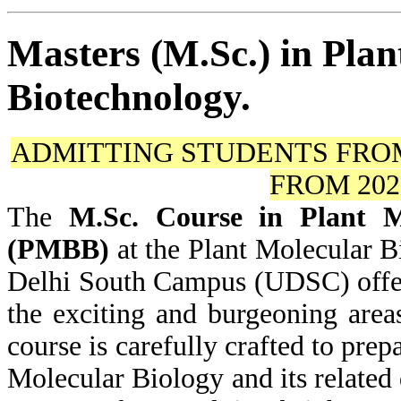
Masters (M.Sc.) in Pla
Biotechnology.
ADMITTING STUDENTS FR
FROM 20
The
M.Sc. Course in Plant M
(PMBB)
at the Plant Molecular 
Delhi South Campus (UDSC) offers
the exciting and burgeoning are
course is carefully crafted to prepa
Molecular Biology and its related d