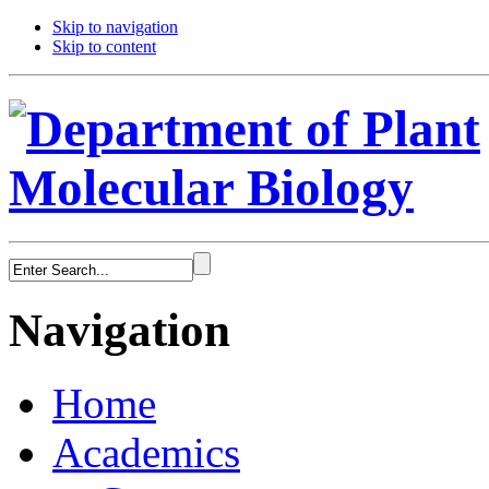
Skip to navigation
Skip to content
Navigation
Home
Academics