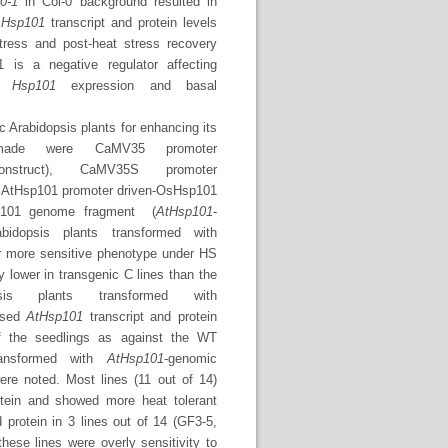
0-1
in Col-0 background resulted in
.
Hsp101
transcript and protein levels
tress and post-heat stress recovery
is a negative regulator affecting
te
Hsp101
expression and basal
c Arabidopsis plants for enhancing its
s made were CaMV35 promoter
onstruct), CaMV35S promoter
, AtHsp101 promoter driven-OsHsp101
sp101 genome fragment (
AtHsp101
-
idopsis plants transformed with
r more sensitive phenotype under HS
 lower in transgenic C lines than the
s plants transformed with
eased
AtHsp101
transcript and protein
f the seedlings as against the WT
ransformed with
AtHsp101
-genomic
ere noted. Most lines (11 out of 14)
otein and showed more heat tolerant
d protein in 3 lines out of 14 (GF3-5,
hese lines were overly sensitivity to