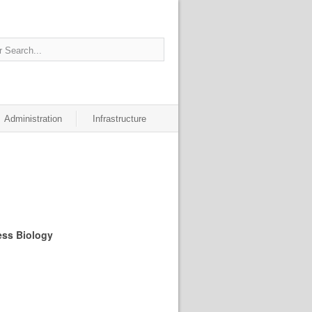
Administration
Infrastructure
ess Biology