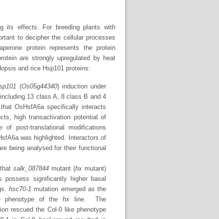
g its effects. For breeding plants with
ortant to decipher the cellular processes
aperone protein represents the protein
protein are strongly upregulated by heat
idopsis and rice Hsp101 proteins:
sp101
(
Os05g44340
) induction under
ncluding 13 class A, 8 class B and 4
hat OsHsfA6a specifically interacts
s, high transactivation potential of
f post-translational modifications
HsfA6a was highlighted. Interactors of
re being analysed for their functional
 that
salk_087844
mutant (
hx
mutant)
 possess significantly higher basal
gs.
hsc70-1
mutation emerged as the
ce phenotype of the
hx
line. The
on rescued the Col-0 like phenotype