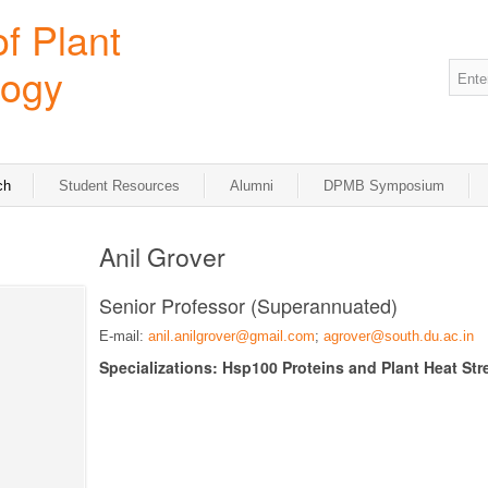
ch
Student Resources
Alumni
DPMB Symposium
Anil Grover
Senior Professor (Superannuated)
E-mail:
anil.anilgrover@gmail.com
;
agrover@south.du.ac.in
Specializations: Hsp100 Proteins and Plant Heat Str