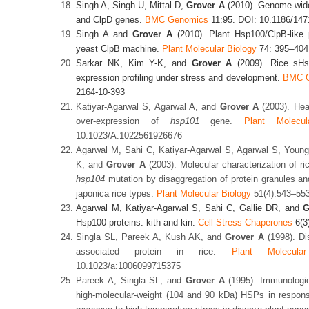
Singh A, Singh U, Mittal D,
Grover A
(2010). Genome-wide
and ClpD genes.
BMC Genomics
11:95. DOI: 10.1186/147
Singh A and
Grover A
(2010). Plant Hsp100/ClpB-like p
yeast ClpB machine.
Plant Molecular Biology
74: 395–404
Sarkar NK, Kim Y-K, and
Grover A
(2009).
Rice sHs
expression profiling under stress and development.
BMC G
2164-10-393
Katiyar-Agarwal S, Agarwal A, and
Grover A
(2003). Heat
over-expression of
hsp101
gene.
Plant Molecul
10.1023/A:1022561926676
Agarwal M, Sahi C, Katiyar-Agarwal S, Agarwal S, You
K, and
Grover A
(2003). Molecular characterization of r
hsp104
mutation by disaggregation of protein granules and
japonica rice types.
Plant Molecular Biology
51(4):543–553
Agarwal M, Katiyar-Agarwal S, Sahi C, Gallie DR, and
G
Hsp100 proteins: kith and kin.
Cell Stress Chaperones
6(3
Singla SL, Pareek A, Kush AK, and
Grover A
(1998). Dis
associated protein in rice.
Plant Molecula
10.1023/a:1006099715375
Pareek A, Singla SL, and
Grover A
(1995). Immunologic
high-molecular-weight (104 and 90 kDa) HSPs in response 