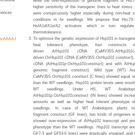
while the over-expression of genome fragment of
Hsc7
higher sensitivity of the transgenic lines to heat stress
ciences
were conspicuously higher especially during non-heat s
conditions in
hx
seedlings. We propose that Hsc70-1 
HsfA1d/A1e/A2 activators which in turn regula
thermotolerance.
To optimize the genetic expression of Hsp101 in transgeni
decAAAAJ
heat tolerance phenotype, four construct
driven
AtHsp101
cDNA (CaMV35S:
AtHsp101
c
driven
OsHsp101
cDNA (CaMV35S:
OsHsp101
construct)
cDNA (AtHsp101p:
OsHsp101
construct) and with AtH
genomic fragment construct). Wild type (WT) Arab
CaMV35S:
OsHsp101
construct (C lines) showed equal o
than the WT seedlings. Hsp101 protein levels were mostly
WT seedlings. Under HS, WT Arabidopsi
AtHsp101p:
OsHsp101
construct
(IN lines) showed incr
amounts as well as higher heat tolerant phenotype o
seedlings. In case of WT Arabidopsis plants t
fragment construct (GF lines), two kinds of progenies w
showed over-expression of
AtHsp101
transcript and pr
phenotype than the WT seedlings.
Hsp101
transcript an
GF7-3 and GF53-6 lines) were drastically impaired, and t