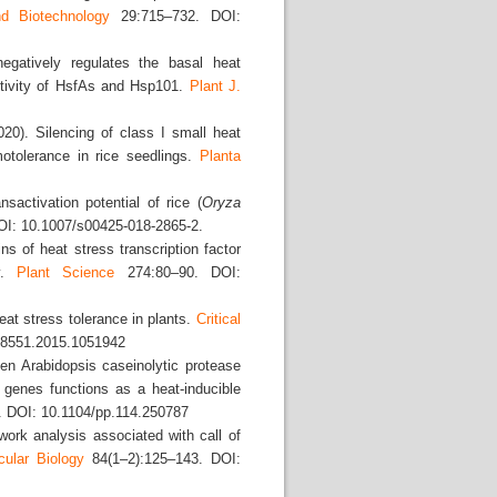
d Biotechnology
29:715–732. DOI:
egatively regulates the basal heat
ctivity of HsfAs and Hsp101.
Plant J.
20). Silencing of class I small heat
motolerance in rice seedlings.
Planta
nsactivation potential of rice (
Oryza
I: 10.1007/s00425-018-2865-2.
s of heat stress transcription factor
ty.
Plant Science
274:80–90. DOI:
at stress tolerance in plants.
Critical
88551.2015.1051942
en Arabidopsis caseinolytic protease
 genes functions as a heat-inducible
 DOI: 10.1104/pp.114.250787
ork analysis associated with call of
cular Biology
84(1–2):125–143. DOI: