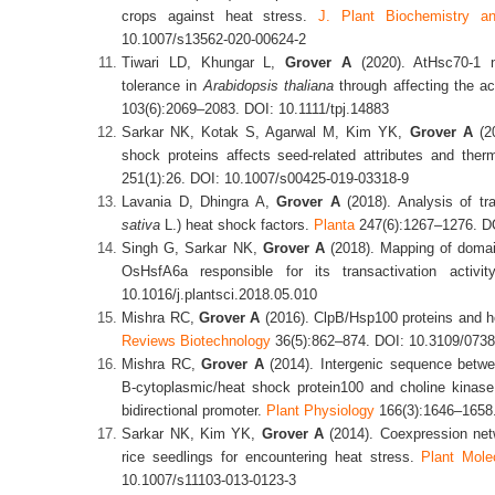
crops against heat stress.
J. Plant Biochemistry an
10.1007/s13562-020-00624-2
Tiwari LD, Khungar L,
Grover A
(2020). AtHsc70-1 n
tolerance in
Arabidopsis
thaliana
through affecting the a
103(6):2069–2083. DOI: 10.1111/tpj.14883
Sarkar NK, Kotak S, Agarwal M, Kim YK,
Grover A
(20
shock proteins affects seed-related attributes and ther
251(1):26. DOI: 10.1007/s00425-019-03318-9
Lavania D, Dhingra A,
Grover A
(2018). Analysis of tra
sativa
L.) heat shock factors.
Planta
247(6):1267–1276. DO
Singh G, Sarkar NK,
Grover A
(2018). Mapping of domain
OsHsfA6a responsible for its transactivation activi
10.1016/j.plantsci.2018.05.010
Mishra RC,
Grover A
(2016). ClpB/Hsp100 proteins and he
Reviews
Biotechnol
ogy
36(5):862–874. DOI: 10.3109/073
Mishra RC,
Grover A
(2014). Intergenic sequence betwe
B-cytoplasmic/heat shock protein100 and choline kinase
bidirectional promoter.
Plant Physiology
166(3):1646–1658.
Sarkar NK, Kim YK,
Grover A
(2014). Coexpression netw
rice seedlings for encountering heat stress.
Plant Mole
10.1007/s11103-013-0123-3