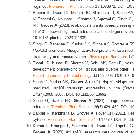
induced proteomic changes in anthers of contrasting r
regimes.
Frontiers in Plant Science
13:1083971. DOI: 10.3
Babbar R, Tiwari LD, Mishra RC, Shimphrui R, Singh A
V, Tripathi G, Khungar L, Sharma J, Agrawal C, Singh G,
NK,
Grover A
(2023). Arabidopsis plants overexpressing a
Hsp101 showed high heat tolerance and endo-gene silen
10.1016/j.plantsci.2023.111639
Singh G, Banerjee G, Sarkar NK, Sinha AK,
Grover A
(20
HSP101
promoter: Mitogen-activated protein kinase-med
its stability and transactivation.
Physiologia Plantarum
174
Tiwari LD, Kumar R, Sharma V, Sahu AK, Sahu B, Nait
development phenotyping of Hsp101 and diverse other H
Plant Biochemistry Biotechnology
30:889–905. DOI: 10.10
Singh G, Sarkar NK,
Grover A
(2021). Hsp70, sHsps and 
mediated Hsp101 transcript expression in rice (
Oryz
173(4):2055–2067. DOI: 10.1111/ppl.13552
Singh G, Sarkar NK,
Grover A
(2021). Tango between
tolerance.
Trends in Plant Science
26(5):429–432. DOI: 10
Babbar R, Karpinska B,
Grover A
, Foyer CH (2021). Hea
cytosol.
Frontiers in Plant Science
11:617779. DOI: 10.33
Kumar R, Khungar L, Shimphrui R, Tiwari LD, Tripathi G
Grover A
(2020). AtHsp101 research sets course of ac