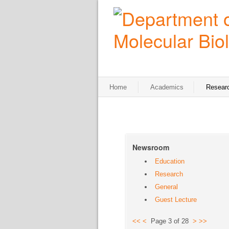
Home
Academics
Resear
Newsroom
Education
Research
General
Guest Lecture
<<
<
Page 3 of 28
>
>>