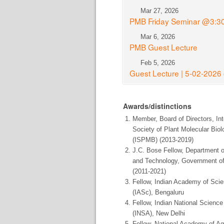
Mar 27, 2026
PMB Friday Seminar @3:3
Mar 6, 2026
PMB Guest Lecture
Feb 5, 2026
Guest Lecture | 5-02-202
Awards/distinctions
Member, Board of Directors, Int
Society of Plant Molecular Biol
(ISPMB) (2013-2019)
J.C. Bose Fellow, Department 
and Technology, Government of
(2011-2021)
Fellow, Indian Academy of Sci
(IASc), Bengaluru
Fellow, Indian National Scien
(INSA), New Delhi
Fellow, National Academy of Agr