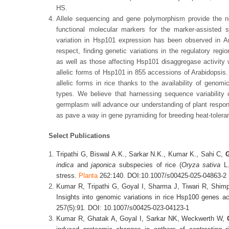
HS.
Allele sequencing and gene polymorphism provide the n
functional molecular markers for the marker-assisted s
variation in Hsp101 expression has been observed in Ara
respect, finding genetic variations in the regulatory reg
as well as those affecting Hsp101 disaggregase activity w
allelic forms of Hsp101 in 855 accessions of Arabidopsis.
allelic forms in rice thanks to the availability of geno
types. We believe that harnessing sequence variability
germplasm will advance our understanding of plant respon
as pave a way in gene pyramiding for breeding heat-tolera
Select Publications
Tripathi G, Biswal A.K., Sarkar N.K., Kumar K., Sahi C,
G
indica
and
japonica
subspecies of rice (
Oryza
sativa
L.
stress.
Planta
262:140. DOI:10.1007/s00425-025-04863-2
Kumar R, Tripathi G, Goyal I, Sharma J, Tiwari R, Shim
Insights into genomic variations in rice Hsp100 genes a
257(5):91. DOI: 10.1007/s00425-023-04123-1
Kumar R, Ghatak A, Goyal I, Sarkar NK, Weckwerth W,