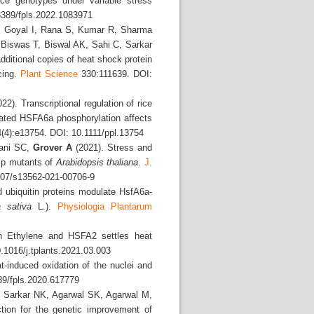
ice genotypes under variable stress
389/fpls.2022.1083971
A, Goyal I, Rana S, Kumar R, Sharma
 Biswas T, Biswal AK, Sahi C, Sarkar
dditional copies of heat shock protein
cing.
Plant Science
330:111639. DOI:
22). Transcriptional regulation of rice
iated HSFA6a phosphorylation affects
(4):e13754. DOI: 10.1111/ppl.13754
hani SC,
Grover A
(2021). Stress and
sp mutants of
Arabidopsis
thaliana
.
J.
07/s13562-021-00706-9
ubiquitin proteins modulate HsfA6a-
a
sativa
L.).
Physiologia Plantarum
 Ethylene and HSFA2 settles heat
.1016/j.tplants.2021.03.003
t-induced oxidation of the nuclei and
89/fpls.2020.617779
, Sarkar NK, Agarwal SK, Agarwal M,
tion for the genetic improvement of