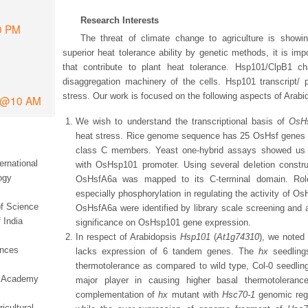
Research Interests
0 PM
The threat of climate change to agriculture is showin
superior heat tolerance ability by genetic methods, it is imp
that contribute to plant heat tolerance. Hsp101/ClpB1 ch
disaggregation machinery of the cells. Hsp101 transcript/ 
stress. Our work is focused on the following aspects of Arab
6 @10 AM
We wish to understand the transcriptional basis of
OsH
heat stress. Rice genome sequence has 25 OsHsf genes i
class C members. Yeast one-hybrid assays showed us t
ernational
with OsHsp101 promoter. Using several deletion construct
ogy
OsHsfA6a was mapped to its C-terminal domain. Role o
especially phosphorylation in regulating the activity of Os
of Science
OsHsfA6a were identified by library scale screening and a
 India
significance on OsHsp101 gene expression.
In respect of Arabidopsis
Hsp101
(
At1g74310
), we noted
ences
lacks expression of 6 tandem genes. The
hx
seedlings
thermotolerance as compared to wild type, Col-0 seedlin
ce Academy
major player in causing higher basal thermotoleran
complementation of
hx
mutant with
Hsc70-1
genomic regi
icultural