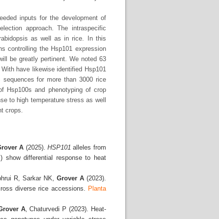
eeded inputs for the development of
election approach. The intraspecific
bidopsis as well as in rice. In this
ions controlling the Hsp101 expression
ill be greatly pertinent. We noted 63
 With have likewise identified Hsp101
mic sequences for more than 3000 rice
 of Hsp100s and phenotyping of crop
se to high temperature stress as well
nt crops.
rover A
(2025).
HSP101
alleles from
) show differential response to heat
phrui R, Sarkar NK,
Grover A
(2023).
cross diverse rice accessions.
Planta
Grover A
, Chaturvedi P (2023). Heat-