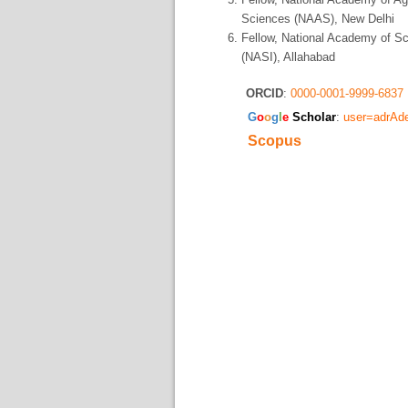
Sciences (NAAS), New Delhi
Fellow, National Academy of S
(NASI), Allahabad
ORCID
:
0000-0001-9999-6837
​G
o
o
g
l
e
Scholar
:
user=adrA
Scopus