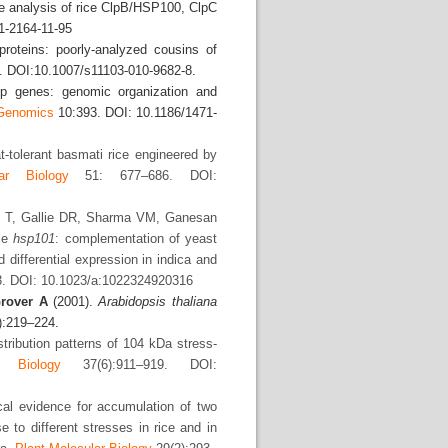
 analysis of rice ClpB/HSP100, ClpC
1-2164-11-95
roteins: poorly-analyzed cousins of
. DOI:10.1007/s11103-010-9682-8.
p genes: genomic organization and
enomics
10:393. DOI: 10.1186/1471-
-tolerant basmati rice engineered by
ar Biology
51: 677–686. DOI:
ng T, Gallie DR, Sharma VM, Ganesan
ice
hsp101
: complementation of yeast
 differential expression in indica and
. DOI: 10.1023/a:1022324920316
rover A
(2001).
Arabidopsis
thaliana
):219–224.
tribution patterns of 104 kDa stress-
r Biology
37(6):911–919. DOI:
al evidence for accumulation of two
to different stresses in rice and in