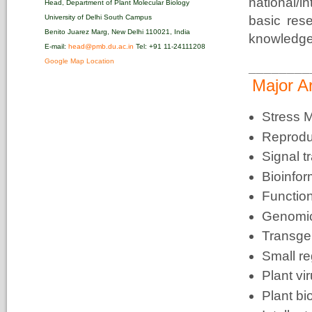
national/
Head, Department of Plant Molecular Biology
University of Delhi South Campus
basic res
Benito Juarez Marg, New Delhi 110021, India
knowledge 
E-mail:
head@pmb.du.ac.in
Tel: +91 11-24111208‬
Google Map Location
________
Major A
Stress M
Reprodu
Signal t
Bioinfor
Functio
Genomic
Transge
Small r
Plant vi
Plant bi