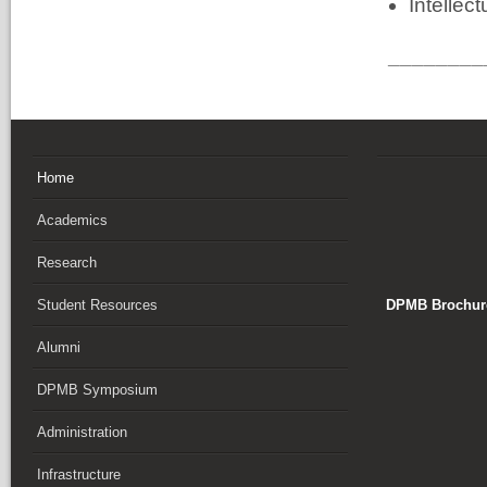
Intellect
________
Home
Academics
Research
DPMB Brochure
Student Resources
Alumni
DPMB Symposium
Administration
Infrastructure