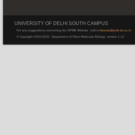
UNIVERSITY OF DELHI SOUTH CAMPUS
For any suggestions concerning the DPMB Website
mail to:
kku
mar@pmb.du.ac.in
© Copyright 2004-2026 - Department of Plant Molecular Biology version 1.12