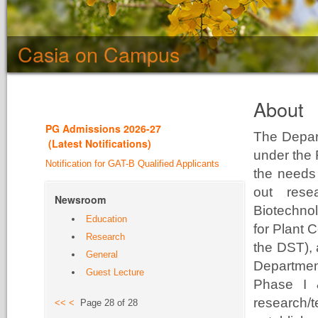
Casia on Campus
About
PG Admission
s 2026-27
The Depar
(
Latest Notifications
)
under the 
Notification for GAT-B Qualified Applicants
the needs 
out rese
Newsroom
Biotechno
Education
for Plant 
Research
the DST),
General
Departme
Guest Lecture
Phase I 
research/
<<
<
Page 28 of 28