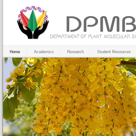
Home
Academics
Research
Student Resources