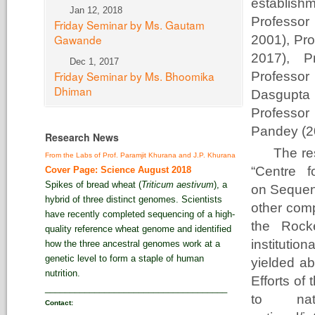
establish
Jan 12, 2018
Profess
Friday Seminar by Ms. Gautam
Gawande
2001), Pr
2017), P
Dec 1, 2017
Friday Seminar by Ms. Bhoomika
Professor
Dhiman
Dasgupta
Professor
Pandey (20
Research News
The res
From the Labs of Prof. Paramjit Khurana and J.P. Khurana
“Centre f
Cover Page: Science August 2018
Spikes of bread wheat (
Triticum aestivum
), a
on Sequenc
hybrid of three distinct genomes. Scientists
other com
have recently completed sequencing of a high-
the Rocke
quality reference wheat genome and identified
instituti
how the three ancestral genomes work at a
genetic level to form a staple of human
yielded ab
nutrition.
Efforts of
_____________________________________
to nati
Contact: