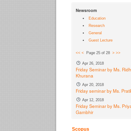
Newsroom
Education
Research
General
Guest Lecture
<<
<
Page 25 of 28
>
>>
Apr 26, 2018
Friday Seminar by Ms. Ridh
Khurana
Apr 20, 2018
Friday seminar by Ms. Prat
Apr 12, 2018
Friday Seminar by Ms. Priy
Gambhir
Scopus