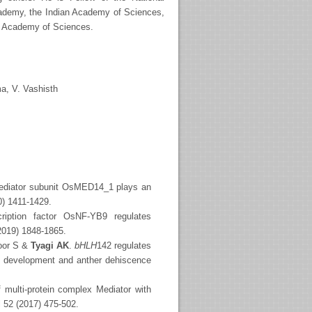
cademy, the Indian Academy of Sciences,
ld Academy of Sciences.
a, V. Vashisth
ediator subunit OsMED14_1 plays an
0) 1411-1429.
cription factor OsNF-YB9 regulates
(2019) 1848-1865.
oor S &
Tyagi AK
.
bHLH
142 regulates
en development and anther dehiscence
 multi-protein complex Mediator with
l 52 (2017) 475-502.