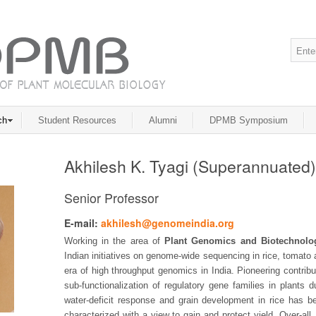
ch
Student Resources
Alumni
DPMB Symposium
Akhilesh K. Tyagi (Superannuated)
Senior Professor
E-mail:
akhilesh@genomeindia.org
Working in the area of
Plant Genomics and Biotechnolo
Indian initiatives on genome-wide sequencing in rice, tomato
era of high throughput genomics in India. Pioneering contrib
sub-functionalization of regulatory gene families in plants d
water-deficit response and grain development in rice has b
characterized with a view to gain and protect yield. Over-all,