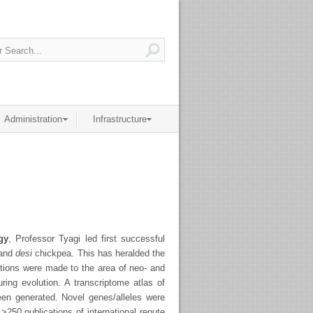
Administration
Infrastructure
gy
, Professor Tyagi led first successful
 and
desi
chickpea. This has heralded the
utions were made to the area of neo- and
uring evolution. A transcriptome atlas of
een generated. Novel genes/alleles were
 >250 publications of international repute