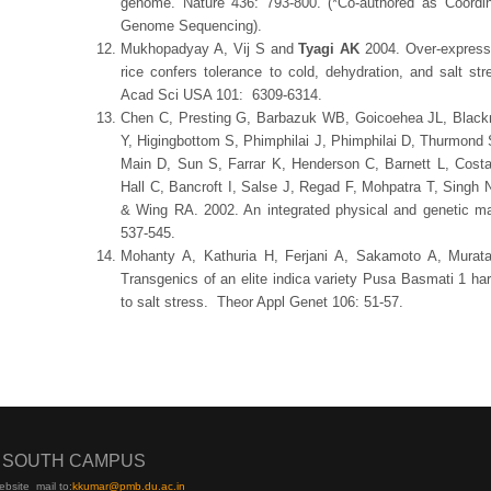
genome. Nature 436: 793-800. (*Co-authored as Coordinat
Genome Sequencing).
Mukhopadyay A, Vij S and
Tyagi AK
2004. Over-expressi
rice confers tolerance to cold, dehydration, and salt st
Acad Sci USA 101: 6309-6314.
Chen C, Presting G, Barbazuk WB, Goicoehea JL, Black
Y, Higingbottom S, Phimphilai J, Phimphilai D, Thurmond S,
Main D, Sun S, Farrar K, Henderson C, Barnett L, Costa
Hall C, Bancroft I, Salse J, Regad F, Mohpatra T, Singh
& Wing RA. 2002. An integrated physical and genetic ma
537-545.
Mohanty A, Kathuria H, Ferjani A, Sakamoto A, Mur
Transgenics of an elite indica variety Pusa Basmati 1 har
to salt stress. Theor Appl Genet 106: 51-57.
I SOUTH CAMPUS
ebsite
mail to:
kku
mar@pmb.du.ac.in