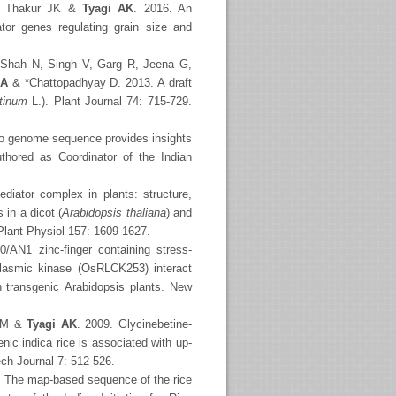
P, Thakur JK &
Tyagi AK
. 2016. An
tor genes regulating grain size and
, Shah N, Singh V, Garg R, Jeena G,
 A
& *Chattopadhyay D. 2013. A draft
etinum
L.). Plant Journal 74: 715-729.
 genome sequence provides insights
uthored as Coordinator of the Indian
iator complex in plants: structure,
 in a dicot (
Arabidopsis thaliana
) and
 Plant Physiol 157: 1609-1627.
/AN1 zinc-finger containing stress-
plasmic kinase (OsRLCK253) interact
in transgenic Arabidopsis plants. New
r M &
Tyagi AK
. 2009. Glycinebetine-
nic indica rice is associated with up-
ech Journal 7: 512-526.
. The map-based sequence of the rice