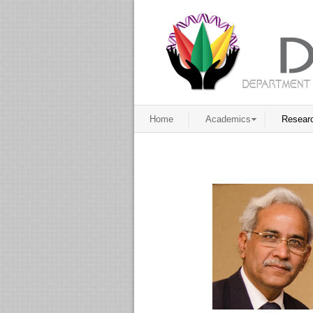
Home
Academics
Resear