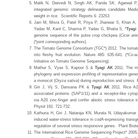
Malik N, Dwivedi N, Singh AK, Parida SK, Agarwal 
integrated genomic strategy delineates candidate Media
weight in rice. Scientific Reports 6: 23253.
Jain M, Misra G, Patel R, Priya P, Jhanwar S, Khan A
Yadav M, Kant C, Sharma P, Yadav G, Bhatia S, *
Tyagi
genome sequence of the pulse crop chickpea (
Cicer ari
(*joint corresponding authors).
The Tomato Genome Consortium (TGC*) 2012. The tomato
into fleshy fruit evolution. Nature 485: 635-641. (*Co-a
Initiative on Tomato Genome Sequencing).
Mathur S, Vyas S, Kapoor S &
Tyagi AK
2011. The med
phylogeny and expression profiling of representative genes
a monocot (
Oryza sativa
) during reproduction and stress.
Giri J, Vij S, Dansana PK &
Tyagi AK
2011. Rice A20
associated proteins (SAP1/11) and a receptor-like cyto
via A20 zinc-finger and confer abiotic stress tolerance 
Phytol 191: 721-732.
Kathuria H, Giri J, Nataraja KN, Murata N, Udayakuma
induced water-stress tolerance in
codA
-expressing transge
regulation of several stress responsive genes. Plant Biot
The International Rice Genome Sequencing Project* 2005