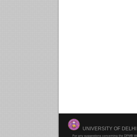
UNIVERSITY OF DELH
For any suggestions concerning the DPMB W