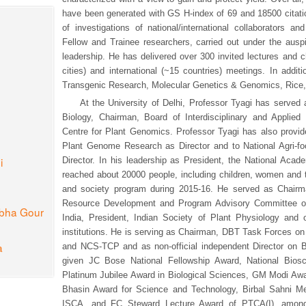
have been generated with GS H-index of 69 and 18500 citati
of investigations of national/international collaborators a
Fellow and Trainee researchers, carried out under the ausp
leadership. He has delivered over 300 invited lectures and c
cities) and international (~15 countries) meetings. In addit
Transgenic Research, Molecular Genetics & Genomics, Rice,
At the University of Delhi, Professor Tyagi has served
Biology, Chairman, Board of Interdisciplinary and Applied 
Centre for Plant Genomics. Professor Tyagi has also provided
Plant Genome Research as Director and to National Agri-fo
i
Director. In his leadership as President, the National Aca
reached about 20000 people, including children, women and t
and society program during 2015-16. He served as Cha
Resource Development and Program Advisory Committee o
ibha Gour
India, President, Indian Society of Plant Physiology an
institutions. He is serving as Chairman, DBT Task Forces o
a
and NCS-TCP and as non-official independent Director on 
given JC Bose National Fellowship Award, National Biosc
Platinum Jubilee Award in Biological Sciences, GM Modi Awa
Bhasin Award for Science and Technology, Birbal Sahni M
ISCA, and FC Steward Lecture Award of PTCA(I), among 