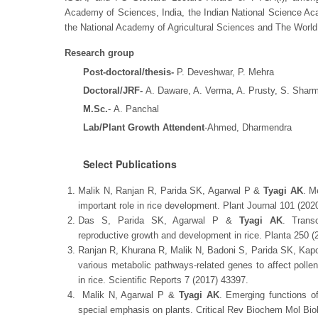
Academy of Sciences, India, the Indian National Science A
the National Academy of Agricultural Sciences and The Wor
Research group
Post-doctoral/thesis-
P. Deveshwar, P. Mehra
Doctoral/JRF-
A. Daware, A. Verma, A. Prusty, S. Sharm
M.Sc.
- A. Panchal
Lab/Plant Growth Attendent
-Ahmed, Dharmendra
Select Publications
Malik N, Ranjan R, Parida SK, Agarwal P &
Tyagi AK
. M
important role in rice development. Plant Journal 101 (202
Das S, Parida SK, Agarwal P &
Tyagi AK
. Trans
reproductive growth and development in rice. Planta 250 
Ranjan R, Khurana R, Malik N, Badoni S, Parida SK, Kap
various metabolic pathways-related genes to affect poll
in rice. Scientific Reports 7 (2017) 43397.
Malik N, Agarwal P &
Tyagi AK
. Emerging functions of
special emphasis on plants. Critical Rev Biochem Mol Bio