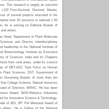
ons. This research is largely an outcome
nd >120 Post-Doctoral, Doctoral, Master,
ices of several projects executed in his
haired over 50 sessions in national (~50
ion, he is serving on Editorial Boards of
 and others.
 as Head, Department of Plant Molecular
Sciences and Director, Interdisciplinary
 leadership to the National Institute of
od Biotechnology Institute as Executive
demy of Sciences, India and its Chapters
hose from rural areas, under its science
irman of DBT-UGC Task Force on Human
n Plant Sciences, DST, Government of
d on Governing Boards of more than ten
n Star College Scheme, Natural resources
Board of Directors, BIRAC. He has been
ience Award, NASI-Reliance Industries
rd for Innovative Science & Technology,
edal of IBS, BP Pal Memorial Award of
others. He is Fellow of the National