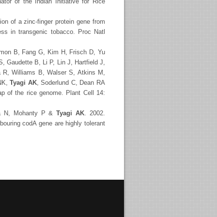
or of the Indian Initiative for Rice
on of a zinc-finger protein gene from
ress in transgenic tobacco. Proc Natl
mon B, Fang G, Kim H, Frisch D, Yu
 Gaudette B, Li P, Lin J, Hartfield J,
 R, Williams B, Walser S, Atkins M,
 NK,
Tyagi AK
, Soderlund C, Dean RA
p of the rice genome. Plant Cell 14:
ata N, Mohanty P &
Tyagi AK
. 2002.
bouring codA gene are highly tolerant