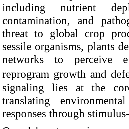
including nutrient dep
contamination, and patho
threat to global crop pro
sessile organisms, plants d
networks to perceive en
reprogram growth and defen
signaling lies at the co
translating environmenta
responses through stimulus-