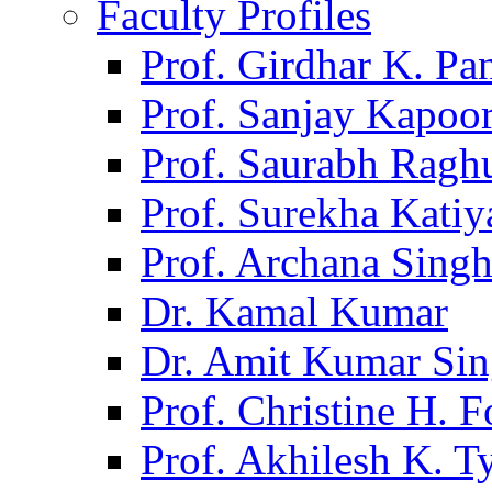
Faculty Profiles
Prof. Girdhar K. P
Prof. Sanjay Kapoo
Prof. Saurabh Ragh
Prof. Surekha Kati
Prof. Archana Sing
Dr. Kamal Kumar
Dr. Amit Kumar Si
Prof. Christine H. F
Prof. Akhilesh K. T