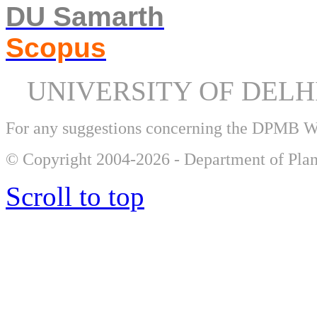
DU Samarth
Scopus
UNIVERSITY OF DEL
For any suggestions concerning the DPMB 
© Copyright 2004-2026 - Department of Plan
Scroll to top