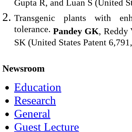
Gupta R, and Luan S (United St
Transgenic plants with en
tolerance.
Pandey GK
, Reddy 
SK (United States Patent 6,791
Newsroom
Education
Research
General
Guest Lecture