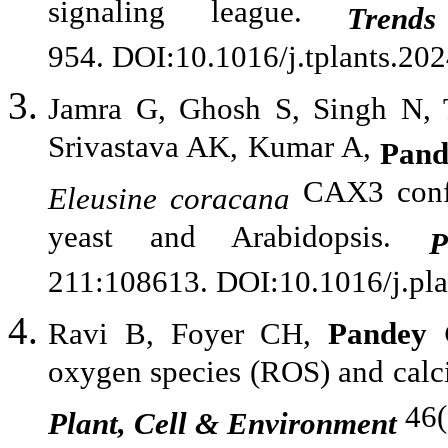
signaling league.
Trend
954. DOI:10.1016/j.tplants.20
Jamra G, Ghosh S, Singh N,
Srivastava AK, Kumar A,
Pan
CAX3 confer
Eleusine
coracana
yeast and Arabidopsis.
P
211:108613. DOI:10.1016/j.pl
Ravi B, Foyer CH,
Pandey
oxygen species (ROS) and calciu
46(
Plant, Cell & Environment