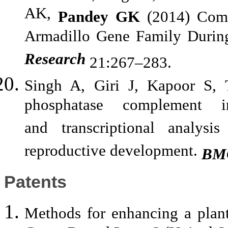
AK,
Pandey GK
(2014) Comp
Armadillo Gene Family Durin
Research
21:267–283.
Singh A, Giri J, Kapoor S,
phosphatase complement in
and transcriptional analysi
reproductive development.
BMC
Patents
Methods for enhancing a plant