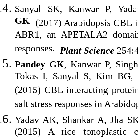
Sanyal SK, Kanwar P, Ya
GK
(2017) Arabidopsis CBL in
ABR1, an APETALA2 domain t
responses.
Plant Science
254:4
Pandey GK
, Kanwar P, Sing
Tokas I, Sanyal S, Kim BG,
(2015) CBL-interacting protei
salt stress responses in Arabido
Yadav AK, Shankar A, Jha S
(2015) A rice tonoplastic