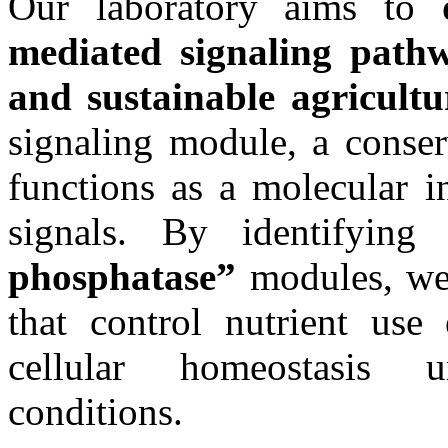
Our laboratory aims to
mediated signaling pathwa
and sustainable agricultu
signaling module, a conser
functions as a molecular i
signals. By identifying 
phosphatase”
modules, we 
that control nutrient use 
cellular homeostasis 
conditions.