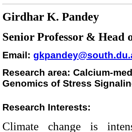
Girdhar K. Pandey
Senior Professor & Head 
Emai
l:
gkpandey@south.du.a
Research
area
:
Calcium-medi
Genomics of Stress Signalin
Research Interests:
Climate change is intens