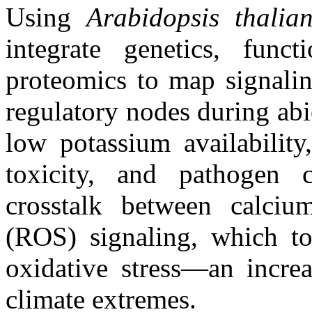
Using
Arabidopsis
thalia
integrate genetics, func
proteomics to map signalin
regulatory nodes during abio
low potassium availability
toxicity, and pathogen c
crosstalk between calciu
(ROS) signaling, which tog
oxidative stress—an incr
climate extremes.