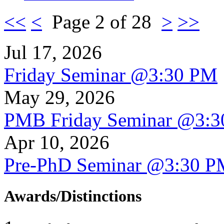
<<
<
Page 2 of 28
>
>>
Jul 17, 2026
Friday Seminar @3:30 PM
May 29, 2026
PMB Friday Seminar @3:
Apr 10, 2026
Pre-PhD Seminar @3:30 P
Awards/Distinctions