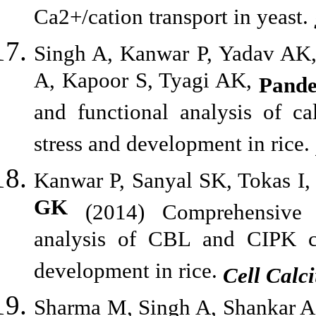
Ca2+/cation transport in yeast.
Singh A, Kanwar P, Yadav AK,
A, Kapoor S, Tyagi AK,
Pand
and functional analysis of ca
stress and development in rice.
Kanwar P, Sanyal SK, Tokas I
GK
(2014) Comprehensive st
analysis of CBL and CIPK co
development in rice.
Cell Calc
Sharma M, Singh A, Shankar A,