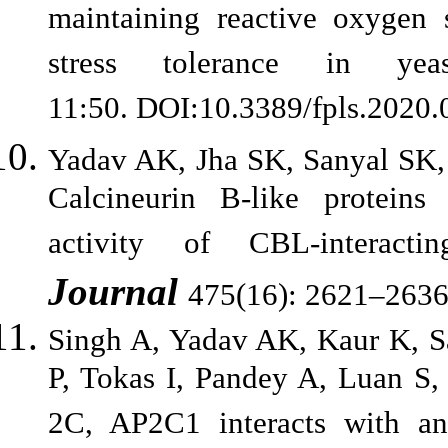
maintaining reactive oxygen s
stress tolerance in ye
11:50. DOI:10.3389/fpls.2020
Yadav AK, Jha SK, Sanyal SK
Calcineurin B-like proteins d
activity of CBL-interac
Journal
475(16): 2621–2636
Singh A, Yadav AK, Kaur K, S
P, Tokas I, Pandey A, Luan S
2C, AP2C1 interacts with and