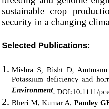
sustainable crop product
security in a changing clima
Selected Publications:
Mishra S, Bisht D, Amtmann
Potassium deficiency and hor
Environment
. DOI:10.1111/pc
Bheri M, Kumar A,
Pandey G