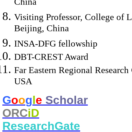
China
Visiting Professor, College of 
Beijing, China
INSA-DFG fellowship
DBT-CREST Award
Far Eastern Regional Researc
USA
​G
o
o
g
l
e
Scholar
ORC
iD
ResearchGate