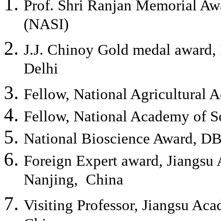
Prof. Shri Ranjan Memorial Aw
(NASI)
J.J. Chinoy Gold medal award, 
Delhi
Fellow, National Agricultural
Fellow, National Academy of S
National Bioscience Award, DB
Foreign Expert award, Jiangsu 
Nanjing, China
Visiting Professor, Jiangsu Aca