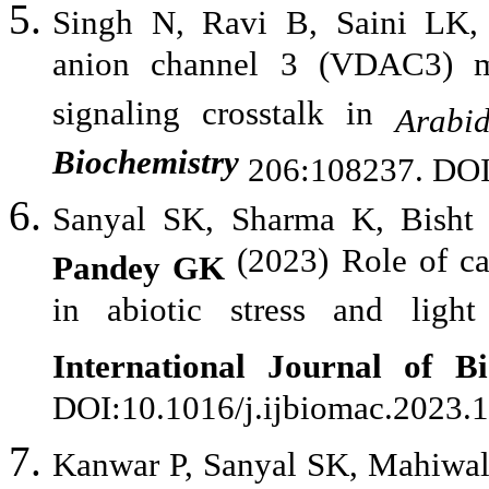
Singh N, Ravi B, Saini LK
anion channel 3 (VDAC3) 
signaling crosstalk in
Arabid
Biochemistry
206:108237. DOI
Sanyal SK, Sharma K, Bisht 
(2023) Role of c
Pandey GK
in abiotic stress and light
International Journal of B
DOI:10.1016/j.ijbiomac.2023.
Kanwar P, Sanyal SK, Mahiwal 