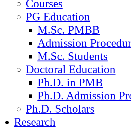
Courses
PG Education
M.Sc. PMBB
Admission Procedu
M.Sc. Students
Doctoral Education
Ph.D. in PMB
Ph.D. Admission Pr
Ph.D. Scholars
Research