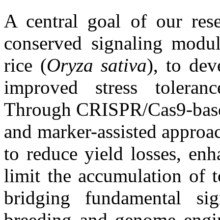
A central goal of our rese
conserved signaling module
rice (
Oryza
sativa
), to dev
improved stress toleranc
Through CRISPR/Cas9-based
and marker-assisted approach
to reduce yield losses, enh
limit the accumulation of t
bridging fundamental sig
breeding and genome engin