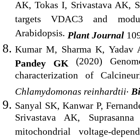
AK, Tokas I, Srivastava AK, 
targets VDAC3 and modula
Arabidopsis.
Plant Journal
109
Kumar M, Sharma K, Yadav A
(2020) Genome-
Pandey GK
characterization of Calcineu
.
Chlamydomonas
reinhardtii
B
Sanyal SK, Kanwar P, Fernand
Srivastava AK, Suprasann
mitochondrial voltage-depe