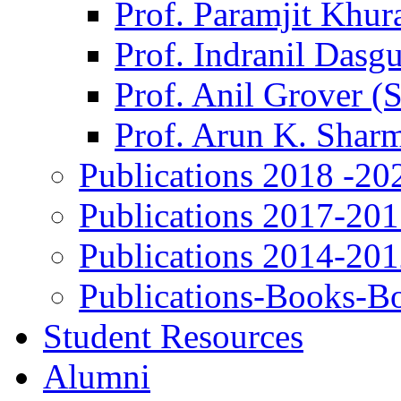
Prof. Paramjit Khur
Prof. Indranil Dasg
Prof. Anil Grover (
Prof. Arun K. Shar
Publications 2018 -20
Publications 2017-20
Publications 2014-20
Publications-Books-B
Student Resources
Alumni