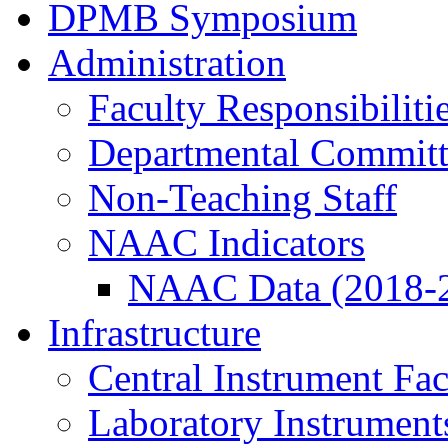
DPMB Symposium
Administration
Faculty Responsibiliti
Departmental Committ
Non-Teaching Staff
NAAC Indicators
NAAC Data (2018-
Infrastructure
Central Instrument Fac
Laboratory Instrument