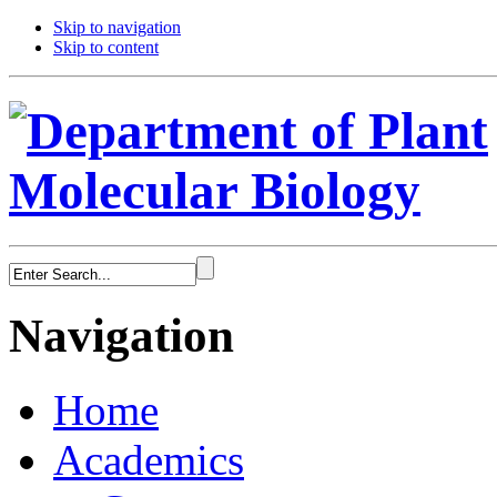
Skip to navigation
Skip to content
Navigation
Home
Academics