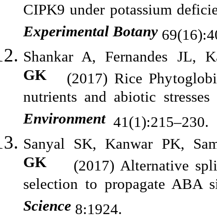
CIPK9 under potassium deficie
Experimental Botany
69(16):4
Shankar A, Fernandes JL,
GK
(2017) Rice Phytoglobin 
nutrients and abiotic stresse
Environment
41(1):215–230.
Sanyal SK, Kanwar PK, Sa
GK
(2017) Alternative splici
selection to propagate ABA s
Science
8:1924.