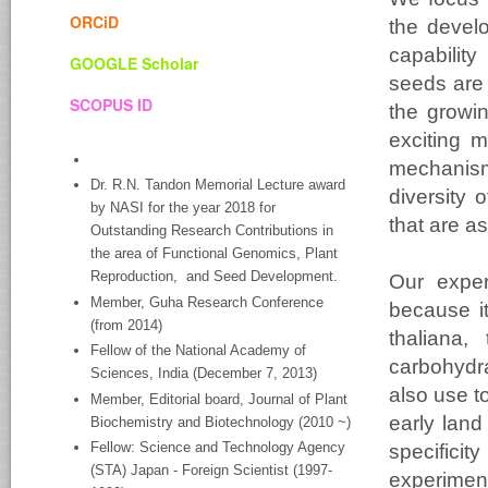
ORCiD
the devel
capabilit
GOOGLE Scholar
seeds are 
SCOPUS ID
the growi
exciting m
mechanism
Dr. R.N. Tandon Memorial Lecture award
diversity 
by NASI for the year 2018 for
that are a
Outstanding Research Contributions in
the area of Functional Genomics, Plant
Reproduction, and Seed Development.
Our exper
Member, Guha Research Conference
because i
(from 2014)
thaliana,
Fellow of the National Academy of
carbohydr
Sciences, India (December 7, 2013)
also use t
Member, Editorial board, Journal of Plant
early land
Biochemistry and Biotechnology (2010 ~)
Fellow: Science and Technology Agency
specific
(STA) Japan - Foreign Scientist (1997-
experimen