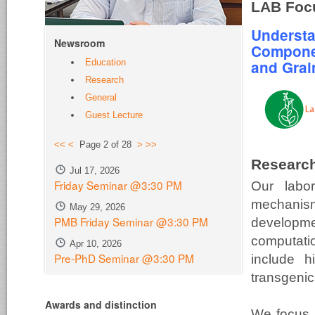
LAB Foc
Understa
Newsroom
Compone
Education
and Grain
Research
General
Guest Lecture
<<
<
Page 2 of 28
>
>>
Research
Jul 17, 2026
Friday Seminar @3:30 PM
Our labo
mechanism
May 29, 2026
PMB Friday Seminar @3:30 PM
develop
computatio
Apr 10, 2026
Pre-PhD Seminar @3:30 PM
include h
transgenic
Awards and distinction
We focus 