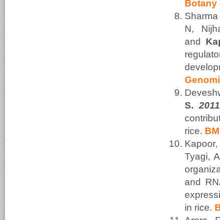
Botany
Sharma 
N, Nij
and
Ka
regulat
develo
Genomi
Devesh
S.
201
contrib
rice.
BMC
Kapoor,
Tyagi, 
organiza
and RNA
expressi
in rice.