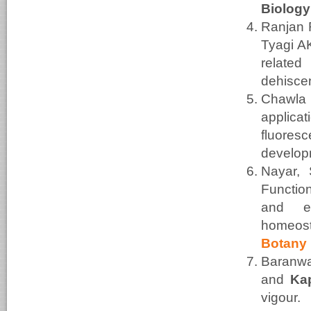
Biology
Ranjan 
Tyagi A
relate
dehiscen
Chawla
applic
fluores
develop
Nayar, 
Function
and e
home
Botany
Baranw
and
Ka
vig