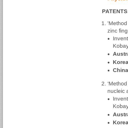
PATENTS
'Method o
zinc fin
Invent
Kobay
Austr
Korea
China
‘Method 
nucleic 
Invent
Kobay
Austr
Korea