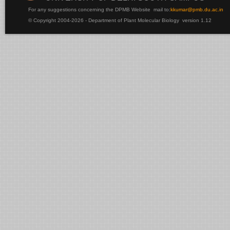
For any suggestions concerning the DPMB Website
mail to:
kku
mar@pmb.du.ac.in
© Copyright 2004-2026 - Department of Plant Molecular Biology version 1.12