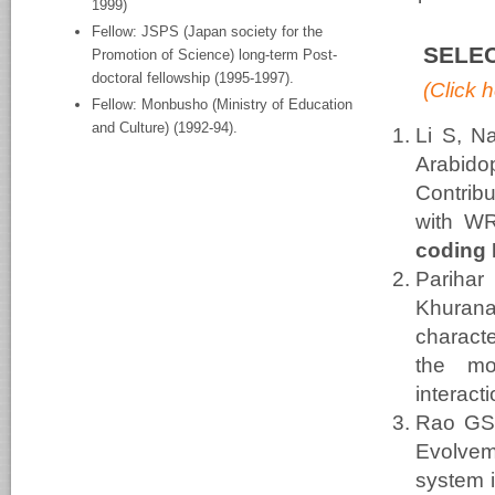
1999)
Fellow: JSPS (Japan society for the
SELEC
Promotion of Science) long-term Post-
doctoral fellowship (1995-1997).
(Click h
Fellow: Monbusho (Ministry of Education
and Culture) (1992-94).
Li S, N
Arabido
Contrib
with WR
coding
Parihar
Khuran
charac
the mo
interact
Rao GS
Evolveme
system i