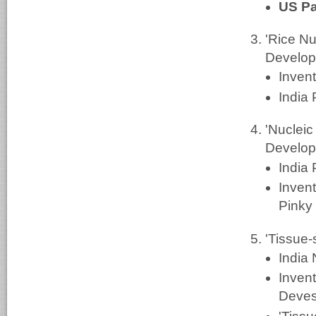
US Pa
'Rice N
Develop
Inven
India
'Nuclei
Develop
India
Invent
Pinky
'Tissue-
India
Inven
Deves