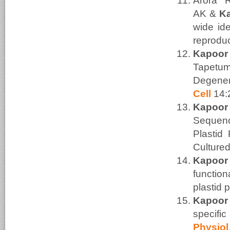
Arora 
AK
&
K
wide ide
reprodu
Kapoor
Tapetum
Degener
Cell
14:
Kapoor
Sequenc
Plastid
Culture
Kapoor
functio
plastid 
Kapoor
specif
Physiol