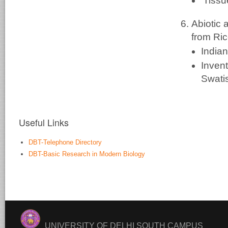
'Tissu
Abiotic
from Ric
India
Inven
Swati
Useful Links
DBT-Telephone Directory
DBT-Basic Research in Modern Biology
UNIVERSITY OF DELHI SOUTH CAMPUS