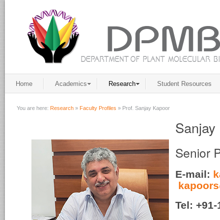
Home
Academics
Research
Student Resources
You are here:
Research
»
Faculty Profiles
»
Prof. Sanjay Kapoor
Sanjay
Senior 
E-mail:
k
kapoors
Tel
: +91