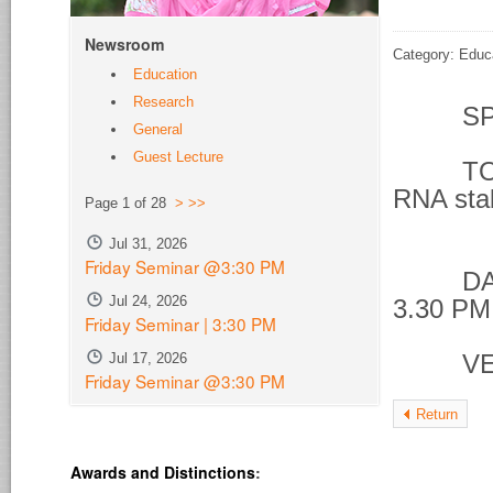
Newsroom
Category: Educ
Education
Research
SPE
General
Guest Lecture
TOPIC 
RNA stab
Page 1 of 28
>
>>
phos
Jul 31, 2026
Friday Seminar @3:30 PM
DATE &
Jul 24, 2026
3.30 PM
Friday Seminar | 3:30 PM
Jul 17, 2026
VENU
Friday Seminar @3:30 PM
Return
Awards and Distinctions
: