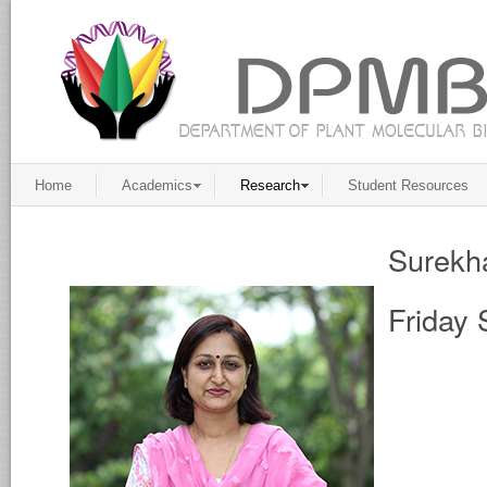
Home
Academics
Research
Student Resources
Surekh
Friday