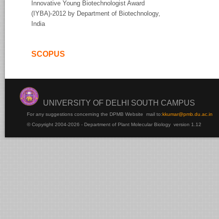
Innovative Young Biotechnologist Award
(IYBA)-2012 by Department of Biotechnology,
India
SCOPUS
UNIVERSITY OF DELHI SOUTH CAMPUS
For any suggestions concerning the DPMB Website
mail to:
kku
mar@pmb.du.ac.in
© Copyright 2004-2026 - Department of Plant Molecular Biology version 1.12