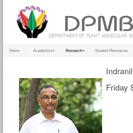
Home
Academics
Research
Student Resources
Indrani
Friday