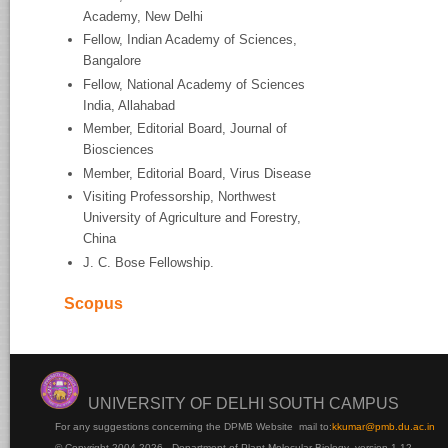
Academy, New Delhi
Fellow, Indian Academy of Sciences,
Bangalore
Fellow, National Academy of Sciences
India, Allahabad
Member, Editorial Board, Journal of
Biosciences
Member, Editorial Board, Virus Disease
Visiting Professorship, Northwest
University of Agriculture and Forestry,
China
J. C. Bose Fellowship.
Scopus
UNIVERSITY OF DELHI SOUTH CAMPUS
For any suggestions concerning the DPMB Website
mail to:
kku
mar@pmb.du.ac.in
© Copyright 2004-2026 - Department of Plant Molecular Biology version 1.12