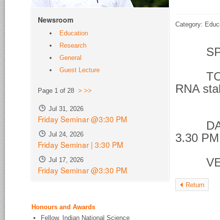
Newsroom
Category: Educ
Education
Research
SPE
General
Guest Lecture
TOPIC 
RNA stab
Page 1 of 28
>
>>
phos
Jul 31, 2026
Friday Seminar @3:30 PM
DATE &
Jul 24, 2026
3.30 PM
Friday Seminar | 3:30 PM
Jul 17, 2026
VENU
Friday Seminar @3:30 PM
Return
Honours and Awards
Fellow, Indian National Science