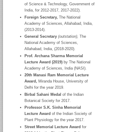
of Science & Technology, Government of
India, for 2012-2017, 2017-2022).
Foreign Secretary,
The National
Academy
of Sciences, Allahabad, India,
(2013-2014).
General Secretary
(outstation),
The
National Academy
of Sciences,
Allahabad, India, (2018-2020).
Prof. Archana Sharma Memorial
Lecture Award (2019)
by The National
Academy of Sciences, India (NASI).
20
th
Manasi Ram Memorial Lecture
Award,
Miranda House, University of
Delhi for the year 2019.
Birbal Sahani Medal
of the Indian
Botanical Society for 2017.
Professor S.K. Sinha Memorial
Lecture Award
of the Indian Society of
Plant Physiology for the year 2017.
Street Memorial Lecture Award
for