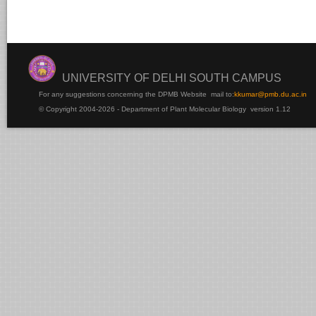
UNIVERSITY OF DELHI SOUTH CAMPUS
For any suggestions concerning the DPMB Website
mail to:
kku
mar@pmb.du.ac.in
© Copyright 2004-2026 - Department of Plant Molecular Biology version 1.12