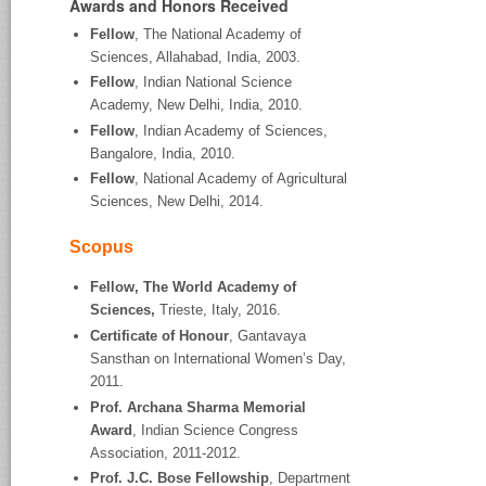
Awards and Honors Received
Fellow
, The National Academy of
Sciences, Allahabad, India, 2003.
Fellow
, Indian National Science
Academy, New Delhi, India, 2010.
Fellow
, Indian Academy of Sciences,
Bangalore, India, 2010.
Fellow
, National Academy of Agricultural
Sciences, New Delhi, 2014.
Scopus
Fellow, The World Academy of
Sciences,
Trieste, Italy, 2016.
Certificate of Honour
, Gantavaya
Sansthan on International Women’s Day,
2011.
Prof. Archana Sharma Memorial
Award
, Indian Science Congress
Association, 2011-2012.
Prof. J.C. Bose Fellowship
, Department