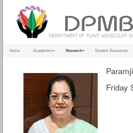
Home
Academics
Research
Student Resources
Paramj
Friday