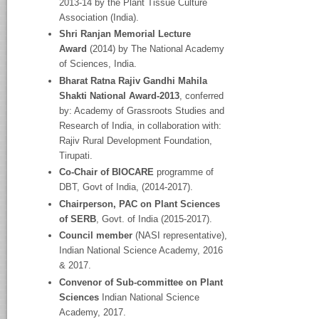
2013-14 by the Plant Tissue Culture
Association (India).
Shri Ranjan Memorial Lecture
Award
(2014) by The National Academy
of Sciences, India.
Bharat Ratna Rajiv Gandhi Mahila
Shakti National Award-2013
, conferred
by: Academy of Grassroots Studies and
Research of India, in collaboration with:
Rajiv Rural Development Foundation,
Tirupati.
Co-Chair of BIOCARE
programme of
DBT, Govt of India, (2014-2017).
Chairperson, PAC on Plant Sciences
of SERB
, Govt. of India (2015-2017).
Council member
(NASI representative),
Indian National Science Academy, 2016
& 2017.
Convenor of Sub-committee on Plant
Sciences
Indian National Science
Academy, 2017.