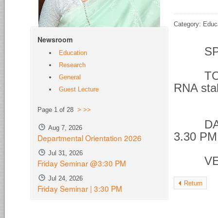
Category: Educ
Newsroom
SPE
Education
Research
TOPIC 
General
RNA stab
Guest Lecture
phos
Page 1 of 28
>
>>
DATE &
Aug 7, 2026
3.30 PM
Departmental Orientation 2026
Jul 31, 2026
VENU
Friday Seminar @3:30 PM
Jul 24, 2026
Return
Friday Seminar | 3:30 PM