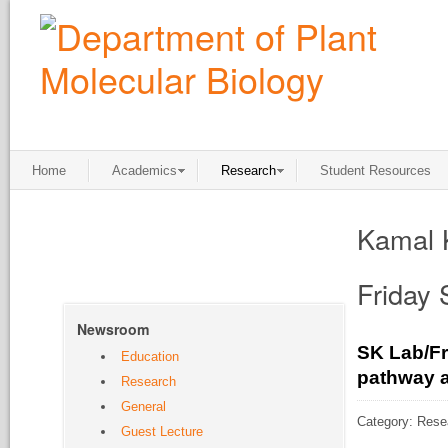
Home
Academics
Research
Student Resources
Kamal 
Friday
Newsroom
SK Lab/Fr
Education
pathway a
Research
General
Category: Rese
Guest Lecture