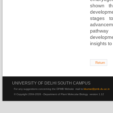
shown th
developmen
stages t
advanceme
pathway 
developm
insights to
Return
UNIVERSITY OF DELHI SOUTH CAMPUS
For any suggestions concerning the DPMB Website
mail to:
kku
mar@pmb.du.ac.in
© Copyright 2004-2026 - Department of Plant Molecular Biology version 1.12