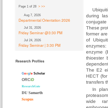
Page 1 of 28
>
>>
Ubiquit
Aug 7, 2026
during la
Departmental Orientation 2026
conjugate 
These pro
Jul 31, 2026
Friday Seminar @3:30 PM
former are
of Ubiqui
Jul 24, 2026
Friday Seminar | 3:30 PM
enzymes: t
enzyme (E
thioester
Research Profiles
dependent
The E2 eit
G
o
o
g
l
e
Scholar
HECT (for
ORC
iD
transfers t
ResearchGate
In plan
DU Samarth
proteasome
Scopus
wide ran
embryogen