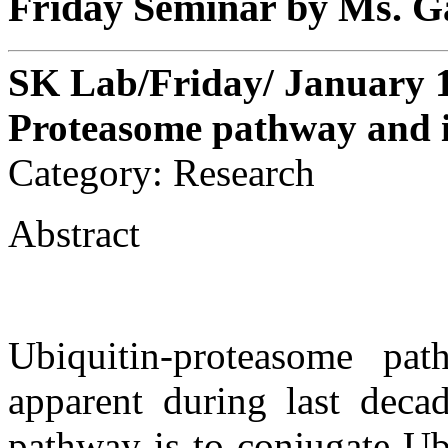
Friday Seminar by Ms. 
SK Lab/Friday/ January 1
Proteasome pathway and i
Category: Research
Abstract
Ubiquitin-proteasome pa
apparent during last decad
pathway is to conjugate Ub