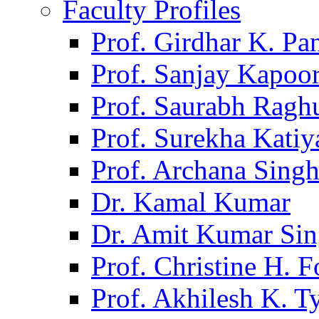
Faculty Profiles
Prof. Girdhar K. P
Prof. Sanjay Kapoo
Prof. Saurabh Ragh
Prof. Surekha Kati
Prof. Archana Sing
Dr. Kamal Kumar
Dr. Amit Kumar Si
Prof. Christine H. F
Prof. Akhilesh K. T