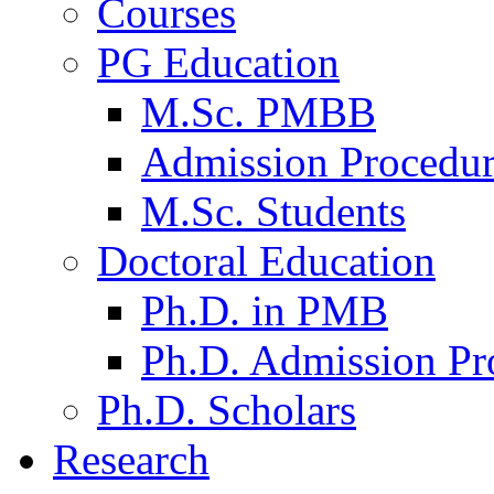
Courses
PG Education
M.Sc. PMBB
Admission Procedu
M.Sc. Students
Doctoral Education
Ph.D. in PMB
Ph.D. Admission Pr
Ph.D. Scholars
Research