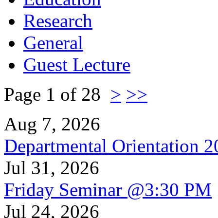
Research
General
Guest Lecture
Page 1 of 28
>
>>
Aug 7, 2026
Departmental Orientation 
Jul 31, 2026
Friday Seminar @3:30 PM
Jul 24, 2026