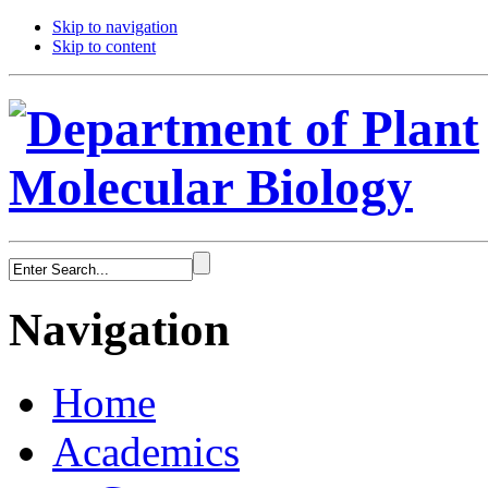
Skip to navigation
Skip to content
Navigation
Home
Academics