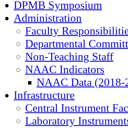
DPMB Symposium
Administration
Faculty Responsibiliti
Departmental Committ
Non-Teaching Staff
NAAC Indicators
NAAC Data (2018-
Infrastructure
Central Instrument Fac
Laboratory Instrument