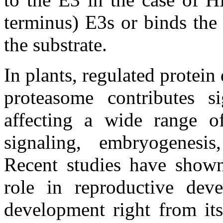
terminus) E3s or binds the 
the substrate.
In plants, regulated protei
proteasome contributes s
affecting a wide range o
signaling, embryogenesis
Recent studies have shown
role in reproductive deve
development right from its