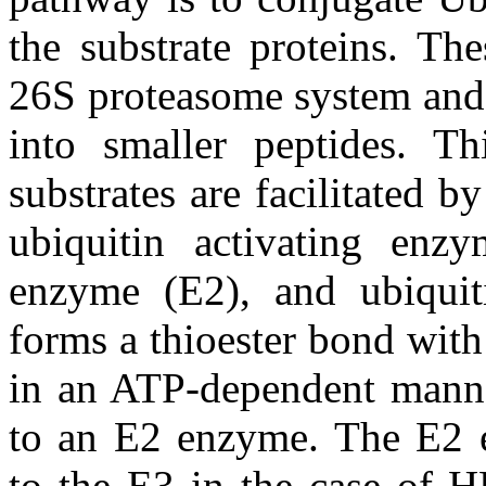
the substrate proteins. Th
26S proteasome system and 
into smaller peptides. Th
substrates are facilitated b
ubiquitin activating enzy
enzyme (E2), and ubiquit
forms a thioester bond with
in an ATP-dependent manner
to an E2 enzyme. The E2 ei
to the E3 in the case of