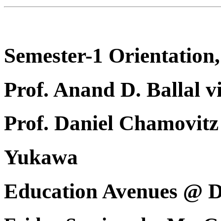
Semester-1 Orientation,
Prof. Anand D. Ballal v
Prof. Daniel Chamovi
Yukawa
Education Avenues @