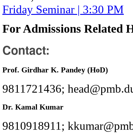
Friday Seminar | 3:30 PM
For Admissions Related 
Contact:
Prof. Girdhar K. Pandey (HoD)
9811721436; head@pmb.du
Dr. Kamal Kumar
9810918911; kkumar@pmb.