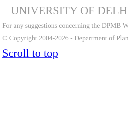
UNIVERSITY OF DEL
For any suggestions concerning the DPMB 
© Copyright 2004-2026 - Department of Plan
Scroll to top