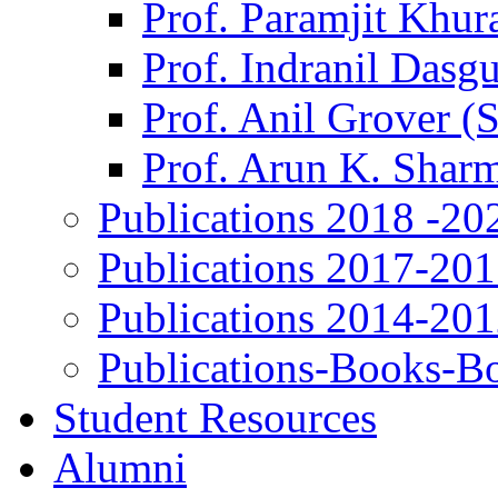
Prof. Paramjit Khur
Prof. Indranil Dasg
Prof. Anil Grover (
Prof. Arun K. Shar
Publications 2018 -20
Publications 2017-20
Publications 2014-20
Publications-Books-B
Student Resources
Alumni