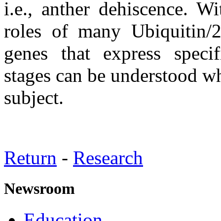
i.e., anther dehiscence. W
roles of many Ubiquitin/
genes that express specif
stages can be understood wh
subject.
Return
-
Research
Newsroom
Education