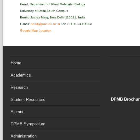
Head, Department of Plant Molecular Biology
University of Delhi South Campus
Benito Juarez Marg, New Delhi 110021, India
E-mail:
head@pmb.du.ac.in
Tel: +91 11-24111208‬
Google Map Location
Home
Academics
Research
DPMB Brochure
Student Resources
Alumni
DPMB Symposium
Administration