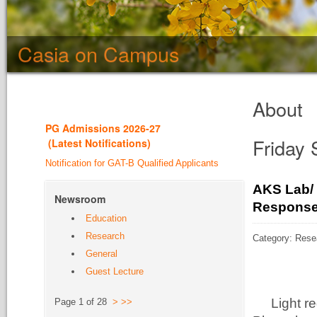
Casia on Campus
About
PG Admission
s 2026-27
Friday
(
Latest Notifications
)
Notification for GAT-B Qualified Applicants
AKS Lab/ 
Newsroom
Response 
Education
Research
Category: Rese
General
Guest Lecture
Light r
Page 1 of 28
>
>>