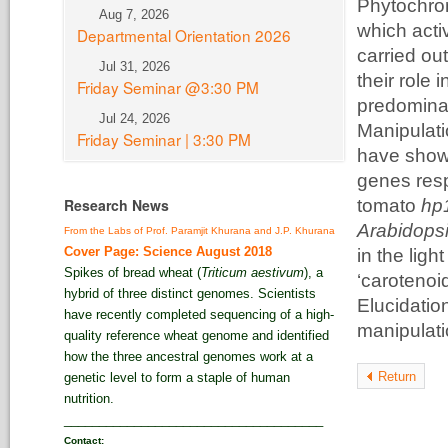
Phytochro
Aug 7, 2026
which act
Departmental Orientation 2026
carried ou
Jul 31, 2026
their role 
Friday Seminar @3:30 PM
predominan
Jul 24, 2026
Manipulati
Friday Seminar | 3:30 PM
have shown
genes resp
Research News
tomato
hp
Arabidops
From the Labs of Prof. Paramjit Khurana and J.P. Khurana
Cover Page: Science August 2018
in the lig
Spikes of bread wheat (
Triticum aestivum
), a
‘carotenoi
hybrid of three distinct genomes. Scientists
Elucidation
have recently completed sequencing of a high-
manipulatio
quality reference wheat genome and identified
how the three ancestral genomes work at a
Return
genetic level to form a staple of human
nutrition.
_____________________________________
Contact: