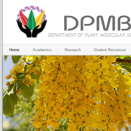
Home
Academics
Research
Student Resources