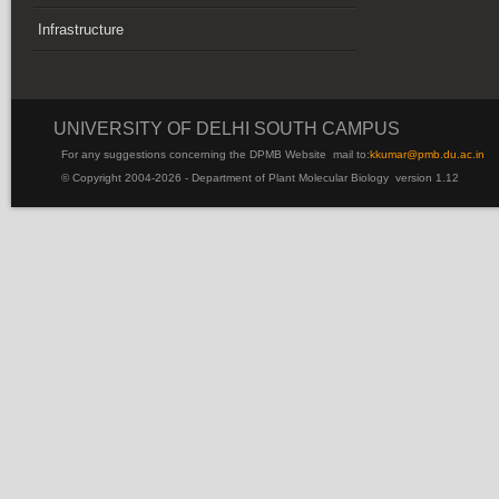
Infrastructure
UNIVERSITY OF DELHI SOUTH CAMPUS
For any suggestions concerning the DPMB Website
mail to:
kku
mar@pmb.du.ac.in
© Copyright 2004-2026 - Department of Plant Molecular Biology version 1.12