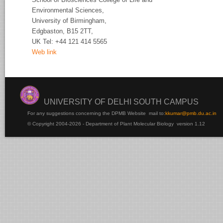
Environmental Sciences,
University of
Birmingham,
Edgbaston, B15 2TT,
UK Tel:
+44 121 414 5565
Web link
UNIVERSITY OF DELHI SOUTH CAMPUS
For any suggestions concerning the DPMB Website
mail to:
kku
mar@pmb.du.ac.in
© Copyright 2004-2026 - Department of Plant Molecular Biology version 1.12