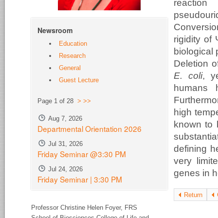
reaction
pseudour
Conversio
Newsroom
rigidity o
Education
biological
Research
Deletion 
General
E. coli
, y
Guest Lecture
humans h
Furthermor
Page 1 of 28
>
>>
high tempe
Aug 7, 2026
known to b
Departmental Orientation 2026
substantia
Jul 31, 2026
defining h
Friday Seminar @3:30 PM
very limit
Jul 24, 2026
genes in he
Friday Seminar | 3:30 PM
Return
Professor Christine Helen Foyer,
FRS
School of Biosciences College of Life and