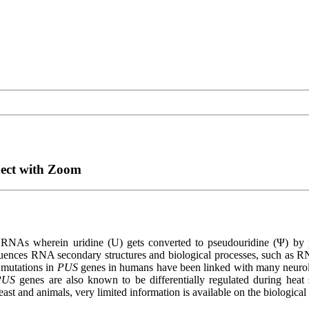
nect with Zoom
on in RNAs wherein uridine (U) gets converted to pseudouridine (Ψ)
fluences RNA secondary structures and biological processes, such as RN
 mutations in
PUS
genes in humans have been linked with many neurol
PUS
genes are also known to be differentially regulated during heat
ast and animals, very limited information is available on the biological