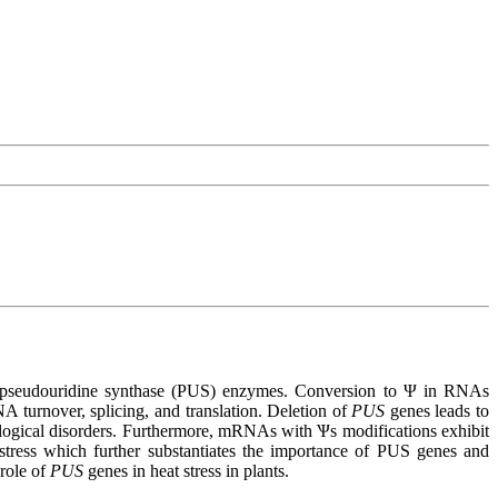
 by pseudouridine synthase (PUS) enzymes. Conversion to Ψ in RNAs
A turnover, splicing, and translation. Deletion of
PUS
genes leads to
ogical disorders. Furthermore, mRNAs with Ѱs modifications exhibit
 stress which further substantiates the importance of PUS genes and
 role of
PUS
genes in heat stress in plants.