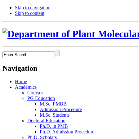
Skip to navigation
Skip to content
Navigation
Home
Academics
Courses
PG Education
M.Sc. PMBB
Admission Procedure
M.Sc. Students
Doctoral Education
Ph.D. in PMB
Ph.D. Admission Procedure
Ph.D. Scholars