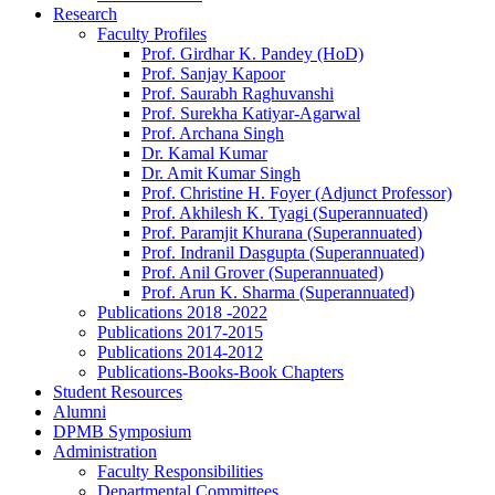
Research
Faculty Profiles
Prof. Girdhar K. Pandey (HoD)
Prof. Sanjay Kapoor
Prof. Saurabh Raghuvanshi
Prof. Surekha Katiyar-Agarwal
Prof. Archana Singh
Dr. Kamal Kumar
Dr. Amit Kumar Singh
Prof. Christine H. Foyer (Adjunct Professor)
Prof. Akhilesh K. Tyagi (Superannuated)
Prof. Paramjit Khurana (Superannuated)
Prof. Indranil Dasgupta (Superannuated)
Prof. Anil Grover (Superannuated)
Prof. Arun K. Sharma (Superannuated)
Publications 2018 -2022
Publications 2017-2015
Publications 2014-2012
Publications-Books-Book Chapters
Student Resources
Alumni
DPMB Symposium
Administration
Faculty Responsibilities
Departmental Committees