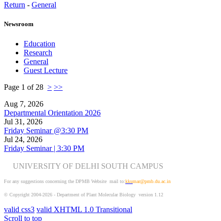
Return
-
General
Newsroom
Education
Research
General
Guest Lecture
Page 1 of 28
>
>>
Aug 7, 2026
Departmental Orientation 2026
Jul 31, 2026
Friday Seminar @3:30 PM
Jul 24, 2026
Friday Seminar | 3:30 PM
UNIVERSITY OF DELHI SOUTH CAMPUS
For any suggestions concerning the DPMB Website
mail to:
kku
mar@pmb.du.ac.in
© Copyright 2004-2026 - Department of Plant Molecular Biology version 1.12
valid css3
valid XHTML 1.0 Transitional
Scroll to top