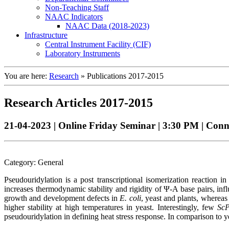
Non-Teaching Staff
NAAC Indicators
NAAC Data (2018-2023)
Infrastructure
Central Instrument Facility (CIF)
Laboratory Instruments
You are here:
Research
»
Publications 2017-2015
Research Articles 2017-2015
21-04-2023 | Online Friday Seminar | 3:30 PM | Con
Category: General
Pseudouridylation is a post transcriptional isomerization reacti
increases thermodynamic stability and rigidity of Ψ-A base pairs, in
growth and development defects in
E. coli
, yeast and plants, whereas
higher stability at high temperatures in yeast. Interestingly, few
Sc
pseudouridylation in defining heat stress response. In comparison to ye