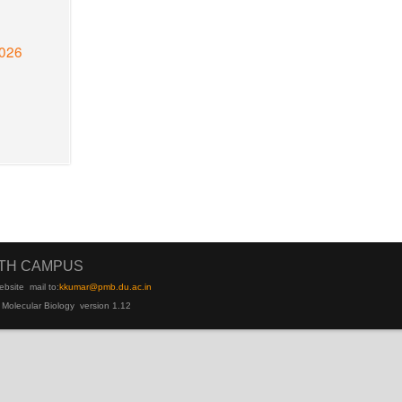
2026
UTH CAMPUS
ebsite
mail to:
kku
mar@pmb.du.ac.in
 Molecular Biology version 1.12