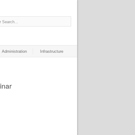
Administration
Infrastructure
inar