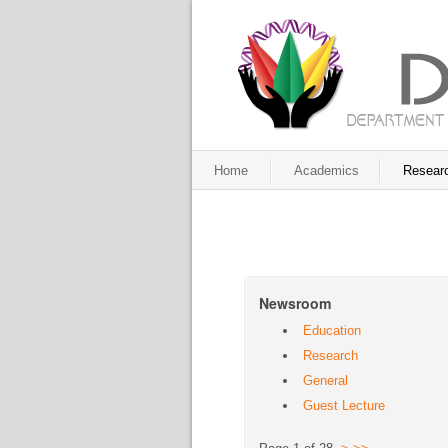
Home
Academics
Resear
Newsroom
Education
Research
General
Guest Lecture