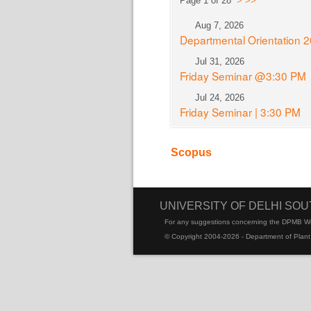
Page 1 of 28
>
>>
Aug 7, 2026
Departmental Orientation 
Jul 31, 2026
Friday Seminar @3:30 PM
Jul 24, 2026
Friday Seminar | 3:30 PM
Scopus
UNIVERSITY OF DELHI SO
For any suggestions concerning the DPMB W
© Copyright 2004-2026 - Department of Plant