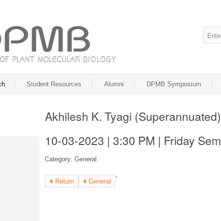
ch
Student Resources
Alumni
DPMB Symposium
Akhilesh K. Tyagi (Superannuated)
10-03-2023 | 3:30 PM | Friday Sem
Category: General
-
Return
General