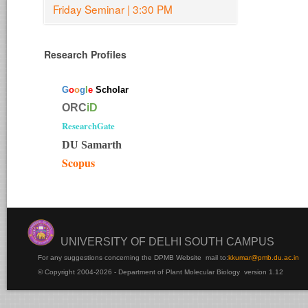
Friday Seminar | 3:30 PM
Research Profiles
G
o
o
g
l
e
Scholar
ORC
iD
ResearchGate
DU Samarth
Scopus
UNIVERSITY OF DELHI SOUTH CAMPUS
For any suggestions concerning the DPMB Website
mail to:
kku
mar@pmb.du.ac.in
© Copyright 2004-2026 - Department of Plant Molecular Biology version 1.12