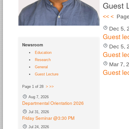
Guest 
<<
<
Page
Dec 5, 
Guest le
Newsroom
Dec 5, 
Guest le
Education
Research
Mar 7, 
General
Guest le
Guest Lecture
Page 1 of 28
>
>>
Aug 7, 2026
Departmental Orientation 2026
Jul 31, 2026
Friday Seminar @3:30 PM
Jul 24, 2026