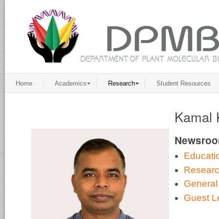
Home
Academics
Research
Student Resources
Kamal 
Newsro
Educati
Resear
General
Guest L