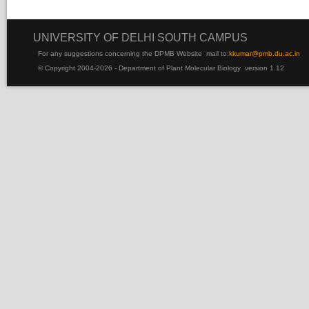
UNIVERSITY OF DELHI SOUTH CAMPUS
For any suggestions concerning the DPMB Website
mail to:
kku
mar@pmb.du.ac.in
© Copyright 2004-2026 - Department of Plant Molecular Biology version 1.12