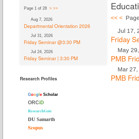
Educat
Page 1 of 28
>
>>
<<
<
Page
Aug 7, 2026
Departmental Orientation 2026
Jul 17,
Jul 31, 2026
Friday 
Friday Seminar @3:30 PM
May 29,
Jul 24, 2026
PMB Fri
Friday Seminar | 3:30 PM
Mar 27,
PMB Fri
Research Profiles
G
o
o
g
l
e
Scholar
ORC
iD
ResearchGate
DU Samarth
Scopus