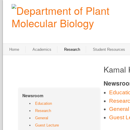
Home
Academics
Research
Student Resources
Kamal 
Newsro
Educati
Newsroom
Resear
Education
General
Research
Guest L
General
Guest Lecture