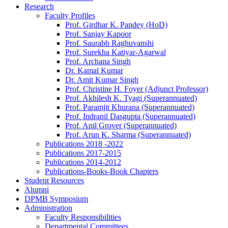
Research
Faculty Profiles
Prof. Girdhar K. Pandey (HoD)
Prof. Sanjay Kapoor
Prof. Saurabh Raghuvanshi
Prof. Surekha Katiyar-Agarwal
Prof. Archana Singh
Dr. Kamal Kumar
Dr. Amit Kumar Singh
Prof. Christine H. Foyer (Adjunct Professor)
Prof. Akhilesh K. Tyagi (Superannuated)
Prof. Paramjit Khurana (Superannuated)
Prof. Indranil Dasgupta (Superannuated)
Prof. Anil Grover (Superannuated)
Prof. Arun K. Sharma (Superannuated)
Publications 2018 -2022
Publications 2017-2015
Publications 2014-2012
Publications-Books-Book Chapters
Student Resources
Alumni
DPMB Symposium
Administration
Faculty Responsibilities
Departmental Committees