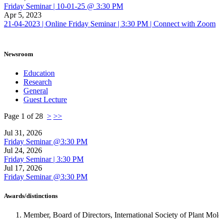
Friday Seminar | 10-01-25 @ 3:30 PM
Apr 5, 2023
21-04-2023 | Online Friday Seminar | 3:30 PM | Connect with Zoom
Newsroom
Education
Research
General
Guest Lecture
Page 1 of 28
>
>>
Jul 31, 2026
Friday Seminar @3:30 PM
Jul 24, 2026
Friday Seminar | 3:30 PM
Jul 17, 2026
Friday Seminar @3:30 PM
Awards/distinctions
Member, Board of Directors, International Society of Plant M