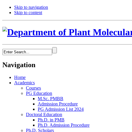
Skip to navigation
Skip to content
Navigation
Home
Academics
Courses
PG Education
M.Sc. PMBB
Admission Procedure
PG Admission List 2024
Doctoral Education
Ph.D. in PMB
Ph.D. Admission Procedure
Ph.D. Scholars