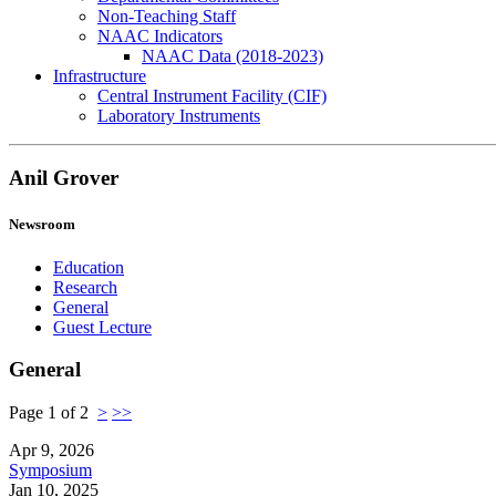
Non-Teaching Staff
NAAC Indicators
NAAC Data (2018-2023)
Infrastructure
Central Instrument Facility (CIF)
Laboratory Instruments
Anil Grover
Newsroom
Education
Research
General
Guest Lecture
General
Page 1 of 2
>
>>
Apr 9, 2026
Symposium
Jan 10, 2025