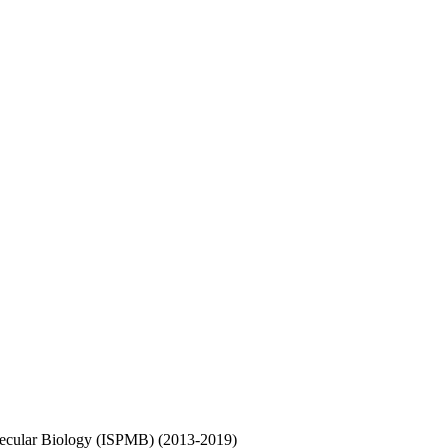
olecular Biology (ISPMB) (2013-2019)