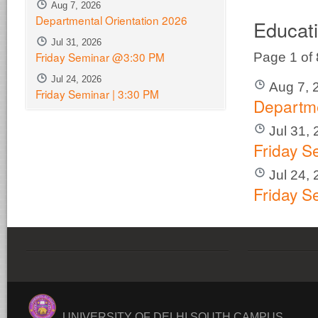
Aug 7, 2026
Departmental Orientation 2026
Educat
Jul 31, 2026
Friday Seminar @3:30 PM
Page 1 of
Jul 24, 2026
Aug 7, 
Friday Seminar | 3:30 PM
Departme
Jul 31,
Friday 
Jul 24,
Friday S
UNIVERSITY OF DELHI SOUTH CAMPUS