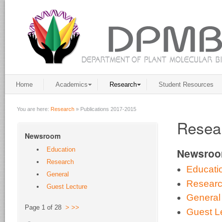
Home
Academics
Research
Student Resources
You are here:
Research
»
Publications 2017-2015
Resear
Newsroom
Education
Newsro
Research
Educati
General
Resear
Guest Lecture
General
Page 1 of 28
>
>>
Guest L