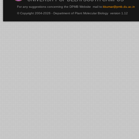
For any suggestions concerning the DPMB Website
mail to:
kku
mar@pmb.du.ac.in
© Copyright 2004-2026 - Department of Plant Molecular Biology version 1.12