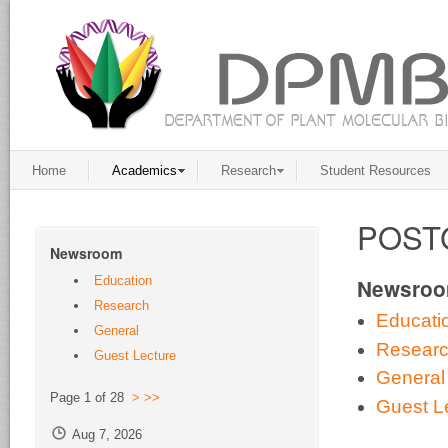
Home
Academics
Research
Student Resources
POST
Newsroom
Education
Newsro
Research
Educati
General
Resear
Guest Lecture
General
Page 1 of 28
>
>>
Guest L
Aug 7, 2026