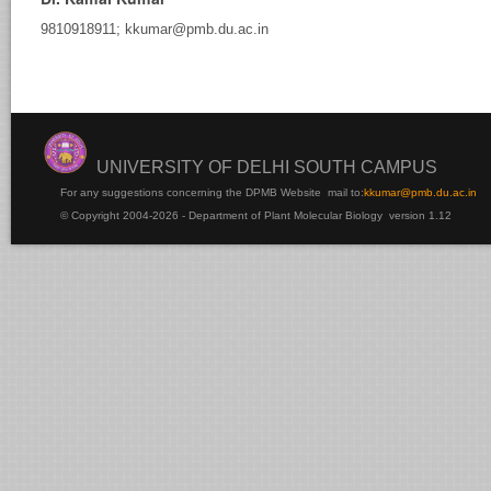
9810918911; kkumar@pmb.du.ac.in
rsha
Samtani
UNIVERSITY OF DELHI SOUTH CAMPUS
For any suggestions concerning the DPMB Website
mail to:
kku
mar@pmb.du.ac.in
© Copyright 2004-2026 - Department of Plant Molecular Biology version 1.12