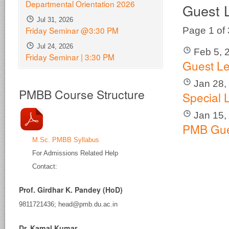
Departmental Orientation 2026
Guest 
Jul 31, 2026
Friday Seminar @3:30 PM
Page 1 of
Jul 24, 2026
Feb 5, 
Friday Seminar | 3:30 PM
Guest Le
Jan 28,
PMBB Course Structure
Special 
Jan 15,
PMB Gue
M.Sc. PMBB Syllabus
For Admissions Related Help
Contact:
Prof. Girdhar K. Pandey (HoD)
9811721436; head@pmb.du.ac.in
Dr. Kamal Kumar