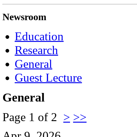
Newsroom
Education
Research
General
Guest Lecture
General
Page 1 of 2
>
>>
Apr 9, 2026