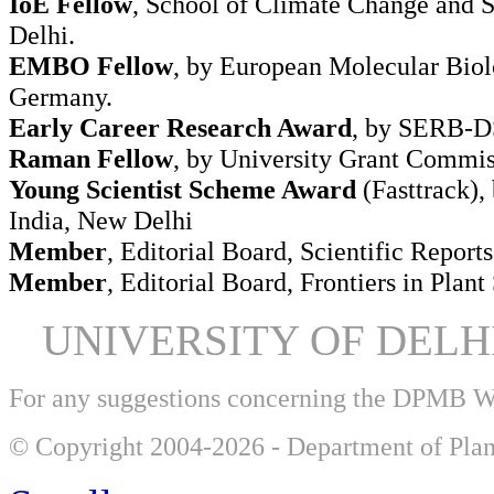
IoE Fellow
, School of Climate Change and Su
Delhi.
EMBO Fellow
, by European Molecular Biol
Germany.
Early Career Research Award
, by SERB-DS
Raman Fellow
, by University Grant Commi
Young Scientist Scheme Award
(Fasttrack),
India, New Delhi
Member
, Editorial Board, Scientific Reports
Member
, Editorial Board, Frontiers in Plant
UNIVERSITY OF DEL
For any suggestions concerning the DPMB 
© Copyright 2004-2026 - Department of Plan