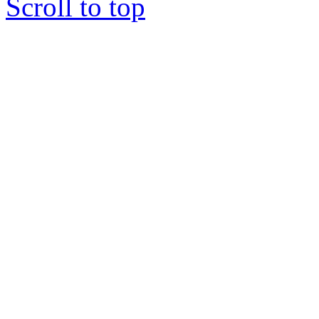
Scroll to top