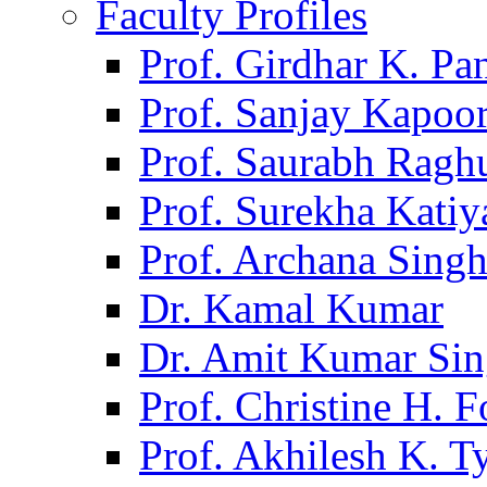
Faculty Profiles
Prof. Girdhar K. P
Prof. Sanjay Kapoo
Prof. Saurabh Ragh
Prof. Surekha Kati
Prof. Archana Sing
Dr. Kamal Kumar
Dr. Amit Kumar Si
Prof. Christine H. F
Prof. Akhilesh K. T