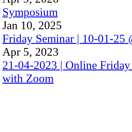
Symposium
Jan 10, 2025
Friday Seminar | 10-01-25
Apr 5, 2023
21-04-2023 | Online Friday
with Zoom