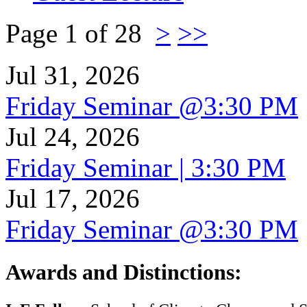
Page 1 of 28
>
>>
Jul 31, 2026
Friday Seminar @3:30 PM
Jul 24, 2026
Friday Seminar | 3:30 PM
Jul 17, 2026
Friday Seminar @3:30 PM
Awards and Distinctions
: