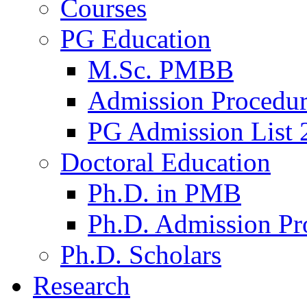
Courses
PG Education
M.Sc. PMBB
Admission Procedu
PG Admission List 
Doctoral Education
Ph.D. in PMB
Ph.D. Admission Pr
Ph.D. Scholars
Research