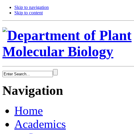
Skip to navigation
Skip to content
Navigation
Home
Academics