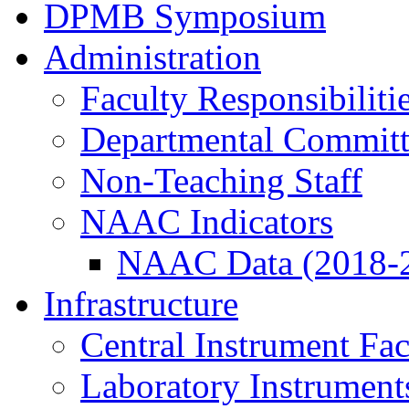
DPMB Symposium
Administration
Faculty Responsibiliti
Departmental Committ
Non-Teaching Staff
NAAC Indicators
NAAC Data (2018-
Infrastructure
Central Instrument Fac
Laboratory Instrument