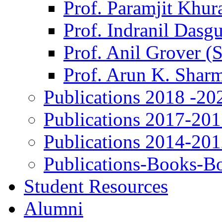
Prof. Paramjit Khur
Prof. Indranil Dasg
Prof. Anil Grover (
Prof. Arun K. Shar
Publications 2018 -20
Publications 2017-20
Publications 2014-20
Publications-Books-B
Student Resources
Alumni