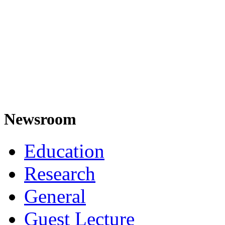
Newsroom
Education
Research
General
Guest Lecture