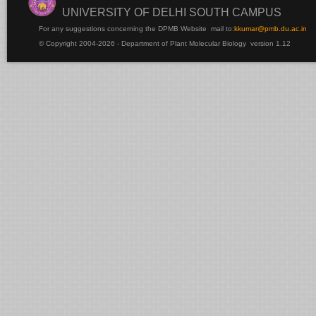
UNIVERSITY OF DELHI SOUTH CAMPUS
For any suggestions concerning the DPMB Website
mail to:
kku
mar@pmb.du.ac.in
© Copyright 2004-2026 - Department of Plant Molecular Biology version 1.12