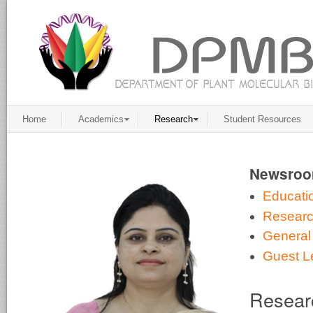
Home
Academics
Research
Student Resources
Newsro
Educati
Resear
General
Guest L
Resear