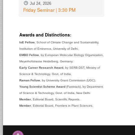
Jul 24, 2026
Friday Seminar | 3:30 PM
Awards and Distinctions
:
IoE Fellow
, School of Climate Change and Sustainability,
Institution of Eminence, University of Delhi.
EMBO Fellow
, by European Molecular Biology Organization,
Meyerhofstrasse Heidelberg, Germany.
Early Career Research Award
, by SERB-DST, Ministry of
Science & Technology, Govt. of India.
Raman Fellow
, by University Grant Commission (UGC).
Young Scientist Scheme Award
(Fasttrack), by Department
of Science & Technology, Govt. of India, New Delhi
Member
, Editorial Board, Scientific Reports.
Member
, Editorial Board, Frontiers in Plant Sciences.