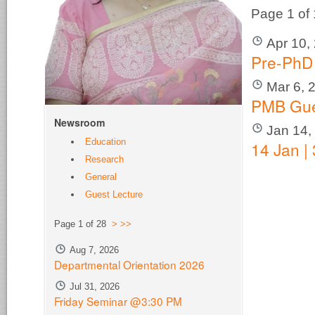
Page 1 of
Apr 10,
Pre-PhD
Mar 6, 
PMB Gue
Newsroom
Jan 14,
Education
14 Jan |
Research
General
Guest Lecture
Page 1 of 28
>
>>
Aug 7, 2026
Departmental Orientation 2026
Jul 31, 2026
Friday Seminar @3:30 PM