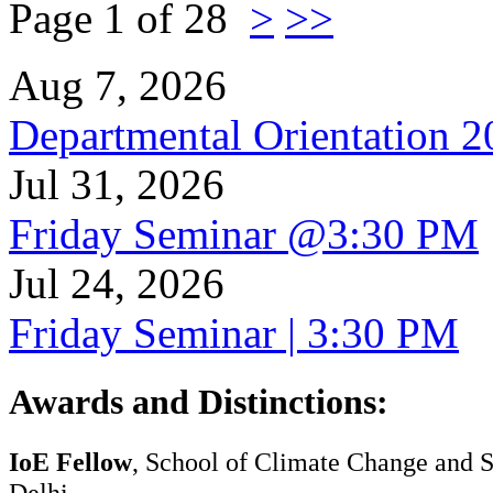
Page 1 of 28
>
>>
Aug 7, 2026
Departmental Orientation 
Jul 31, 2026
Friday Seminar @3:30 PM
Jul 24, 2026
Friday Seminar | 3:30 PM
Awards and Distinctions
:
IoE Fellow
, School of Climate Change and Su
Delhi.