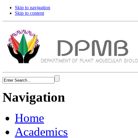
Skip to navigation
Skip to content
Navigation
Home
Academics