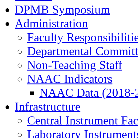
DPMB Symposium
Administration
Faculty Responsibiliti
Departmental Committ
Non-Teaching Staff
NAAC Indicators
NAAC Data (2018-
Infrastructure
Central Instrument Fac
Laboratory Instrument