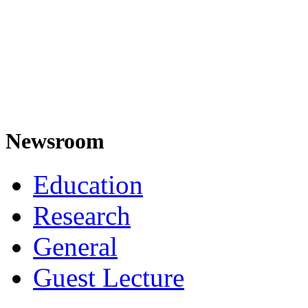
Newsroom
Education
Research
General
Guest Lecture