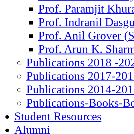
Prof. Paramjit Khur
Prof. Indranil Dasg
Prof. Anil Grover (
Prof. Arun K. Shar
Publications 2018 -20
Publications 2017-20
Publications 2014-20
Publications-Books-B
Student Resources
Alumni