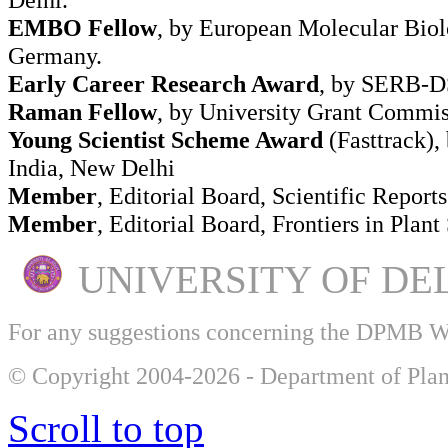
EMBO Fellow
, by European Molecular Biol
Germany.
Early Career Research Award
, by SERB-DS
Raman Fellow
, by University Grant Commi
Young Scientist Scheme Award
(Fasttrack),
India, New Delhi
Member
, Editorial Board, Scientific Reports
Member
, Editorial Board, Frontiers in Plant
UNIVERSITY OF DE
For any suggestions concerning the DPMB 
© Copyright 2004-2026 - Department of Plan
Scroll to top