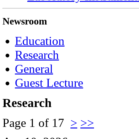
Newsroom
Education
Research
General
Guest Lecture
Research
Page 1 of 17
>
>>