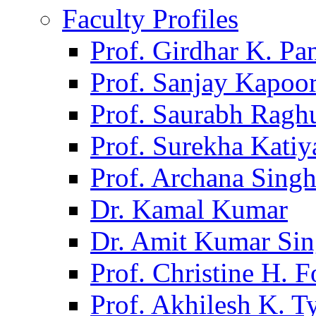
Faculty Profiles
Prof. Girdhar K. P
Prof. Sanjay Kapoo
Prof. Saurabh Ragh
Prof. Surekha Kati
Prof. Archana Sing
Dr. Kamal Kumar
Dr. Amit Kumar Si
Prof. Christine H. F
Prof. Akhilesh K. T