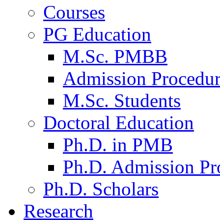
Courses
PG Education
M.Sc. PMBB
Admission Procedu
M.Sc. Students
Doctoral Education
Ph.D. in PMB
Ph.D. Admission Pr
Ph.D. Scholars
Research