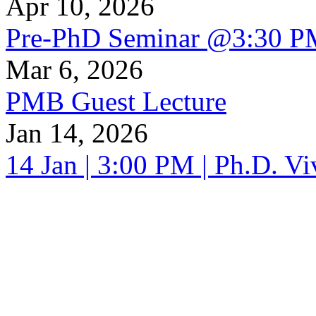
Apr 10, 2026
Pre-PhD Seminar @3:30 P
Mar 6, 2026
PMB Guest Lecture
Jan 14, 2026
14 Jan | 3:00 PM | Ph.D. V