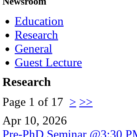
Newsroom
Education
Research
General
Guest Lecture
Research
Page 1 of 17
>
>>
Apr 10, 2026
Pre-PhD Seminar @3:30 P