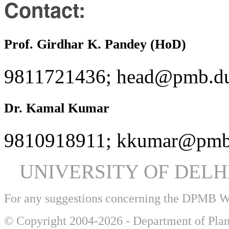
Contact:
Prof. Girdhar K. Pandey (HoD)
9811721436; head@pmb.du
Dr. Kamal Kumar
9810918911; kkumar@pmb.
UNIVERSITY OF DEL
For any suggestions concerning the DPMB 
© Copyright 2004-2026 - Department of Plan