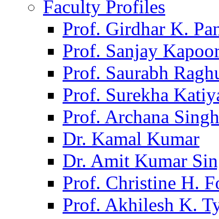
Faculty Profiles
Prof. Girdhar K. P
Prof. Sanjay Kapoo
Prof. Saurabh Ragh
Prof. Surekha Kati
Prof. Archana Sing
Dr. Kamal Kumar
Dr. Amit Kumar Si
Prof. Christine H. F
Prof. Akhilesh K. T