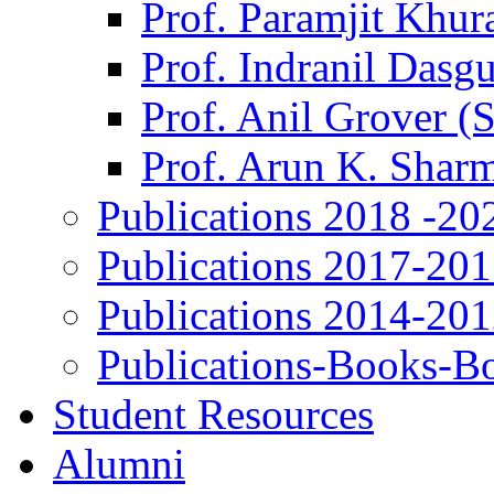
Prof. Paramjit Khur
Prof. Indranil Dasg
Prof. Anil Grover (
Prof. Arun K. Shar
Publications 2018 -20
Publications 2017-20
Publications 2014-20
Publications-Books-B
Student Resources
Alumni