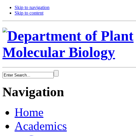
Skip to navigation
Skip to content
Navigation
Home
Academics