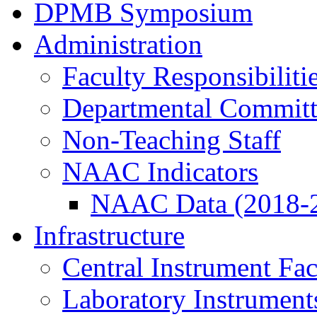
DPMB Symposium
Administration
Faculty Responsibiliti
Departmental Committ
Non-Teaching Staff
NAAC Indicators
NAAC Data (2018-
Infrastructure
Central Instrument Fac
Laboratory Instrument