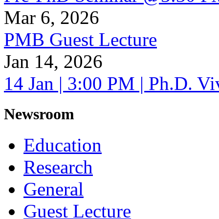
Mar 6, 2026
PMB Guest Lecture
Jan 14, 2026
14 Jan | 3:00 PM | Ph.D. V
Newsroom
Education
Research
General
Guest Lecture