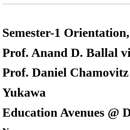
Semester-1 Orientation,
Prof. Anand D. Ballal v
Prof. Daniel Chamovi
Yukawa
Education Avenues @