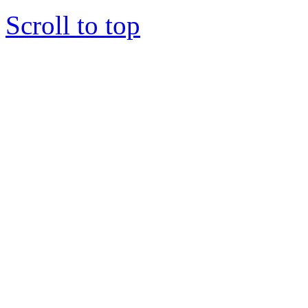
Scroll to top