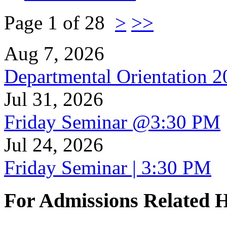
Page 1 of 28
>
>>
Aug 7, 2026
Departmental Orientation 
Jul 31, 2026
Friday Seminar @3:30 PM
Jul 24, 2026
Friday Seminar | 3:30 PM
For Admissions Related 