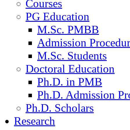
Courses
PG Education
M.Sc. PMBB
Admission Procedu
M.Sc. Students
Doctoral Education
Ph.D. in PMB
Ph.D. Admission Pr
Ph.D. Scholars
Research