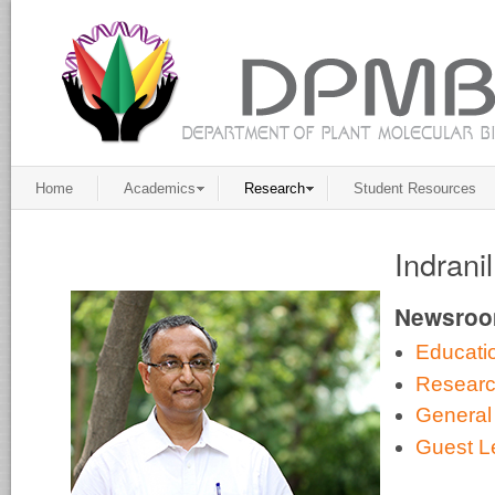
Home
Academics
Research
Student Resources
Indrani
Newsro
Educati
Resear
General
Guest L