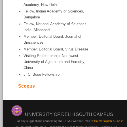
Academy, New Delhi
Fellow, Indian Academy of Sciences,
Bangalore
Fellow, National Academy of Sciences
India, Allahabad
Member, Editorial Board, Journal of
Biosciences
Member, Editorial Board, Virus Disease
Visiting Professorship, Northwest
University of Agriculture and Forestry,
China
J. C. Bose Fellowship.
Scopus
UNIVERSITY OF DELHI SOUTH CAMPUS
For any suggestions concerning the DPMB Website
mail to:
kku
mar@pmb.du.ac.in
© Copyright 2004-2026 - Department of Plant Molecular Biology version 1.12