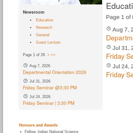
Educat
Newsroom
Page 1 of
Education
Research
Aug 7, 
Departme
General
Guest Lecture
Jul 31,
Friday 
Page 1 of 28
>
>>
Jul 24,
Aug 7, 2026
Departmental Orientation 2026
Friday S
Jul 31, 2026
Friday Seminar @3:30 PM
Jul 24, 2026
Friday Seminar | 3:30 PM
Honours and Awards
Fellow, Indian National Science