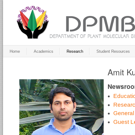
Home
Academics
Research
Student Resources
Amit K
Newsro
Educati
Resear
General
Guest L