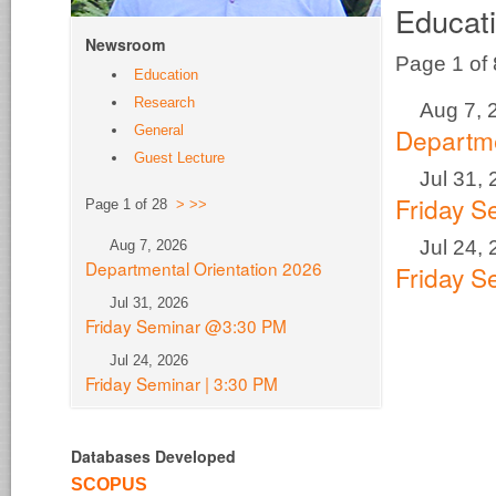
Educat
Newsroom
Page 1 of
Education
Research
Aug 7, 
Departme
General
Guest Lecture
Jul 31,
Friday 
Page 1 of 28
>
>>
Jul 24,
Aug 7, 2026
Departmental Orientation 2026
Friday S
Jul 31, 2026
Friday Seminar @3:30 PM
Jul 24, 2026
Friday Seminar | 3:30 PM
Databases Developed
SCOPUS