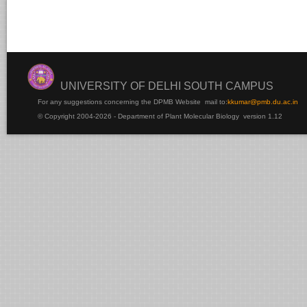
UNIVERSITY OF DELHI SOUTH CAMPUS
For any suggestions concerning the DPMB Website
mail to:
kku
mar@pmb.du.ac.in
© Copyright 2004-2026 - Department of Plant Molecular Biology version 1.12