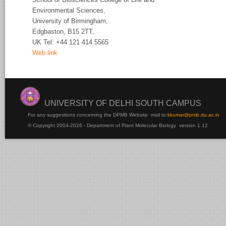
Environmental Sciences,
University of
Birmingham,
Edgbaston, B15 2TT,
UK Tel:
+44 121 414 5565
Web link
UNIVERSITY OF DELHI SOUTH CAMPUS
For any suggestions concerning the DPMB Website
mail to:
kku
mar@pmb.du.ac.in
© Copyright 2004-2026 - Department of Plant Molecular Biology version 1.12