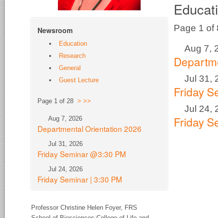
Educat
Page 1 of
Newsroom
Education
Aug 7, 
Research
Departme
General
Jul 31,
Guest Lecture
Friday 
Page 1 of 28
>
>>
Jul 24,
Friday S
Aug 7, 2026
Departmental Orientation 2026
Jul 31, 2026
Friday Seminar @3:30 PM
Jul 24, 2026
Friday Seminar | 3:30 PM
Professor Christine Helen Foyer,
FRS
School of Biosciences College of Life and