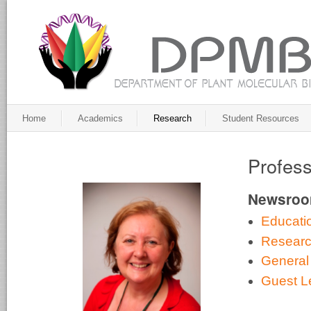
Home
Academics
Research
Student Resources
Profess
Newsro
Educati
Resear
General
Guest L