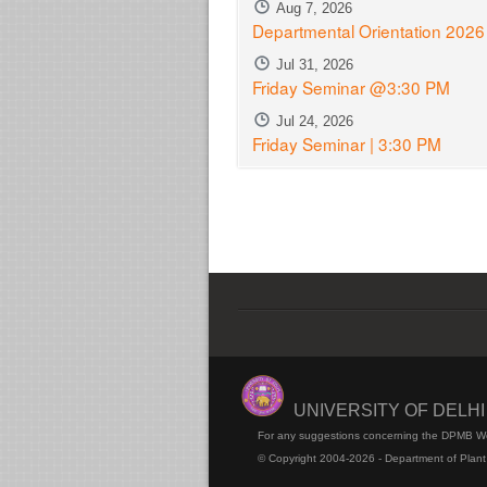
Aug 7, 2026
Departmental Orientation 2026
Jul 31, 2026
Friday Seminar @3:30 PM
Jul 24, 2026
Friday Seminar | 3:30 PM
UNIVERSITY OF DELH
For any suggestions concerning the DPMB W
© Copyright 2004-2026 - Department of Plant