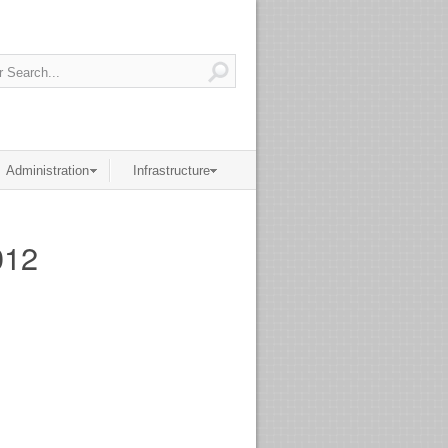
Administration
Infrastructure
012