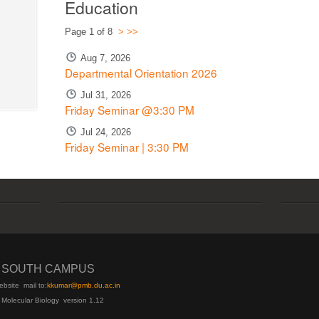
Education
Page 1 of 8
>
>>
Aug 7, 2026
Departmental Orientation 2026
Jul 31, 2026
Friday Seminar @3:30 PM
Jul 24, 2026
Friday Seminar | 3:30 PM
I SOUTH CAMPUS
ebsite
mail to:
kku
mar@pmb.du.ac.in
 Molecular Biology version 1.12