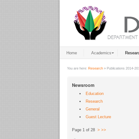
Home
Academics
Resear
You are here:
Research
»
Publications 2014-20
Newsroom
Education
Research
General
Guest Lecture
Page 1 of 28
>
>>