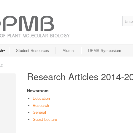
ch
Student Resources
Alumni
DPMB Symposium
12
Research Articles 2014-2
Newsroom
Education
Research
General
Guest Lecture