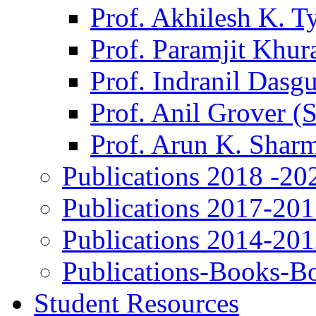
Prof. Akhilesh K. T
Prof. Paramjit Khur
Prof. Indranil Dasg
Prof. Anil Grover (
Prof. Arun K. Shar
Publications 2018 -20
Publications 2017-20
Publications 2014-20
Publications-Books-B
Student Resources