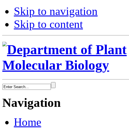
Skip to navigation
Skip to content
Navigation
Home