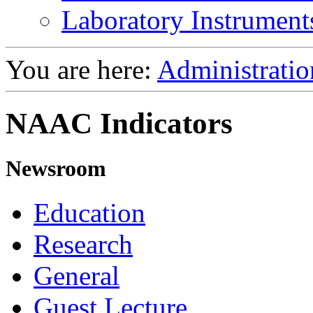
Laboratory Instrument
You are here:
Administratio
NAAC Indicators
Newsroom
Education
Research
General
Guest Lecture