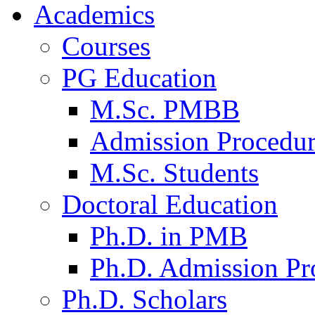
Academics
Courses
PG Education
M.Sc. PMBB
Admission Procedu
M.Sc. Students
Doctoral Education
Ph.D. in PMB
Ph.D. Admission Pr
Ph.D. Scholars