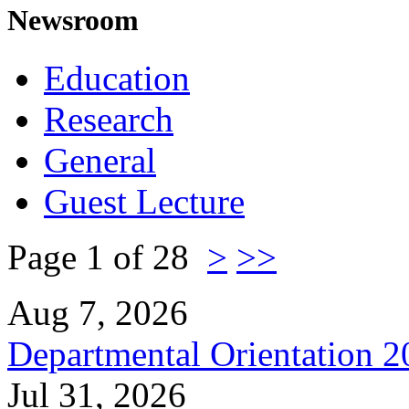
Newsroom
Education
Research
General
Guest Lecture
Page 1 of 28
>
>>
Aug 7, 2026
Departmental Orientation 
Jul 31, 2026