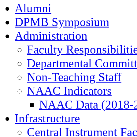
Alumni
DPMB Symposium
Administration
Faculty Responsibiliti
Departmental Committ
Non-Teaching Staff
NAAC Indicators
NAAC Data (2018-
Infrastructure
Central Instrument Fac