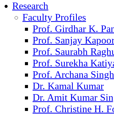
Research
Faculty Profiles
Prof. Girdhar K. P
Prof. Sanjay Kapoo
Prof. Saurabh Ragh
Prof. Surekha Kati
Prof. Archana Sing
Dr. Kamal Kumar
Dr. Amit Kumar Si
Prof. Christine H. F