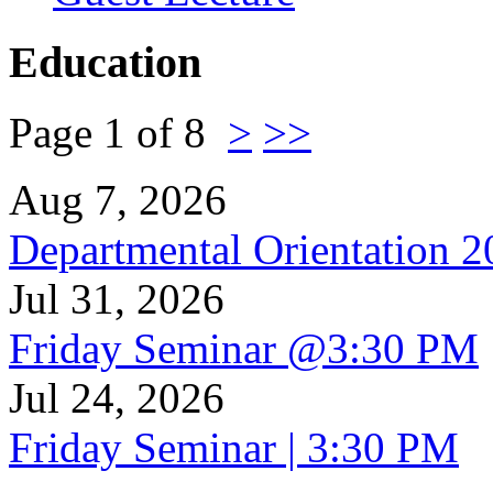
Education
Page 1 of 8
>
>>
Aug 7, 2026
Departmental Orientation 
Jul 31, 2026
Friday Seminar @3:30 PM
Jul 24, 2026
Friday Seminar | 3:30 PM