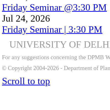
Friday Seminar @3:30 PM
Jul 24, 2026
Friday Seminar | 3:30 PM
UNIVERSITY OF DEL
For any suggestions concerning the DPMB 
© Copyright 2004-2026 - Department of Plan
Scroll to top