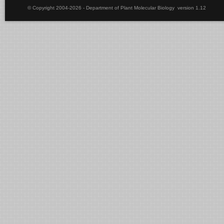
© Copyright 2004-2026 - Department of Plant Molecular Biology version 1.12