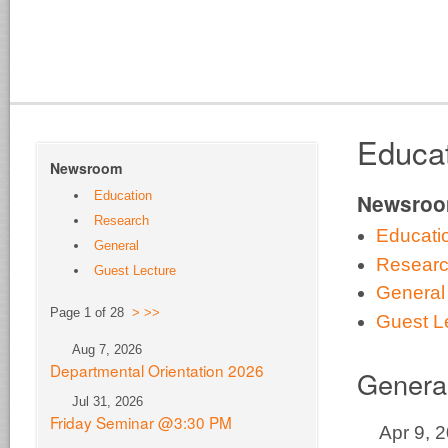
Educa
Newsroom
Education
Newsro
Research
Educati
General
Resear
Guest Lecture
General
Page 1 of 28
>
>>
Guest L
Aug 7, 2026
Departmental Orientation 2026
Genera
Jul 31, 2026
Friday Seminar @3:30 PM
Apr 9, 