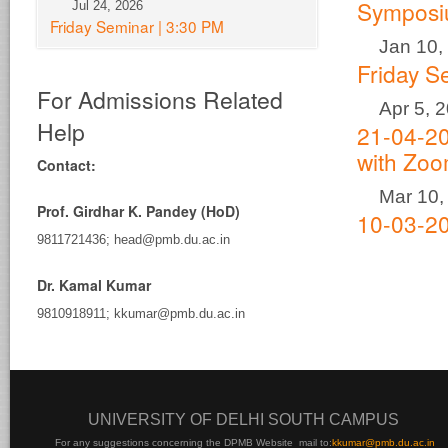
Sympos
Jul 24, 2026
Friday Seminar | 3:30 PM
Jan 10,
Friday S
For Admissions Related
Apr 5, 
Help
21-04-20
with Zo
Contact:
Mar 10,
Prof. Girdhar K. Pandey (HoD)
10-03-20
9811721436; head@pmb.du.ac.in
Dr. Kamal Kumar
9810918911; kkumar@pmb.du.ac.in
UNIVERSITY OF DELHI SOUTH CAMPUS
For any suggestions concerning the DPMB Website
mail to:
kku
mar@pmb.du.ac.in