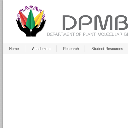
Home
Academics
Research
Student Resources