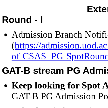
Exten
Round - I
Admission Branch Notifi
(
https://admission.uod.a
of-CSAS_PG-SpotRound-
GAT-B stream PG Admis
Keep looking for Spot 
GAT-B PG Admission Port