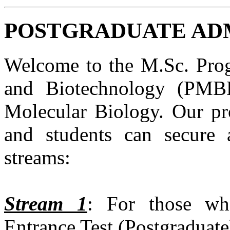
POSTGRADUATE ADMI
Welcome to the M.Sc. Prog
and Biotechnology (PMBB
Molecular Biology. Our pro
and students can secure 
streams:
Stream 1
: For those wh
Entrance Test (Postgraduat