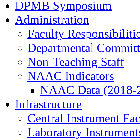
DPMB Symposium
Administration
Faculty Responsibiliti
Departmental Committ
Non-Teaching Staff
NAAC Indicators
NAAC Data (2018-
Infrastructure
Central Instrument Fac
Laboratory Instrument