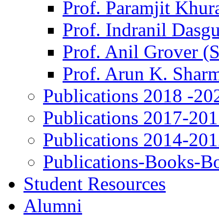
Prof. Paramjit Khur
Prof. Indranil Dasg
Prof. Anil Grover (
Prof. Arun K. Shar
Publications 2018 -20
Publications 2017-20
Publications 2014-20
Publications-Books-B
Student Resources
Alumni