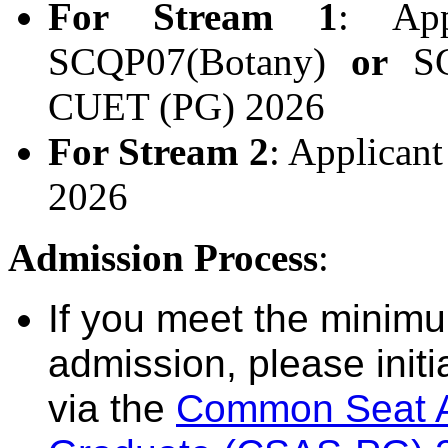
For Stream 1
: App
SCQP07(Botany)
or
SCQ
CUET (PG) 2026
For Stream 2
: Applican
2026
Admission Process
:
If you meet the minimum 
admission, please initi
via the
Common Seat Al