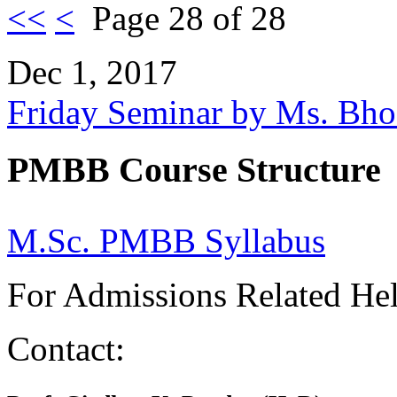
<<
<
Page 28 of 28
Dec 1, 2017
Friday Seminar by Ms. Bh
PMBB Course Structure
M.Sc. PMBB Syllabus
For Admissions Related He
Contact: