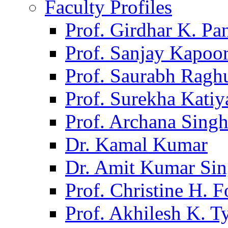
Faculty Profiles
Prof. Girdhar K. P
Prof. Sanjay Kapoo
Prof. Saurabh Ragh
Prof. Surekha Kati
Prof. Archana Sing
Dr. Kamal Kumar
Dr. Amit Kumar Si
Prof. Christine H. F
Prof. Akhilesh K. T