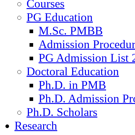
Courses
PG Education
M.Sc. PMBB
Admission Procedu
PG Admission List 
Doctoral Education
Ph.D. in PMB
Ph.D. Admission Pr
Ph.D. Scholars
Research