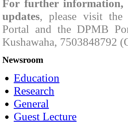
For further information,
updates
, please visit th
Portal and the DPMB Port
Kushawaha, 7503848792 (O
Newsroom
Education
Research
General
Guest Lecture