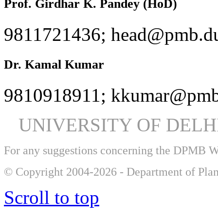
Prof. Girdhar K. Pandey (HoD)
9811721436; head@pmb.du
Dr. Kamal Kumar
9810918911; kkumar@pmb.
UNIVERSITY OF DEL
For any suggestions concerning the DPMB 
© Copyright 2004-2026 - Department of Plan
Scroll to top