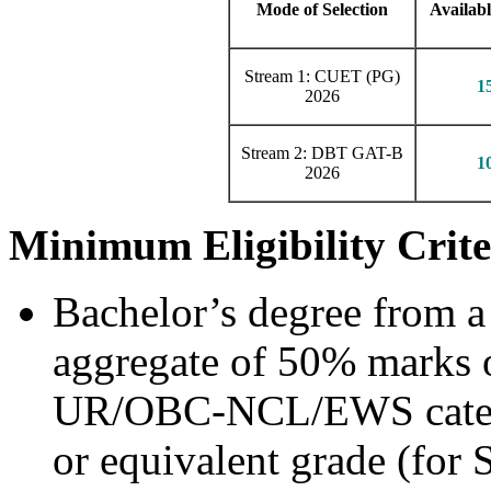
Mode of Selection
Availabl
Stream 1: CUET (PG)
1
2026
Stream 2: DBT GAT-B
1
2026
Minimum Eligibility Crite
Bachelor’s degree from a
aggregate of 50% marks o
UR/OBC-NCL/EWS catego
or equivalent grade (for 