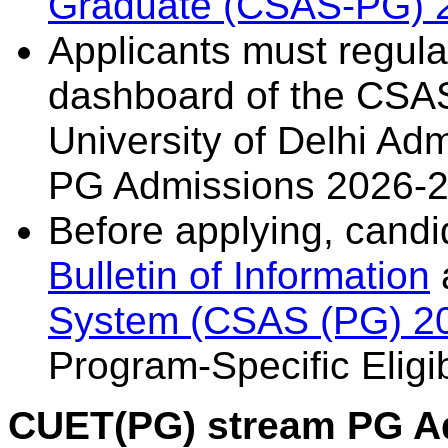
Graduate (CSAS-PG) 
Applicants must regularl
dashboard of the CSAS
University of Delhi Ad
PG Admissions 2026-2
Before applying, candi
Bulletin of Information
System (CSAS (PG) 2
Program-Specific Eligibi
CUET(PG) stream PG A