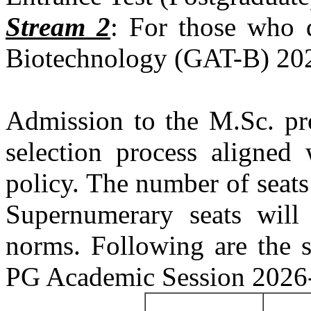
Stream 2
: For those who q
Biotechnology (GAT-B) 202
Admission to the M.Sc. pr
selection process aligned 
policy. The number of seats
Supernumerary seats will
norms. Following are the s
PG Academic Session 2026