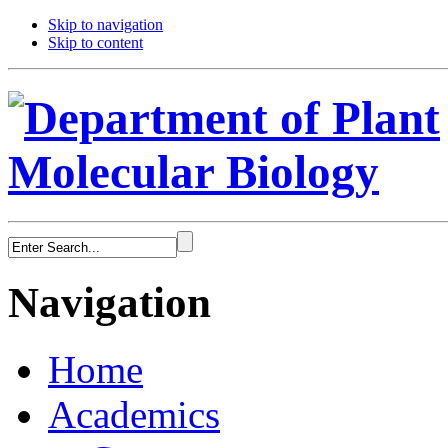
Skip to navigation
Skip to content
Navigation
Home
Academics