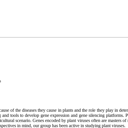
s
ecause of the diseases they cause in plants and the role they play in det
g and tools to develop gene expression and gene silencing platforms. Pla
cultural scenario. Genes encoded by plant viruses often are masters of m
spectives in mind, our group has been active in studying plant viruses.