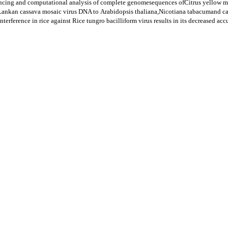
ncing and computational analysis of complete genomesequences ofCitrus yellow m
i Lankan cassava mosaic virus DNA to Arabidopsis thaliana,Nicotiana tabacumand c
rference in rice against Rice tungro bacilliform virus results in its decreased ac