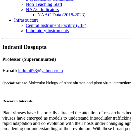
Non-Teaching Staff
NAAC Indicators
NAAC Data (2018-2023)
Infrastructure
Central Instrument Facility (CIF)
Laboratory Instruments
Indranil Dasgupta
Professor (Superannuated)
E-mail:
indranil58@yahoo.co.in
Specialization:
Molecular biology of plant viruses and plant-virus interaction
Research Interests:
Plant viruses have historically attracted the attention of researchers b
viruses have emerged as models to understand intracellular traffickin
rapid adaptation and co-evolution with their hosts under changing agri
broadening our understanding of their evolution. With these broad per