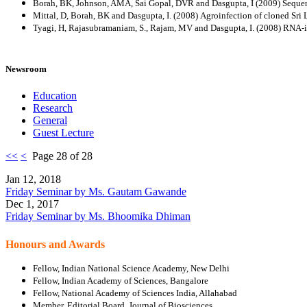
Borah, BK, Johnson, AMA, Sai Gopal, DVR and Dasgupta, I (2009) Seque
Mittal, D, Borah, BK and Dasgupta, I. (2008) Agroinfection of cloned Sr
Tyagi, H, Rajasubramaniam, S., Rajam, MV and Dasgupta, I. (2008) RNA-inte
Newsroom
Education
Research
General
Guest Lecture
<<
<
Page 28 of 28
Jan 12, 2018
Friday Seminar by Ms. Gautam Gawande
Dec 1, 2017
Friday Seminar by Ms. Bhoomika Dhiman
Honours and Awards
Fellow, Indian National Science Academy, New Delhi
Fellow, Indian Academy of Sciences, Bangalore
Fellow, National Academy of Sciences India, Allahabad
Member, Editorial Board, Journal of Biosciences