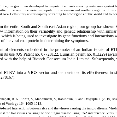
 rice, our group has developed transgenic rice plants showing resistance against 
ed to several rice varieties popular in the eastern and southern regions of our c
New Delhi virus, a virus rapidly spreading to new regions of the World and to new
rom the entire South and South-east Asian region, our group has shown
w information on their variability and genetic relationship with simila
ich is being used to investigate its gene functions and interactions wi
f the viral coat protein in determining the symptoms.
trol elements embedded in the promoter of an Indian isolate of RTB
nt on its use (US Patent no. 07728122, Eurasian patent no. 013229) awa
ed with the help of Biotech Consortium India Limited. Subsequently, 
ed RTBV into a VIGS vector and demonstrated its effectiveness in si
. 278167).
, Senapati, B. K., Robin, S., Manonmani, S., Rabindran, R. and Dasgupta, I. (2019) Ass
es of Virology 164:1005-1013.
NA-based interactions between rice and the viruses causing the tungro disease. Vir
inst the two viruses causing the rice tungro disease using RNA interference. Virus