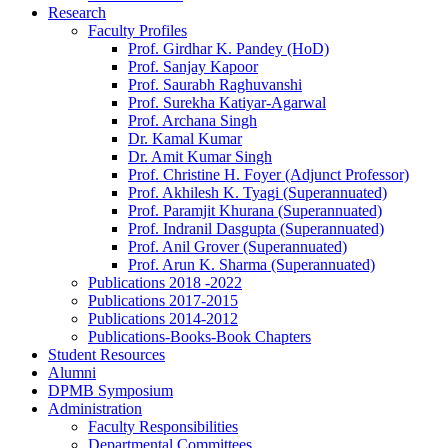
Research
Faculty Profiles
Prof. Girdhar K. Pandey (HoD)
Prof. Sanjay Kapoor
Prof. Saurabh Raghuvanshi
Prof. Surekha Katiyar-Agarwal
Prof. Archana Singh
Dr. Kamal Kumar
Dr. Amit Kumar Singh
Prof. Christine H. Foyer (Adjunct Professor)
Prof. Akhilesh K. Tyagi (Superannuated)
Prof. Paramjit Khurana (Superannuated)
Prof. Indranil Dasgupta (Superannuated)
Prof. Anil Grover (Superannuated)
Prof. Arun K. Sharma (Superannuated)
Publications 2018 -2022
Publications 2017-2015
Publications 2014-2012
Publications-Books-Book Chapters
Student Resources
Alumni
DPMB Symposium
Administration
Faculty Responsibilities
Departmental Committees