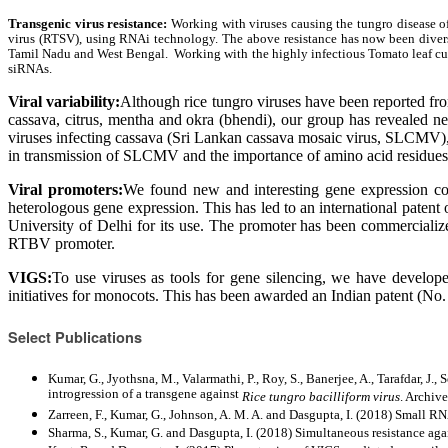
Transgenic virus resistance:
Working with viruses causing the tungro disease of
virus (RTSV), using RNAi technology. The above resistance has now been diversifi
Tamil Nadu and West Bengal. Working with the highly infectious Tomato leaf curl 
siRNAs.
Viral variability:
Although rice tungro viruses have been reported f
cassava, citrus, mentha and okra (bhendi), our group has revealed ne
viruses infecting cassava (Sri Lankan cassava mosaic virus, SLCMV), wh
in transmission of SLCMV and the importance of amino acid residues o
Viral promoters:
We found new and interesting gene expression con
heterologous gene expression. This has led to an international pate
University of Delhi for its use. The promoter has been commercializ
RTBV promoter.
VIGS:
To use viruses as tools for gene silencing, we have develop
initiatives for monocots. This has been awarded an Indian patent (No
Select Publications
Kumar, G., Jyothsna, M., Valarmathi, P., Roy, S., Banerjee, A., Tarafdar, J.
introgression of a transgene against
Rice tungro bacilliform virus
. Archiv
Zarreen, F., Kumar, G., Johnson, A. M. A. and Dasgupta, I. (2018) Small R
Sharma, S., Kumar, G. and Dasgupta, I. (2018) Simultaneous resistance aga