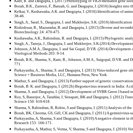
Kant, R. and Dasgupta, I. (2017) Phenotyping of VIGS-mediated gene silen
Borah, B.K., Zarreen, F., Baruah, G. and Dasgupta, I. (2016) Insights into
Kelkar, V., Kushawaha, A.K. and Dasgupta, I. (2016) Identification of ami
38-46.
Singh, A., Saraf, S., Dasgupta, I. and Mukherjee, S.K. (2016) Identificat
Rishishwar, R., Mazumdar, B. and Dasgupta, I. (2015) Diverse and recombi
Biotechnology 24: 470-475.
Kushawaha, A.K., Rabindran, R. and Dasgupta, I. (2015) Phylogentic analy
Singh, A., Taneja, J., Dasgupta, I. and Mukherjee, S.K.(2014) Development
Johnson, A.M.A., Dasgupta, I. and Sai Gopal, D.V.R. (2014) Development 
Virological Methods 203: 9-14.
Borah, B.K., Sharma, S., Kant, R., Johnson, A.M.A., Saigopal, D.V.R. and 
771.
Purkayastha, A., Sharma, S. and Dasgupta, I. (2013) Virus-induced gene s
Science + Business Media, LLC, Humana Press, New York.
Mathur, S. and Dasgupta, I. (2013) Further support of genetic conservatio
Borah, B. K. and Dasgupta, I. (2012b) Begomovirus research in India: A cr
Sharma, S. and Dasgupta, I. (2012) Development of SYBR Green I based real
Roy, S, Banerjee, A, Tarafdar, J, Senapati, BK and Dasgupta, I. (2012) Trans
Science 150: 610-618.
Sharma, S, Rabindran, R, Robin, S and Dasgupta, I. (2011) Analysis of the
Borah, BK, Cheema, GS, Gill, CK and Dasgupta, I. (2011) A geminivirus-sa
Purkayastha, A, Sharma, S and Dasgupta, I. (2010) A negative element in t
Research 153: 166-171.
Purkayastha, A, Mathur, S, Verma, V, Sharma, S and Dasgupta, I. (2010) Vi