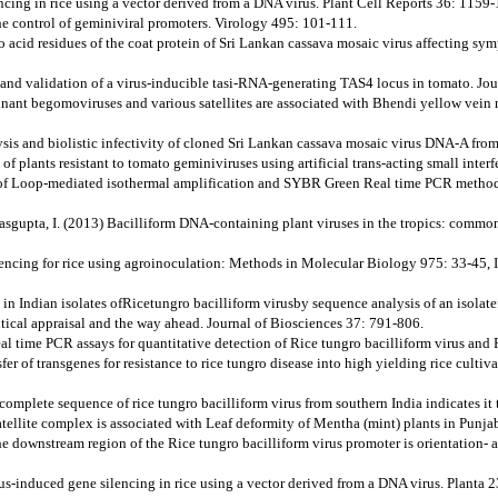
cing in rice using a vector derived from a DNA virus. Plant Cell Reports 36: 1159
 the control of geminiviral promoters. Virology 495: 101-111.
no acid residues of the coat protein of Sri Lankan cassava mosaic virus affecting s
ion and validation of a virus-inducible tasi-RNA-generating TAS4 locus in tomato. J
nant begomoviruses and various satellites are associated with Bhendi yellow vein m
sis and biolistic infectivity of cloned Sri Lankan cassava mosaic virus DNA-A fro
 of plants resistant to tomato geminiviruses using artificial trans-acting small in
of Loop-mediated isothermal amplification and SYBR Green Real time PCR methods fo
Dasgupta, I. (2013) Bacilliform DNA-containing plant viruses in the tropics: common
ilencing for rice using agroinoculation: Methods in Molecular Biology 975: 33-45, 
n in Indian isolates ofRicetungro bacilliform virusby sequence analysis of an isola
itical appraisal and the way ahead. Journal of Biosciences 37: 791-806.
 time PCR assays for quantitative detection of Rice tungro bacilliform virus and 
fer of transgenes for resistance to rice tungro disease into high yielding rice culti
 complete sequence of rice tungro bacilliform virus from southern India indicates i
tellite complex is associated with Leaf deformity of Mentha (mint) plants in Punja
he downstream region of the Rice tungro bacilliform virus promoter is orientation-
rus-induced gene silencing in rice using a vector derived from a DNA virus. Planta