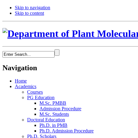
Skip to navigation
Skip to content
Navigation
Home
Academics
Courses
PG Education
M.Sc. PMBB
Admission Procedure
M.Sc. Students
Doctoral Education
Ph.D. in PMB
Ph.D. Admission Procedure
Ph.D. Scholars