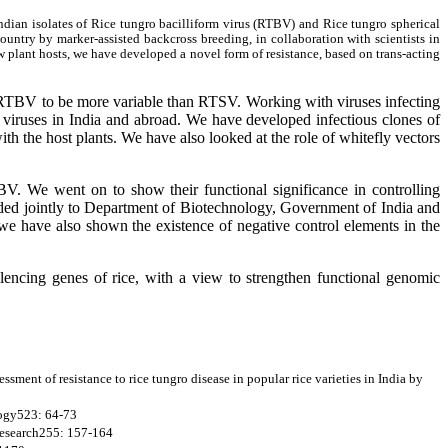
Indian isolates of Rice tungro bacilliform virus (RTBV) and Rice tungro spherical
ountry by marker-assisted backcross breeding, in collaboration with scientists in
 plant hosts, we have developed a novel form of resistance, based on trans-acting
 RTBV to be more variable than RTSV. Working with viruses infecting
r viruses in India and abroad. We have developed infectious clones of
th the host plants. We have also looked at the role of whitefly vectors
V. We went on to show their functional significance in controlling
rded jointly to Department of Biotechnology, Government of India and
we have also shown the existence of negative control elements in the
lencing genes of rice, with a view to strengthen functional genomic
essment of resistance to rice tungro disease in popular rice varieties in India by
ology523: 64-73
 Research255: 157-164