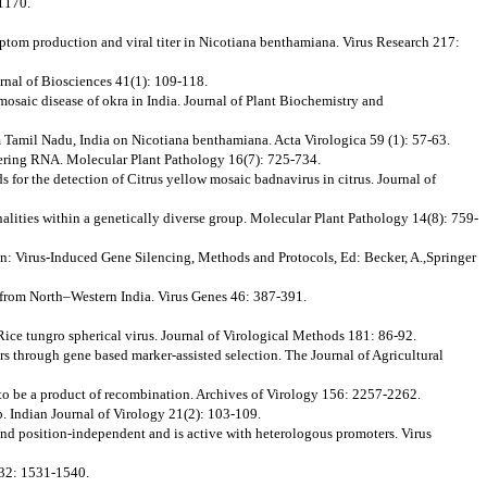
-1170.
ymptom production and viral titer in Nicotiana benthamiana. Virus Research 217:
ournal of Biosciences 41(1): 109-118.
osaic disease of okra in India. Journal of Plant Biochemistry and
m Tamil Nadu, India on Nicotiana benthamiana. Acta Virologica 59 (1): 57-63.
terfering RNA. Molecular Plant Pathology 16(7): 725-734.
r the detection of Citrus yellow mosaic badnavirus in citrus. Journal of
alities within a genetically diverse group. Molecular Plant Pathology 14(8): 759-
In: Virus-Induced Gene Silencing, Methods and Protocols, Ed: Becker, A.,Springer
tefrom North–Western India. Virus Genes 46: 387-391.
Rice tungro spherical virus. Journal of Virological Methods 181: 86-92.
vars through gene based marker-assisted selection. The Journal of Agricultural
t to be a product of recombination. Archives of Virology 156: 2257-2262.
b. Indian Journal of Virology 21(2): 103-109.
 and position-independent and is active with heterologous promoters. Virus
 232: 1531-1540.