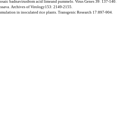
osaic badnavirusfrom acid limeand pummelo. Virus Genes 39: 137-140.
assava. Archives of Virology153: 2149-2155.
cumulation in inoculated rice plants. Transgenic Research 17:897-904.