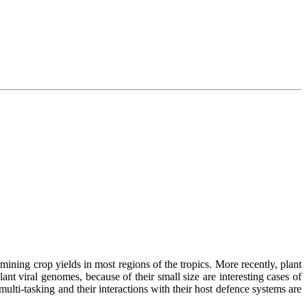
ermining crop yields in most regions of the tropics. More recently, plant
nt viral genomes, because of their small size are interesting cases of
ulti-tasking and their interactions with their host defence systems are