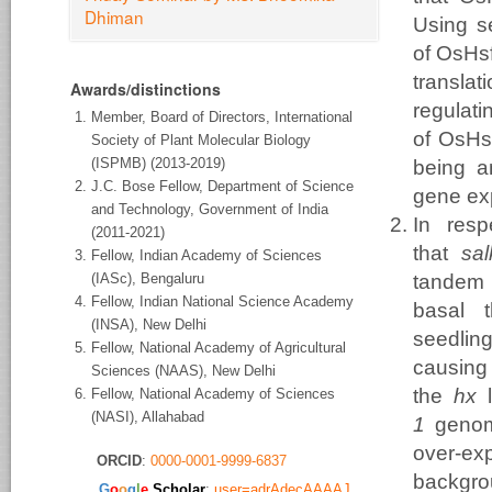
Dhiman
Using se
of OsHsf
transla
Awards/distinctions
regulati
Member, Board of Directors, International
of OsHsf
Society of Plant Molecular Biology
(ISPMB) (2013-2019)
being a
J.C. Bose Fellow, Department of Science
gene ex
and Technology, Government of India
In resp
(2011-2021)
that
sa
Fellow, Indian Academy of Sciences
(IASc), Bengaluru
tandem
Fellow, Indian National Science Academy
basal 
(INSA), New Delhi
seedlin
Fellow, National Academy of Agricultural
causin
Sciences (NAAS), New Delhi
the
hx
l
Fellow, National Academy of Sciences
(NASI), Allahabad
1
genomi
over-e
ORCID
:
0000-0001-9999-6837
backgrou
​G
o
o
g
l
e
Scholar
:
user=adrAdecAAAAJ