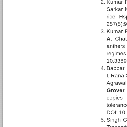
Kumar R,
Sarkar 
rice Hs
257(5):
Kumar R
A
, Cha
anthers
regime
10.3389
Babbar 
I, Rana 
Agrawal
Grover
copies
toleran
DOI: 10.
Singh G