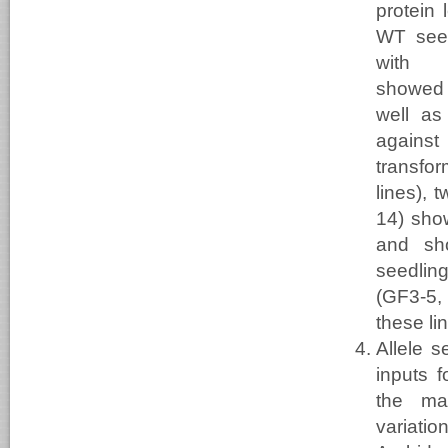
protein 
WT seed
with 
showed
well as
against
transfo
lines), 
14) sho
and sh
seedlin
(GF3-5, 
these li
Allele 
inputs f
the mar
variat