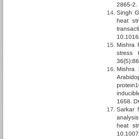
2865-2.
Singh G
heat st
transac
10.1016/
Mishra
stress 
36(5):8
Mishra
Arabido
protein
inducibl
1658. D
Sarkar
analysis
heat st
10.1007