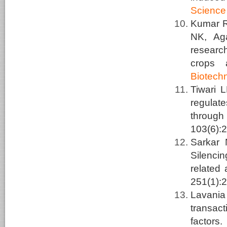
Science
Kumar R,
NK, Ag
researc
crops 
Biotech
Tiwari 
regulat
through
103(6):
Sarkar
Silenci
related 
251(1):
Lavani
transact
factors