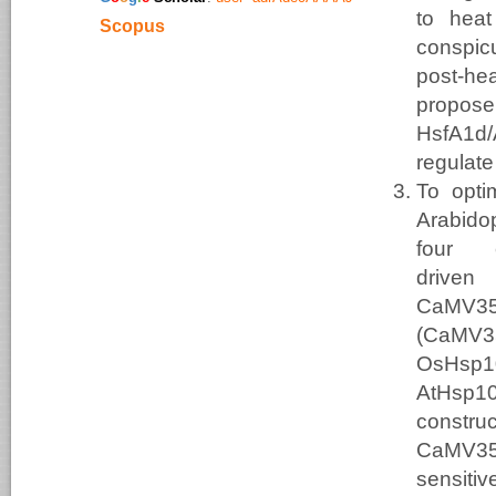
to heat
Scopus
conspic
post-he
propos
HsfA
regulat
To opti
Arabidop
four 
drive
CaMV
(CaMV3
OsHsp1
AtHsp1
construc
CaMV35
sensiti