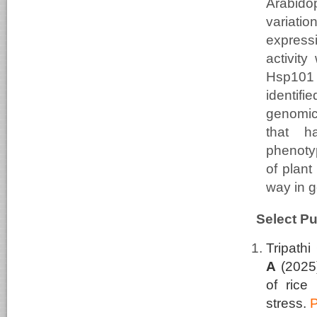
Arabidop
variati
express
activity
Hsp101 
identifi
genomic
that h
phenoty
of plant
way in g
Select Pu
Tripathi
A
(2025
of rice 
stress.
P