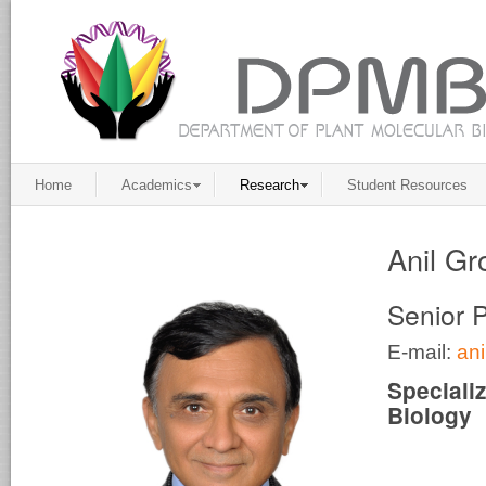
Home
Academics
Research
Student Resources
Anil Gr
Senior 
E-mail:
an
Speciali
Biology