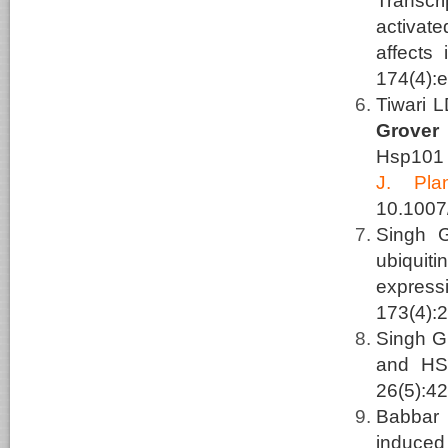
Transcri
activat
affects 
174(4):
Tiwari 
Grover
Hsp101 
J.
Pla
10.1007
Singh 
ubiquit
express
173(4):
Singh G
and HSF
26(5):42
Babbar
induced