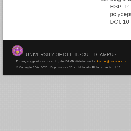
HSP 104
polypep
DOI: 10
UNIVERSITY OF DELHI SOUTH CAMPUS
For any suggestions concerning the DPMB Website
mail to:
kku
mar@pmb.du.ac.in
© Copyright 2004-2026 - Department of Plant Molecular Biology version 1.12