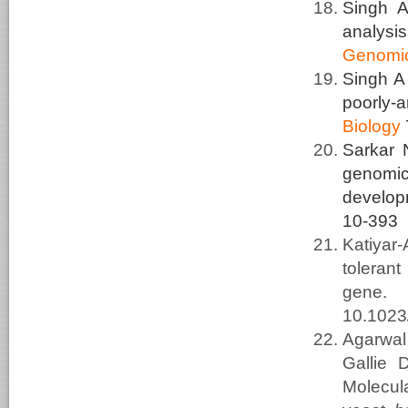
Singh A
analysi
Genomi
Singh 
poorly-
Biology
Sarkar 
genomic 
develop
10-393
Katiyar
toleran
gene
10.102
Agarwal
Gallie
Molecula