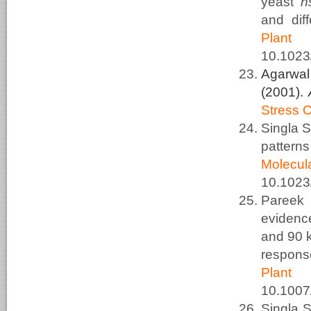
yeast
h
and diff
Plant
10.1023
Agarwal
(2001).
Stress 
Singla 
pattern
Molec
10.1023
Pareek
evidenc
and 90 k
respons
Plant
10.100
Singla 