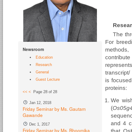
Resear
The thr
For breedi
Newsroom
methods, 
contribute
Education
represents
Research
transcript
General
Guest Lecture
is focused
proteins:
<<
<
Page 28 of 28
We wish
Jan 12, 2018
(
Os05g
Friday Seminar by Ms. Gautam
Gawande
sequenc
and 4 c
Dec 1, 2017
Friday Seminar by Ms. Bhoomika
that Os