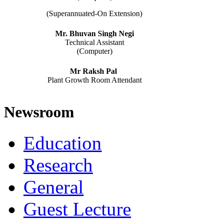
(Superannuated-On Extension)
Mr. Bhuvan Singh Negi
Technical Assistant
(Computer)
Mr Raksh Pal
Plant Growth Room Attendant
Newsroom
Education
Research
General
Guest Lecture