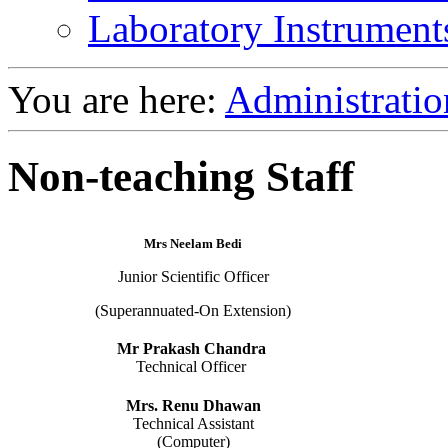
Laboratory Instrument
You are here:
Administratio
Non-teaching Staff
Mrs Neelam Bedi
Junior Scientific Officer
(Superannuated-On Extension)
Mr Prakash Chandra
Technical Officer
Mrs. Renu Dhawan
Technical Assistant
(Computer)