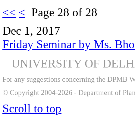
<<
<
Page 28 of 28
Dec 1, 2017
Friday Seminar by Ms. Bh
UNIVERSITY OF DEL
For any suggestions concerning the DPMB 
© Copyright 2004-2026 - Department of Plan
Scroll to top