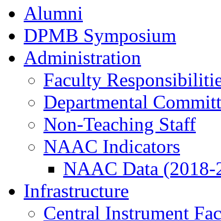
Alumni
DPMB Symposium
Administration
Faculty Responsibiliti
Departmental Committ
Non-Teaching Staff
NAAC Indicators
NAAC Data (2018-
Infrastructure
Central Instrument Fac