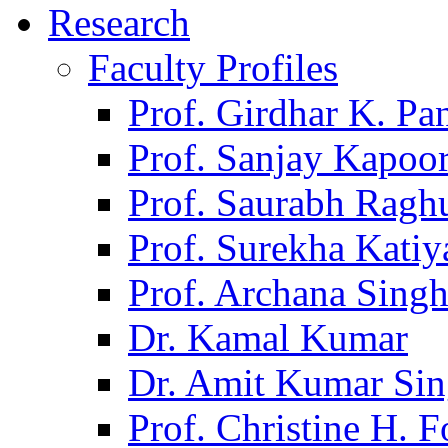
Research
Faculty Profiles
Prof. Girdhar K. P
Prof. Sanjay Kapoo
Prof. Saurabh Ragh
Prof. Surekha Kati
Prof. Archana Sing
Dr. Kamal Kumar
Dr. Amit Kumar Si
Prof. Christine H. F