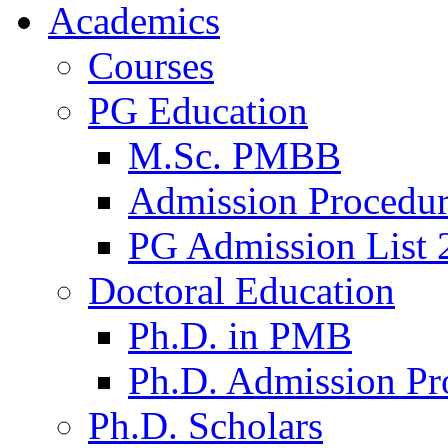
Academics
Courses
PG Education
M.Sc. PMBB
Admission Procedu
PG Admission List 
Doctoral Education
Ph.D. in PMB
Ph.D. Admission Pr
Ph.D. Scholars