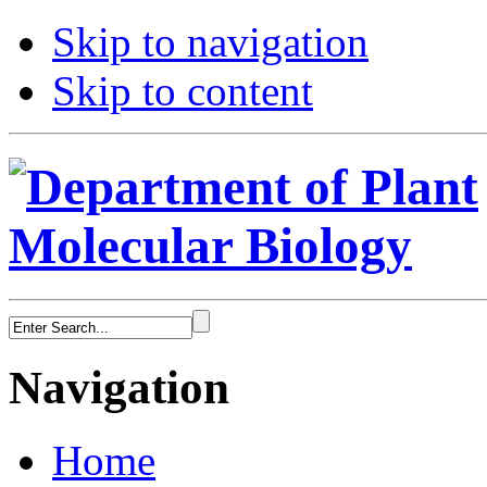
Skip to navigation
Skip to content
Navigation
Home