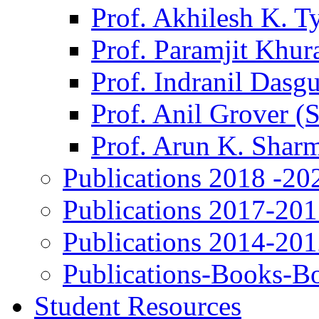
Prof. Akhilesh K. T
Prof. Paramjit Khur
Prof. Indranil Dasg
Prof. Anil Grover (
Prof. Arun K. Shar
Publications 2018 -20
Publications 2017-20
Publications 2014-20
Publications-Books-B
Student Resources