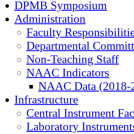
DPMB Symposium
Administration
Faculty Responsibiliti
Departmental Committ
Non-Teaching Staff
NAAC Indicators
NAAC Data (2018-
Infrastructure
Central Instrument Fac
Laboratory Instrument