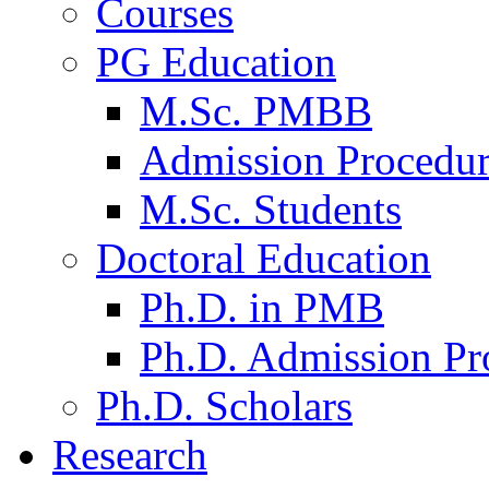
Courses
PG Education
M.Sc. PMBB
Admission Procedu
M.Sc. Students
Doctoral Education
Ph.D. in PMB
Ph.D. Admission Pr
Ph.D. Scholars
Research