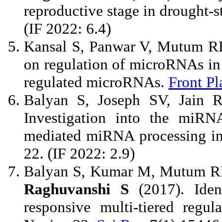
reproductive stage in drought-s
(IF 2022: 6.4)
Kansal S, Panwar V, Mutum 
on regulation of microRNAs in 
regulated microRNAs.
Front Pl
Balyan S, Joseph SV, Jain
Investigation into the miRN
mediated miRNA processing in
22. (IF 2022: 2.9)
Balyan S, Kumar M, Mutum RD
Raghuvanshi S
(2017). Iden
responsive multi-tiered regul