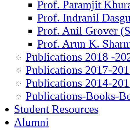
Prof. Paramjit Khur
Prof. Indranil Dasg
Prof. Anil Grover (
Prof. Arun K. Shar
Publications 2018 -20
Publications 2017-20
Publications 2014-20
Publications-Books-B
Student Resources
Alumni