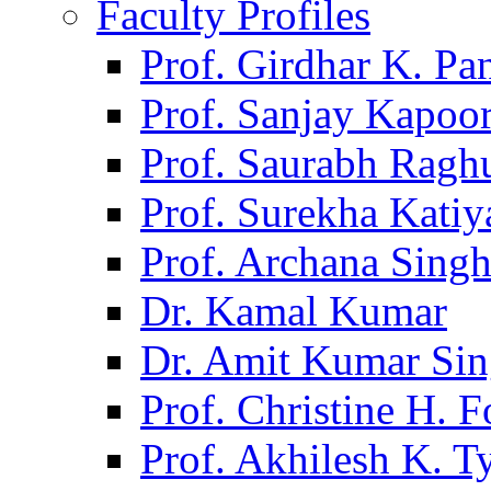
Faculty Profiles
Prof. Girdhar K. P
Prof. Sanjay Kapoo
Prof. Saurabh Ragh
Prof. Surekha Kati
Prof. Archana Sing
Dr. Kamal Kumar
Dr. Amit Kumar Si
Prof. Christine H. F
Prof. Akhilesh K. T