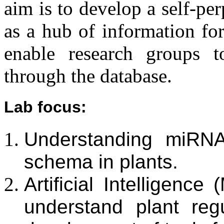
aim is to develop a self-pe
as a hub of information fo
enable research groups to
through the database.
Lab focus
:
Understanding miRNA
schema in plants.
Artificial Intelligenc
understand plant re