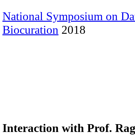
National Symposium on Da
Biocuration
2018
Interaction with Prof. Ra