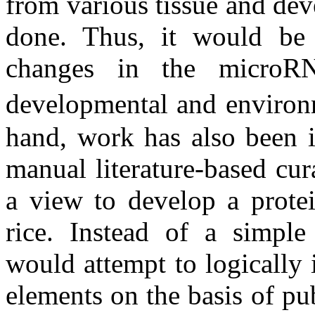
from various tissue and dev
done. Thus, it would be p
changes in the microRN
developmental and environ
hand, work has also been in
manual literature-based cura
a view to develop a protei
rice. Instead of a simple
would attempt to logically
elements on the basis of pu