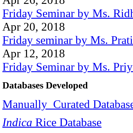
Friday Seminar by Ms. Rid
Apr 20, 2018
Friday seminar by Ms. Prat
Apr 12, 2018
Friday Seminar by Ms. Pri
Databases Developed
Manually Curated Database 
Indica
Rice Database