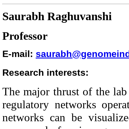
Saurabh Raghuvanshi
Professor
E-mail
:
saurabh@genomeind
Research interests
:
The major thrust of the lab
regulatory networks opera
networks can be visualize