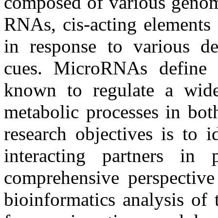
composed of various genomi
RNAs, cis-acting elements e
in response to various d
cues. MicroRNAs define 
known to regulate a wide
metabolic processes in bot
research objectives is to 
interacting partners in
comprehensive perspective
bioinformatics analysis of