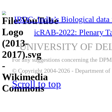
IBDC: India’s Biological data 
icRAB-2022: Plenary T
UNIVERSITY OF DE
For any suggestions concerning the DP
© Copyright 2004-2026 - Department of 
Scroll to top