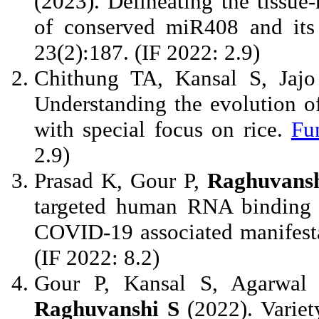
(2023). Delineating the tissue
of conserved miR408 and its 
23(2):187. (IF 2022: 2.9)
Chithung TA, Kansal S, Jaj
Understanding the evolution o
with special focus on rice.
Fu
2.9)
Prasad K, Gour P,
Raghuvansh
targeted human RNA binding p
COVID-19 associated manifest
(IF 2022: 8.2)
Gour P, Kansal S, Agarwal
Raghuvanshi S
(2022). Variet