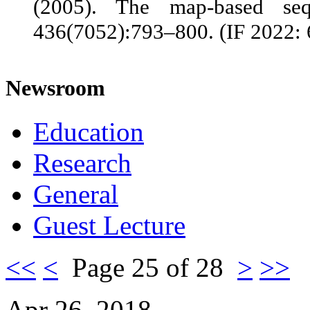
(2005). The map-based s
436(7052):793–800. (IF 2022: 
Newsroom
Education
Research
General
Guest Lecture
<<
<
Page 25 of 28
>
>>
Apr 26, 2018