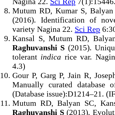
Nagina 22.
Sci Rep
7(1):15446.
Mutum RD, Kumar S, Balyan 
(2016). Identification of no
variety Nagina 22.
Sci Rep
6:30
Kansal S, Mutum RD, Balya
Raghuvanshi S
(2015). Uniqu
tolerant
indica
rice var. Nagi
4.3)
Gour P, Garg P, Jain R, Jose
Manually curated database o
(Database issue):D1214–21. (IF
Mutum RD, Balyan SC, Kans
Raghuvanshi S
(2013). Evoluti