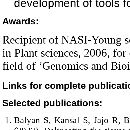
development of tools f
Awards
:
Recipient of NASI-Young sc
in Plant sciences, 2006, for
field of ‘Genomics and Bioi
Links for complete publicatio
Selected publications
:
Balyan S, Kansal S, Jajo R, 