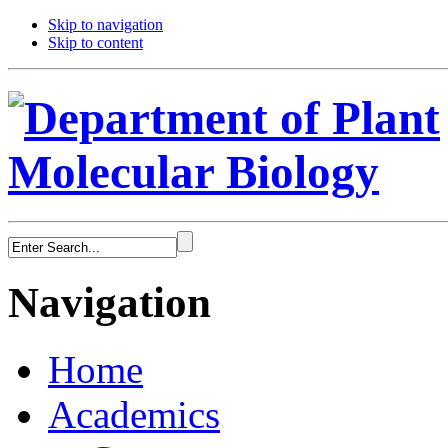
Skip to navigation
Skip to content
Navigation
Home
Academics