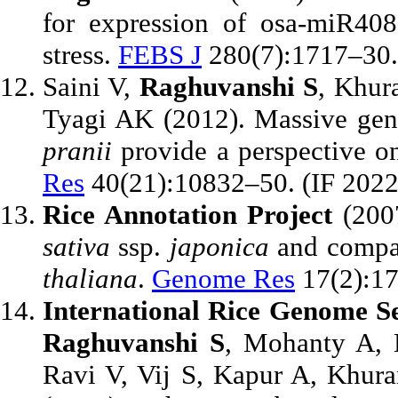
for expression of osa-miR40
stress.
FEBS J
280(7):1717–30. 
Saini V,
Raghuvanshi S
, Khur
Tyagi AK (2012). Massive gen
pranii
provide a perspective o
Res
40(21):10832–50. (IF 2022
Rice Annotation Project
(2007
sativa
ssp.
japonica
and compar
thaliana
.
Genome Res
17(2):1
International Rice Genome S
Raghuvanshi S
, Mohanty A, 
Ravi V, Vij S, Kapur A, Khura