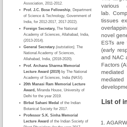
Association, 2011-2012.
various
Prof. J.C. Bose Fellowship
, Department
lab. Comp
of Science & Technology, Government of
tissues ex
India, for 2012-2017, 2017-2022).
overlappi
Foreign Secretary,
The National
Academy
of Sciences, Allahabad, India,
novel gene
(2013-2014).
ESTs are 
General Secretary
(outstation),
The
(early re
National Academy
of Sciences,
and NAC a
Allahabad, India, (2018-2020).
Factors (A
Prof. Archana Sharma Memorial
mediated 
Lecture Award (2019)
by The National
Academy of Sciences, India (NASI).
mediated
20
th
Manasi Ram Memorial Lecture
developme
Award,
Miranda House, University of
Delhi for the year 2019.
List of 
Birbal Sahani Medal
of the Indian
Botanical Society for 2017.
Professor S.K. Sinha Memorial
Lecture Award
of the Indian Society of
AGARWA