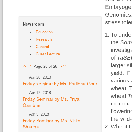
Embryogen
Genomics, g
stress tol
Newsroom
Education
To unde
Research
the
Soma
General
investig
Guest Lecture
of
TaS
larger s
<<
<
Page 25 of 28
>
>>
yield. F
Apr 20, 2018
various 
Friday seminar by Ms. Pratibha Gour
wheat. T
Apr 12, 2018
wheat
T
Friday Seminar by Ms. Priya
membran
Gambhir
flowerin
Apr 5, 2018
the wild
Friday Seminar by Ms. Nikita
Sharma
Wheat tr