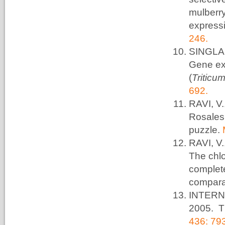
mulberr
expressi
246.
SINGLA,
Gene ex
(
Triticu
692.
RAVI, V
Rosales 
puzzle.
RAVI, V
The chlo
complet
compara
INTERN
2005. T
436: 79