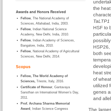
undertak
the heat
Awards and Honors Received
characte
Fellow
, The National Academy of
TaLTP1 
Sciences, Allahabad, India, 2003.
HSF to b
Fellow
, Indian National Science
particul
Academy, New Delhi, India, 2010.
possibly
Fellow
, Indian Academy of Sciences,
Bangalore, India, 2010.
HSP26, w
Fellow
, National Academy of Agricultural
both see
Sciences, New Delhi, 2014.
tempera
developi
Scopus
heat str
Fellow, The World Academy of
of wheat
Sciences,
Trieste, Italy, 2016.
utilized
Certificate of Honour
, Gantavaya
genes a
Sansthan on International Women’s Day,
2011.
and alle
Prof. Archana Sharma Memorial
Award
, Indian Science Congress
The larges