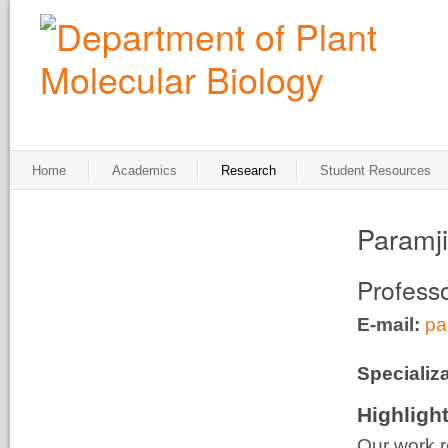
Home
Academics
Research
Student Resources
Paramj
Profess
E-mail:
pa
Specializa
Highligh
Our work r