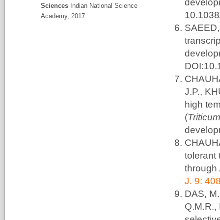
develop
Sciences
Indian National Science
10.1038
Academy, 2017.
SAEED, 
transcr
develop
DOI:10.
CHAUHAN
J.P., KH
high te
(
Triticu
develop
CHAUHAN
tolerant
through
J. 9: 40
DAS, M.
Q.M.R.,
selectiv