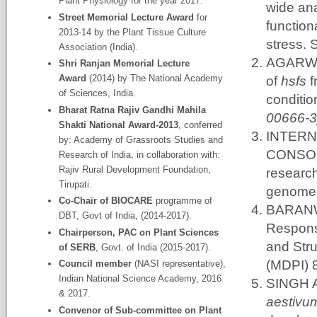
Plant Physiology for the year 2017.
wide ana
Street Memorial Lecture Award
for
function
2013-14 by the Plant Tissue Culture
stress. 
Association (India).
AGARWAL
Shri Ranjan Memorial Lecture
Award
(2014) by The National Academy
of
hsfs
f
of Sciences, India.
conditio
Bharat Ratna Rajiv Gandhi Mahila
00666-3
Shakti National Award-2013
, conferred
INTER
by: Academy of Grassroots Studies and
CONSORT
Research of India, in collaboration with:
Rajiv Rural Development Foundation,
research
Tirupati.
genome.
Co-Chair of BIOCARE
programme of
BARANWA
DBT, Govt of India, (2014-2017).
Response
Chairperson, PAC on Plant Sciences
and Stru
of SERB
, Govt. of India (2015-2017).
(MDPI) 
Council member
(NASI representative),
Indian National Science Academy, 2016
SINGH A
& 2017.
aestiv
Convenor of Sub-committee on Plant