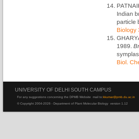
PATNAIK
Indian b
particle
Biology 
GHARYAL
1989.
B
symplas
Biol. C
UNIVERSITY OF DELHI SOUTH CAMPUS
For any suggestions concerning the DPMB Website
mail to:
kku
mar@pmb.du.ac.in
© Copyright 2004-2026 - Department of Plant Molecular Biology version 1.12