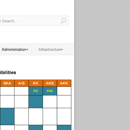
Administration
Infrastructure