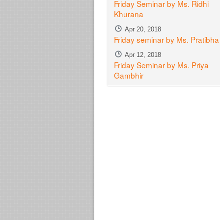
Friday Seminar by Ms. Ridhi
Khurana
Apr 20, 2018
Friday seminar by Ms. Pratibh
Apr 12, 2018
Friday Seminar by Ms. Priya
Gambhir