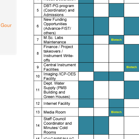
a Gour