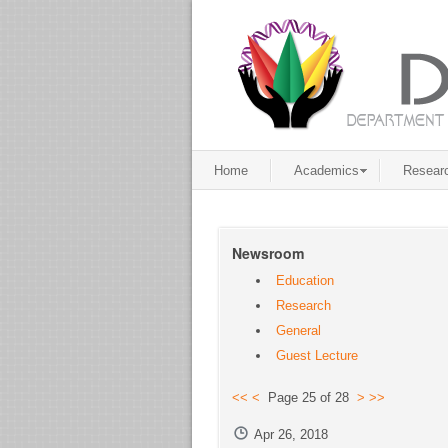
Home
Academics
Resear
Newsroom
Education
Research
General
Guest Lecture
<<
<
Page 25 of 28
>
>>
Apr 26, 2018