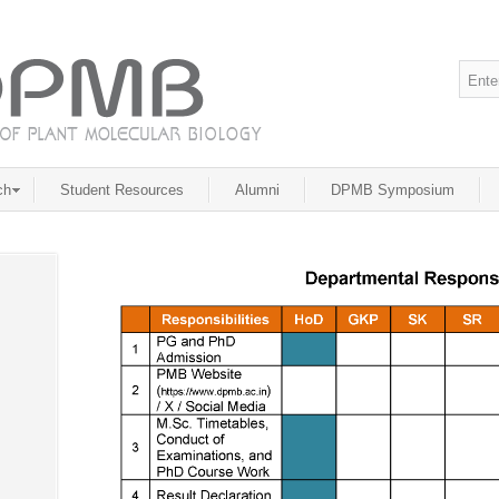
ch
Student Resources
Alumni
DPMB Symposium