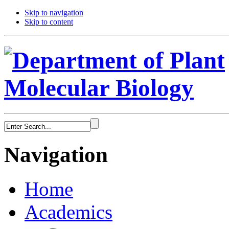
Skip to navigation
Skip to content
Navigation
Home
Academics