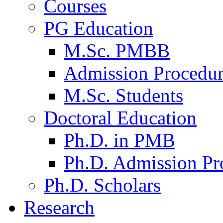
Courses
PG Education
M.Sc. PMBB
Admission Procedu
M.Sc. Students
Doctoral Education
Ph.D. in PMB
Ph.D. Admission Pr
Ph.D. Scholars
Research