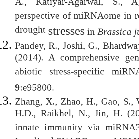
A., Katiyar-Agarwal, S., 
perspective of miRNAome in re
drought
stresses
in
Brassica 
Pandey, R., Joshi, G., Bhardwa
(2014). A comprehensive gen
abiotic stress-specific mi
9
:e95800.
Zhang, X., Zhao, H., Gao, S.,
H.D., Raikhel, N., Jin, H. (2
innate immunity via miRNA3