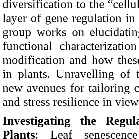
diversification to the “cel
layer of gene regulation in
group works on elucidating
functional characterizatio
modification and how these
in plants. Unravelling of 
new avenues for tailoring 
and stress resilience in vie
Investigating the Regu
Plants
: Leaf senescenc