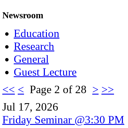
Newsroom
Education
Research
General
Guest Lecture
<<
<
Page 2 of 28
>
>>
Jul 17, 2026
Friday Seminar @3:30 PM