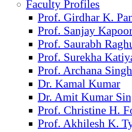
Faculty Profiles
Prof. Girdhar K. P
Prof. Sanjay Kapoo
Prof. Saurabh Ragh
Prof. Surekha Kati
Prof. Archana Sing
Dr. Kamal Kumar
Dr. Amit Kumar Si
Prof. Christine H. F
Prof. Akhilesh K. T