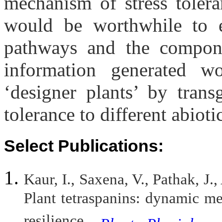
mechanism of stress tolera
would be worthwhile to e
pathways and the compone
information generated w
‘designer plants’ by tran
tolerance to different abioti
Select Publications:
Kaur, I., Saxena, V., Pathak, J.
Plant tetraspanins: dynamic me