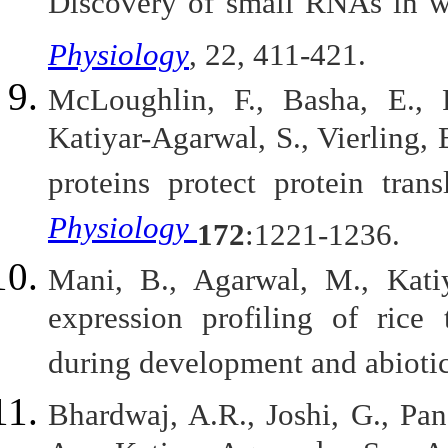
Discovery of small RNAs in w
Physiology
, 22, 411-421.
McLoughlin, F., Basha, E., 
Katiyar-Agarwal, S., Vierling, 
proteins protect protein tran
Physiology
172
:1221-1236.
Mani, B., Agarwal, M., Kati
expression profiling of rice 
during development and abiotic
Bhardwaj, A.R., Joshi, G., Pan