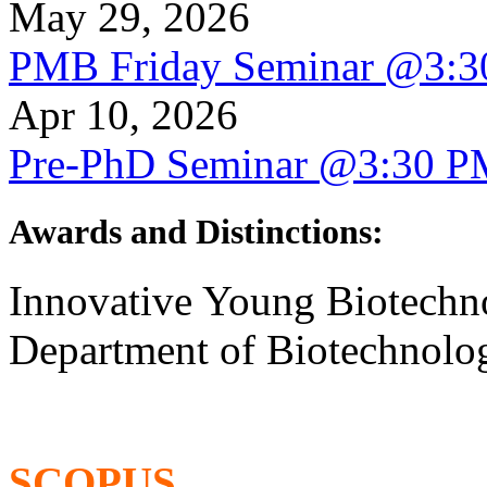
May 29, 2026
PMB Friday Seminar @3:
Apr 10, 2026
Pre-PhD Seminar @3:30 P
Awards and Distinctions
:
Innovative Young Biotechn
Department of Biotechnolog
SCOPUS