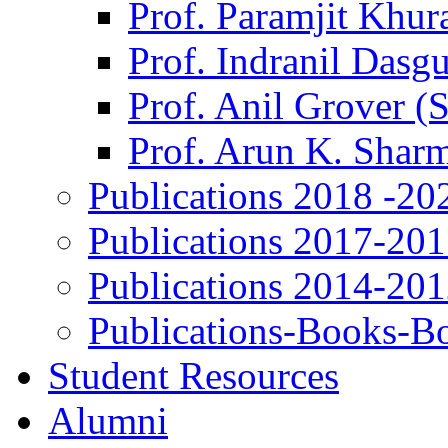
Prof. Paramjit Khur
Prof. Indranil Dasg
Prof. Anil Grover (
Prof. Arun K. Shar
Publications 2018 -20
Publications 2017-20
Publications 2014-20
Publications-Books-B
Student Resources
Alumni