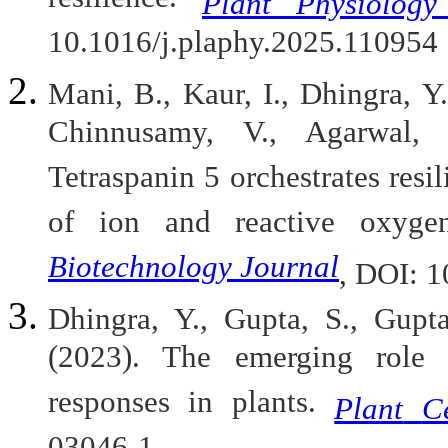
resilience.
Plant Physiology
10.1016/j.plaphy.2025.110954
Mani, B., Kaur, I., Dhingra, Y
Chinnusamy, V., Agarwal, 
Tetraspanin 5 orchestrates resil
of ion and reactive oxyge
Biotechnology Journal
, DOI: 1
Dhingra, Y., Gupta, S., Gupta
(2023). The emerging role o
responses in plants.
Plant
C