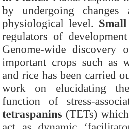
by undergoing changes a
physiological level.
Smal
regulators of development 
Genome-wide discovery o
important crops such as w
and rice has been carried o
work on elucidating the
function of stress-assoc
tetraspanins
(TETs) which 
act as dynamic ‘facilitat