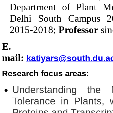
Department of Plant Mo
Delhi South Campus 
2015-2018;
Professor
sin
E.
mail:
katiyars@south.du.ac
Research focus areas:
Understanding the 
Tolerance in Plants
Proteins and Transcrip