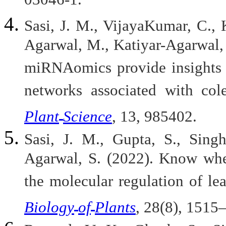
03046-1.
Sasi, J. M., VijayaKumar, C., 
Agarwal, M., Katiyar-Agarwal, 
miRNAomics provide insights i
networks associated with col
Plant
Science
, 13, 985402.
Sasi, J. M., Gupta, S., Singh
Agarwal, S. (2022). Know when
the molecular regulation of le
Biology
of
Plants
, 28(8), 1515