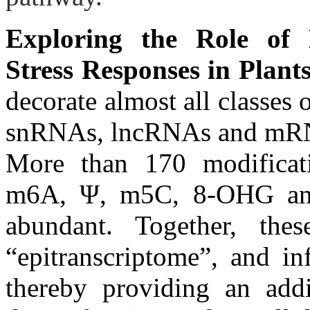
Exploring the Role of 
Stress Responses in Plants
decorate almost all classe
snRNAs, lncRNAs and mRNAs)
More than 170 modifica
m6A, Ψ, m5C, 8-OHG and
abundant. Together, thes
“epitranscriptome”, and in
thereby providing an addit