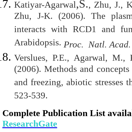
,S.
Katiyar-Agarwal
, Zhu, J., 
Zhu, J-K. (2006). The pla
interacts with RCD1 and func
Arabidopsis.
Proc. Natl. Acad
Verslues, P.E., Agarwal, M., 
(2006). Methods and concepts i
and freezing, abiotic stresses t
523-539.
Complete Publication List availa
ResearchGate