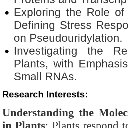
Exploring the Role of
Defining Stress Respo
on Pseudouridylation.
Investigating the R
Plants, with Emphasi
Small RNAs.
Research Interests
:
Understanding the Molecu
in Plants
: Plants respond 