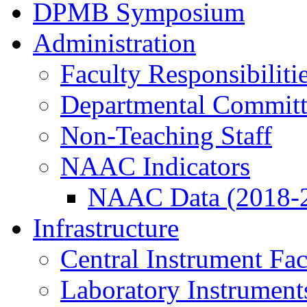
DPMB Symposium
Administration
Faculty Responsibiliti
Departmental Committ
Non-Teaching Staff
NAAC Indicators
NAAC Data (2018-
Infrastructure
Central Instrument Fac
Laboratory Instrument