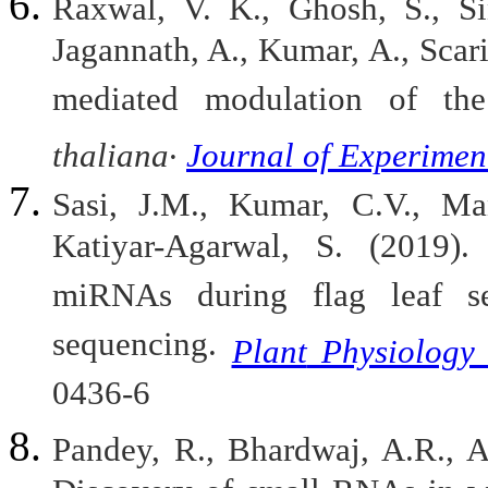
Raxwal, V. K., Ghosh, S., Sin
Jagannath, A., Kumar, A., Scari
mediated modulation of th
.
thaliana
Journal
of
Experimen
Sasi, J.M., Kumar, C.V., Ma
Katiyar-Agarwal, S. (2019). 
miRNAs during flag leaf se
sequencing.
Plant
Physiology
0436-6
Pandey, R., Bhardwaj, A.R., A