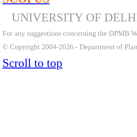
UNIVERSITY OF DEL
For any suggestions concerning the DPMB 
© Copyright 2004-2026 - Department of Plan
Scroll to top