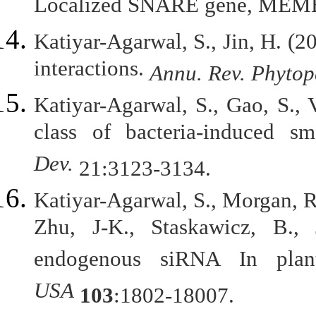
Localized SNARE gene, MEM
Katiyar-Agarwal, S., Jin, H. (
interactions.
Annu. Rev. Phytop
Katiyar-Agarwal, S., Gao, S., 
class of bacteria-induced 
Dev.
21:3123-3134.
Katiyar-Agarwal, S., Morgan, R.
Zhu, J-K., Staskawicz, B., 
endogenous siRNA In pla
USA
103
:1802-18007.