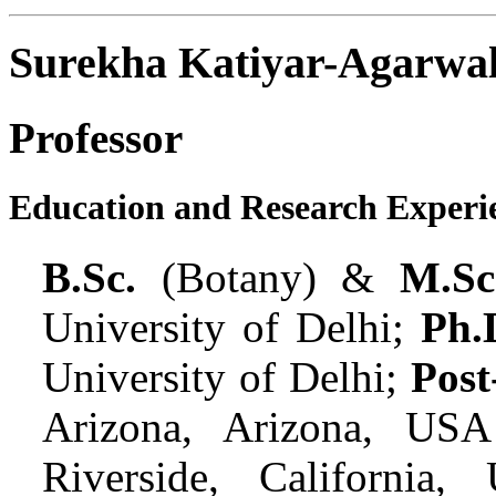
Surekha Katiyar-Agarwa
Professor
Education and Research Experi
B.Sc.
(Botany) &
M.Sc
University of Delhi;
Ph.
University of Delhi;
Post
Arizona, Arizona, USA
Riverside, California