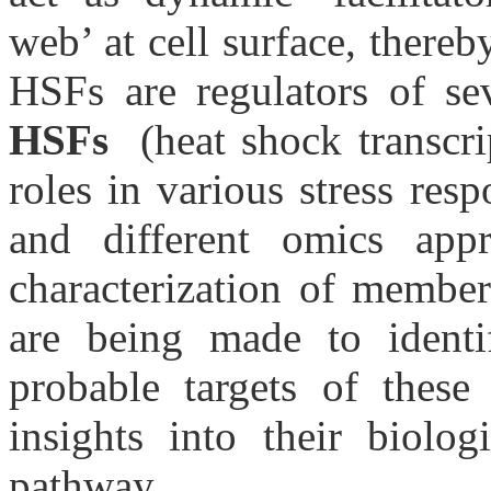
web’ at cell surface, there
HSFs are regulators of sev
HSFs
(heat shock transcrip
roles in various stress res
and different omics app
characterization of member
are being made to identif
probable targets of these
insights into their biolog
pathway.