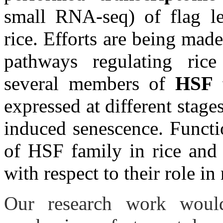
small RNA-seq) of flag le
rice. Efforts are being mad
pathways regulating rice 
several members of
HSF 
expressed at different stages
induced senescence. Functi
of HSF family in rice and 
with respect to their role in
Our research work would