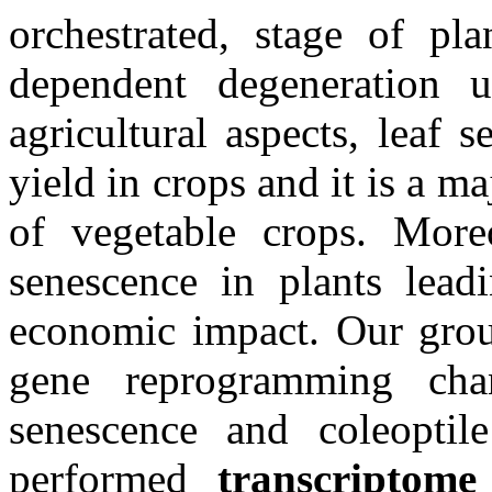
orchestrated, stage of pl
dependent degeneration u
agricultural aspects, leaf 
yield in crops and it is a m
of vegetable crops. Moreov
senescence in plants lead
economic impact. Our group
gene reprogramming cha
senescence and coleoptil
performed
transcriptome