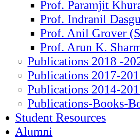
Prof. Paramjit Khur
Prof. Indranil Dasg
Prof. Anil Grover (
Prof. Arun K. Shar
Publications 2018 -20
Publications 2017-20
Publications 2014-20
Publications-Books-B
Student Resources
Alumni