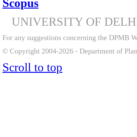
Scopus
UNIVERSITY OF DEL
For any suggestions concerning the DPMB 
© Copyright 2004-2026 - Department of Plan
Scroll to top