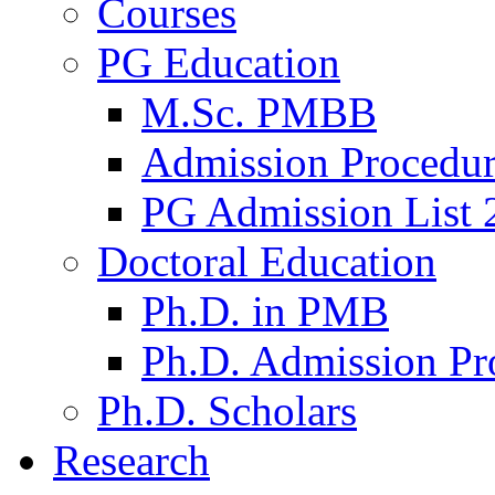
Courses
PG Education
M.Sc. PMBB
Admission Procedu
PG Admission List 
Doctoral Education
Ph.D. in PMB
Ph.D. Admission Pr
Ph.D. Scholars
Research