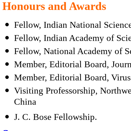
Honours and Awards
Fellow, Indian National Scien
Fellow, Indian Academy of Sci
Fellow, National Academy of Sc
Member, Editorial Board, Journ
Member, Editorial Board, Virus
Visiting Professorship, Northwe
China
J. C. Bose Fellowship.