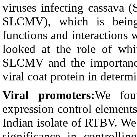
viruses infecting cassava 
SLCMV), which is being 
functions and interactions 
looked at the role of whit
SLCMV and the importance
viral coat protein in deter
Viral promoters:
We fou
expression control element
Indian isolate of RTBV. We
significance in controllin