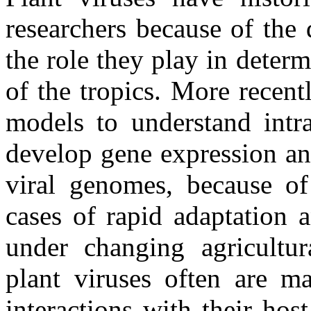
researchers because of the 
the role they play in deter
of the tropics. More recent
models to understand intra
develop gene expression an
viral genomes, because of 
cases of rapid adaptation 
under changing agricultu
plant viruses often are ma
interactions with their ho