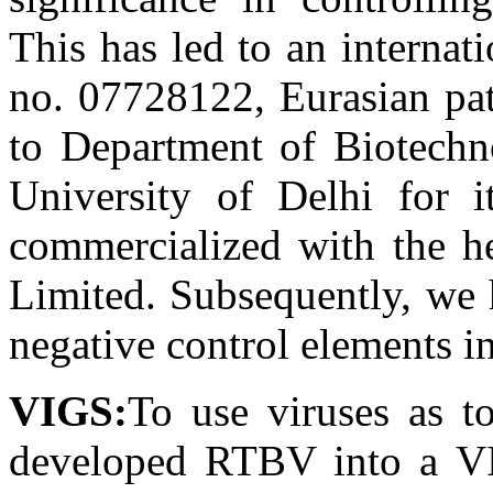
This has led to an internat
no. 07728122, Eurasian pat
to Department of Biotechn
University of Delhi for 
commercialized with the h
Limited. Subsequently, we 
negative control elements 
VIGS:
To use viruses as t
developed RTBV into a VI