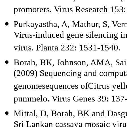
promoters. Virus Research 153
Purkayastha, A, Mathur, S, Ver
Virus-induced gene silencing i
virus. Planta 232: 1531-1540.
Borah, BK, Johnson, AMA, Sai
(2009) Sequencing and computa
genomesequences ofCitrus yell
pummelo. Virus Genes 39: 137
Mittal, D, Borah, BK and Dasgu
Sri Lankan cassava mosaic viru