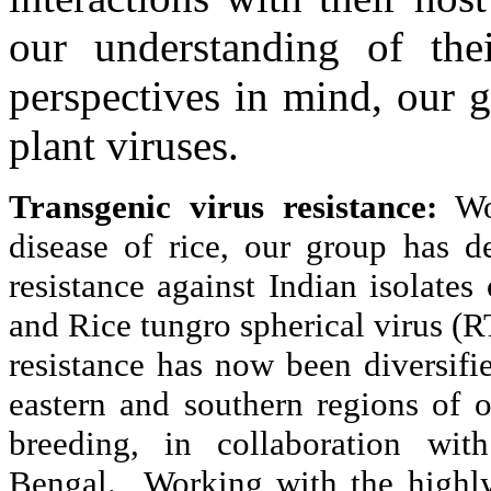
our understanding of the
perspectives in mind, our 
plant viruses.
Transgenic virus resistance:
Wo
disease of rice, our group has d
resistance against Indian isolate
and Rice tungro spherical virus 
resistance has now been diversifie
eastern and southern regions of 
breeding, in collaboration wi
Bengal. Working with the highly