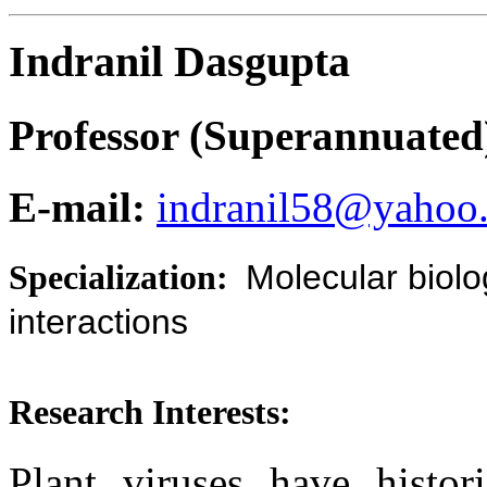
Indranil Dasgupta
Professor (Superannuated
E-mail:
indranil58@yahoo.
Specialization:
Molecular biolo
interactions
Research Interests:
Plant viruses have histori