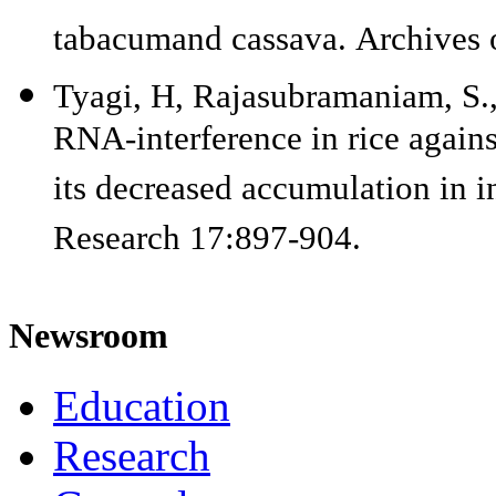
tabacumand cassava. Archives 
Tyagi, H, Rajasubramaniam, S.
RNA-interference in rice against
its decreased accumulation in i
Research 17:897-904.
Newsroom
Education
Research