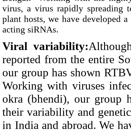
virus, a virus rapidly spreading
plant hosts, we have developed a 
acting siRNAs.
Viral variability:
Although
reported from the entire S
our group has shown RTBV 
Working with viruses infec
okra (bhendi), our group 
their variability and geneti
in India and abroad. We ha