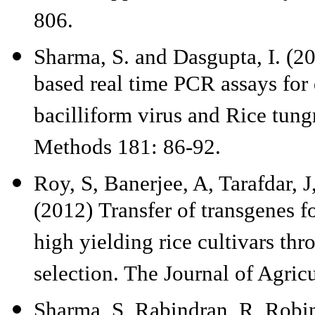
806.
Sharma, S. and Dasgupta, I. (
based real time PCR assays for 
bacilliform virus and Rice tungr
Methods 181: 86-92.
Roy, S, Banerjee, A, Tarafdar, 
(2012) Transfer of transgenes fo
high yielding rice cultivars th
selection. The Journal of Agric
Sharma, S, Rabindran, R, Robin