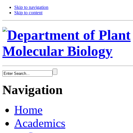
Skip to navigation
Skip to content
Navigation
Home
Academics