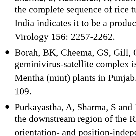
the complete sequence of rice t
India indicates it to be a produ
Virology 156: 2257-2262.
Borah, BK, Cheema, GS, Gill, 
geminivirus-satellite complex i
Mentha (mint) plants in Punjab.
109.
Purkayastha, A, Sharma, S and 
the downstream region of the Ri
orientation- and position-indep