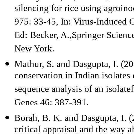
silencing for rice using agroi
975: 33-45, In: Virus-Induced 
Ed: Becker, A.,Springer Scien
New York.
Mathur, S. and Dasgupta, I. (20
conservation in Indian isolates
sequence analysis of an isolat
Genes 46: 387-391.
Borah, B. K. and Dasgupta, I. 
critical appraisal and the way 