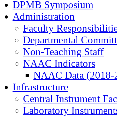
DPMB Symposium
Administration
Faculty Responsibiliti
Departmental Committ
Non-Teaching Staff
NAAC Indicators
NAAC Data (2018-
Infrastructure
Central Instrument Fac
Laboratory Instrument