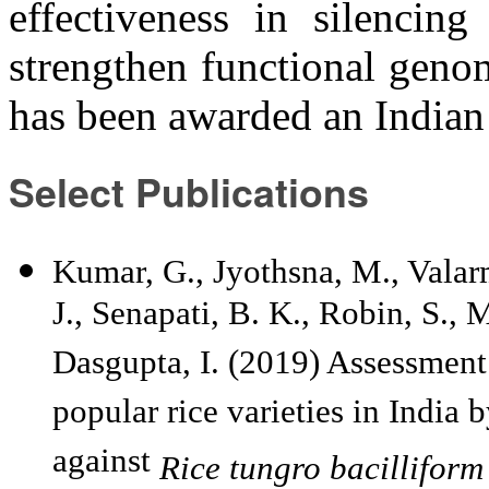
effectiveness in silencin
strengthen functional genom
has been awarded an Indian
Select Publications
Kumar, G., Jyothsna, M., Valarma
J., Senapati, B. K., Robin, S.,
Dasgupta, I. (2019) Assessment o
popular rice varieties in India 
against
Rice tungro bacilliform