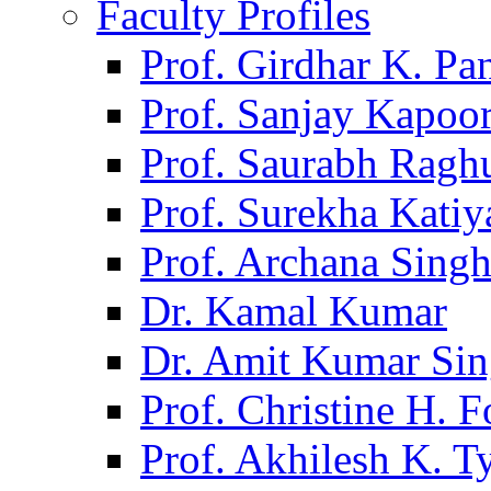
Faculty Profiles
Prof. Girdhar K. P
Prof. Sanjay Kapoo
Prof. Saurabh Ragh
Prof. Surekha Kati
Prof. Archana Sing
Dr. Kamal Kumar
Dr. Amit Kumar Si
Prof. Christine H. F
Prof. Akhilesh K. T