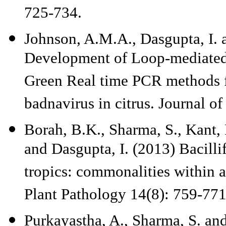
725-734.
Johnson, A.M.A., Dasgupta, I. 
Development of Loop-mediated
Green Real time PCR methods fo
badnavirus in citrus. Journal o
Borah, B.K., Sharma, S., Kant,
and Dasgupta, I. (2013) Bacill
tropics: commonalities within a
Plant Pathology 14(8): 759-771
Purkayastha, A., Sharma, S. an