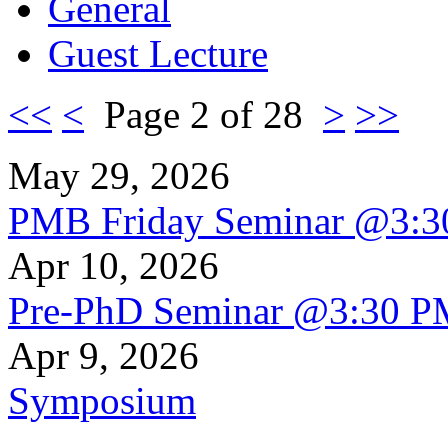
General
Guest Lecture
<<
<
Page 2 of 28
>
>>
May 29, 2026
PMB Friday Seminar @3:
Apr 10, 2026
Pre-PhD Seminar @3:30 P
Apr 9, 2026
Symposium