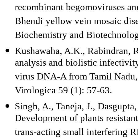
recombinant begomoviruses and 
Bhendi yellow vein mosaic disea
Biochemistry and Biotechnolog
Kushawaha, A.K., Rabindran, R.
analysis and biolistic infectiv
virus DNA-A from Tamil Nadu, 
Virologica 59 (1): 57-63.
Singh, A., Taneja, J., Dasgupta
Development of plants resistant
trans-acting small interfering