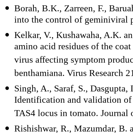
Borah, B.K., Zarreen, F., Barua
into the control of geminiviral
Kelkar, V., Kushawaha, A.K. and
amino acid residues of the coat
virus affecting symptom product
benthamiana. Virus Research 2
Singh, A., Saraf, S., Dasgupta,
Identification and validation o
TAS4 locus in tomato. Journal 
Rishishwar, R., Mazumdar, B. a