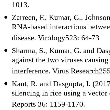
1013.
Zarreen, F., Kumar, G., Johnson
RNA-based interactions between
disease. Virology523: 64-73
Sharma, S., Kumar, G. and Dasg
against the two viruses causing
interference. Virus Research25
Kant, R. and Dasgupta, I. (20
silencing in rice using a vecto
Reports 36: 1159-1170.