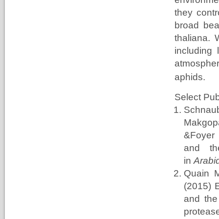
they contr
broad bea
thaliana.
including
atmosphe
aphids.
Select Pub
Schnau
Makgop
&Foyer 
and th
in
Arabid
Quain 
(2015) 
and the
protea