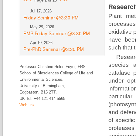
<<
<
Page 2 of 28
>
>>
Research
Jul 17, 2026
Plant met
Friday Seminar @3:30 PM
processes
May 29, 2026
oxidative 
PMB Friday Seminar @3:30 PM
have been
Apr 10, 2026
such that t
Pre-PhD Seminar @3:30 PM
Resear
species a
Professor Christine Helen Foyer,
FRS
catalase p
School of Biosciences College of Life and
Environmental Sciences,
under opt
University of
Birmingham,
information
Edgbaston, B15 2TT,
particular
UK Tel:
+44 121 414 5565
(photosynt
Web link
and defen
of specifi
proteas
environme