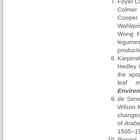
Foyer C
Colmer
Cooper
Wahlqvi
Wong
F
legumes
product
Karpins
Hedley
the apo
leaf m
Enviro
de Simo
Wilson 
changes
of
Arabi
1505–1
Rasool