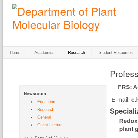
Home
Academics
Research
Student Resources
Profess
FRS; A
Newsroom
E-mail:
c.
Education
Speciali
Research
General
Redox 
Guest Lecture
plant 