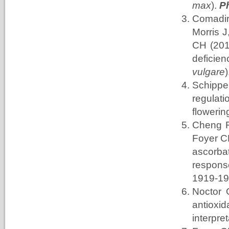
max
).
P
Comadi
Morris
J
CH (201
deficie
vulgare
Schippe
regula
flowerin
Cheng F
Foyer C
ascorba
respons
1919-1
Noctor 
antioxid
interpret