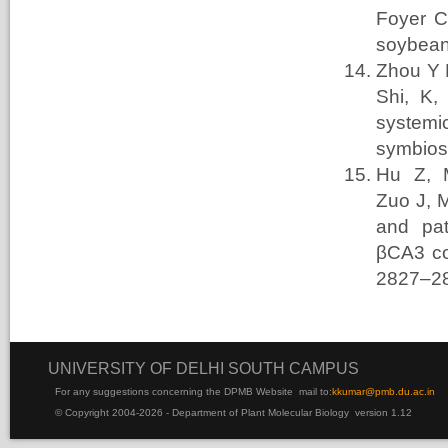
Foyer
C
soybea
Zhou Y H
Shi, K
systemi
symbios
Hu Z, 
Zuo
J, 
and pat
βCA3 co
2827–2
UNIVERSITY OF DELHI SOUTH CAMPUS
For any suggestions concerning the DPMB Website
mail to:
kku
mar@pmb.du.ac.in
© Copyright 2004-2026 - Department of Plant Molecular Biology version 1.12