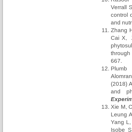
Verrall
S
control 
and nutri
Zhang
Cai
X, 
phytosu
through 
667.
Plumb
Alomran
(2018) A
and ph
Experim
Xie
M, 
Leung
A
Yang
L
Isobe
S