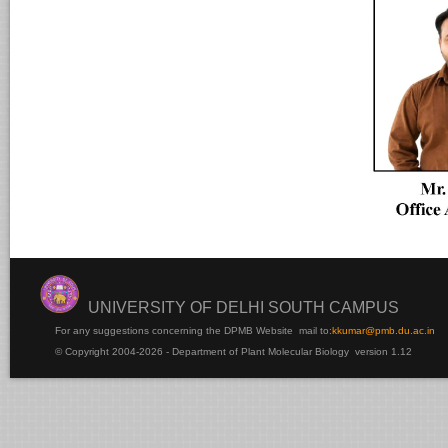
UNIVERSITY OF DELHI SOUTH CAMPUS
For any suggestions concerning the DPMB Website
mail to:
kku
mar@pmb.du.ac.in
© Copyright 2004-2026 - Department of Plant Molecular Biology version 1.12