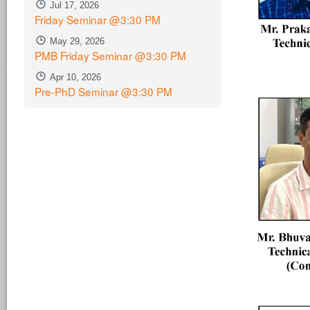
Jul 17, 2026
Friday Seminar @3:30 PM
May 29, 2026
PMB Friday Seminar @3:30 PM
Apr 10, 2026
Pre-PhD Seminar @3:30 PM