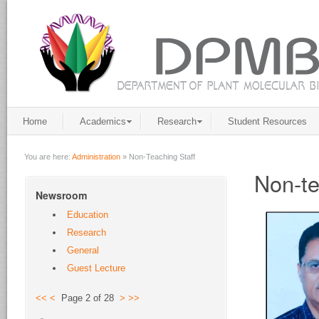
Home
Academics
Research
Student Resources
You are here:
Administration
»
Non-Teaching Staff
Non-te
Newsroom
Education
Research
General
Guest Lecture
<<
<
Page 2 of 28
>
>>