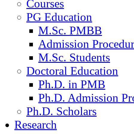
Courses
PG Education
M.Sc. PMBB
Admission Procedu
M.Sc. Students
Doctoral Education
Ph.D. in PMB
Ph.D. Admission Pr
Ph.D. Scholars
Research