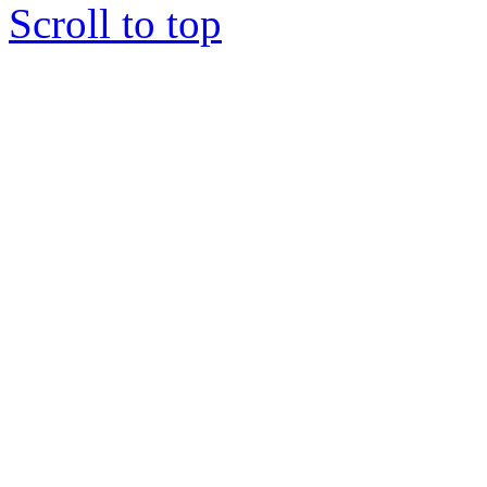
Scroll to top