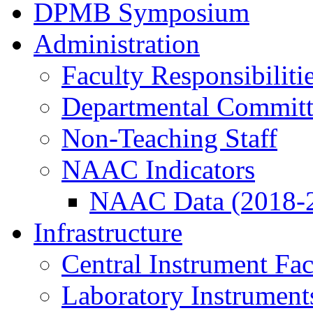
DPMB Symposium
Administration
Faculty Responsibiliti
Departmental Committ
Non-Teaching Staff
NAAC Indicators
NAAC Data (2018-
Infrastructure
Central Instrument Fac
Laboratory Instrument