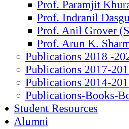
Prof. Paramjit Khur
Prof. Indranil Dasg
Prof. Anil Grover (
Prof. Arun K. Shar
Publications 2018 -20
Publications 2017-20
Publications 2014-20
Publications-Books-B
Student Resources
Alumni