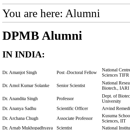
You are here:
Alumni
DPMB Alumni
IN INDIA:
National Centre
Dr. Amanjot Singh
Post -Doctoral Fellow
Sciences TIFR
National Resea
Dr. Amol Kumar Solanke
Senior Scientist
Biotech., IARI
Dept. of Biote
Dr. Anandita Singh
Professor
University
Dr. Ananya Sadhu
Scientific Officer
Arvind Remedi
Kusuma School 
Dr. Archana Chugh
Associate Professor
Sciences, IIT
Dr. Arnab Mukhopadhyaya
Scientist
National Insti