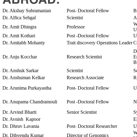
Dr. Akshay Subramanian
Post- Doctoral Fellow
B
Dr. Alfica Sehgal
Scientist
A
W
Dr. Amit Dhingra
Professor
U
Dr. Amit Kothari
Post -Doctoral Fellow
U
Dr. Amitabh Mohanty
Trait discovery Operations Leader
C
D
Dr. Anju Kocchar
Research Scientist
E
B
Dr. Anshuk Sarkar
Scientist
S
Dr. Anshuman Kelkar
Research Associate
R
Dr. Arunima Purkayastha
Post- Doctoral Fellow
U
Dr. Anupama Chandramouli
Post -Doctoral Fellow
N
Dr. Arvind Bharti
Senior Scientist
S
Dr. Avnish Kapoor
E
Dr. Dhruv Lavania
Post- Doctoral Researcher
U
W
Dr. Dibyendu Kumar
Director of Genomics