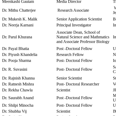
Meenkashi Gautam
Media Director
T
W
Dr. Mithu Chatterjee
Research Associate
J
Dr. Mukesh K. Malik
Senior Application Scientist
B
Dr. Neerja Karnani
Principal Investigator
I
Associate Dean, School of
Dr. Parul Khurana
Natural Science and Mathmatics
I
and Associate Professor Biology
Dr. Payal Bhatia
Post -Doctoral Fellow
U
Dr. Piyush Khandelia
Research Fellow
N
Dr. Pooja Sharma
Post- Doctoral Fellow
I
Sa
Dr. R. Suvasini
Post- Doctoral Fellow
C
Dr. Rajnish Khanna
Senior Scientist
S
Dr. Ratnesh Mishra
Post- Doctoral Researcher
V
Dr. Rekha Chawla
Scientist
J
M
Dr. Saurabh Anand
Post -Doctoral Fellow
U
Dr. Shilpi Minocha
Post- Doctoral Fellow
U
Dr. Shubha Vij
Scientist
I