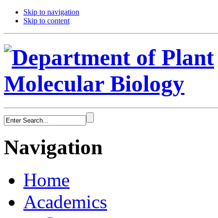
Skip to navigation
Skip to content
Navigation
Home
Academics