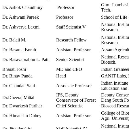
Guru Jhambesh
Dr. Ashok Chaudhury
Professor
Tech.
Dr. Ashwani Pareek
Professor
School of Life
National Instit
Dr. Ashverya Laxmi
Staff Scientist V
Research
National Instit
Dr. Balaji M.
Research Fellow
Research
Dr. Basanta Borah
Assistant Professor
Assam Agricult
National Resea
Dr. Basavaprabhu L. Patil
Senior Scientist
Biotech.
Bharati Joshi
MD and CEO
Indian Grameen
Dr. Binay Panda
Head
GANIT Labs,
Indian Institut
Dr. Chandan Sahi
Associate Professor
Education and
IFS, Deputy
Deputy Conserv
Dr.Dheeraj Mittal
Conservator of Forest
Dang South For
Dr. Dwarkesh Parihar
Chief Scientist
Bioseed Resear
College of Bio
Dr. Himanshu Dubey
Assistant Professor
Agri. Universi
National Instit
Dr. Jitender Giri
Staff Scientist IV