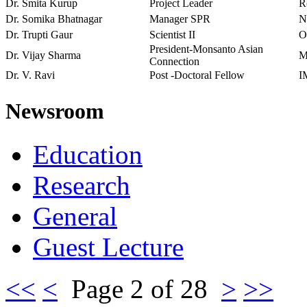
Dr. Smita Kurup
Project Leader
R
Dr. Somika Bhatnagar
Manager SPR
N
Dr. Trupti Gaur
Scientist II
O
President-Monsanto Asian
Dr. Vijay Sharma
M
Connection
Dr. V. Ravi
Post -Doctoral Fellow
I
Newsroom
Education
Research
General
Guest Lecture
<<
<
Page 2 of 28
>
>>