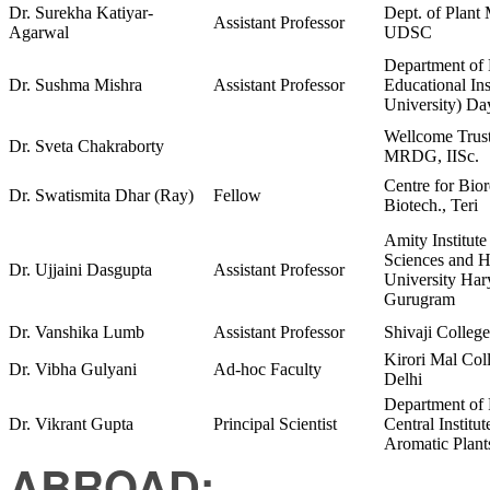
Dr. Surekha Katiyar-
Dept. of Plant
Assistant Professor
Agarwal
UDSC
Department of
Dr. Sushma Mishra
Assistant Professor
Educational In
University) Da
Wellcome Trus
Dr. Sveta Chakraborty
MRDG, IISc.
Centre for Bio
Dr. Swatismita Dhar (Ray)
Fellow
Biotech., Teri
Amity Institute
Sciences and H
Dr. Ujjaini Dasgupta
Assistant Professor
University Har
Gurugram
Dr. Vanshika Lumb
Assistant Professor
Shivaji College
Kirori Mal Col
Dr. Vibha Gulyani
Ad-hoc Faculty
Delhi
Department of 
Dr. Vikrant Gupta
Principal Scientist
Central Institu
Aromatic Plant
ABROAD: