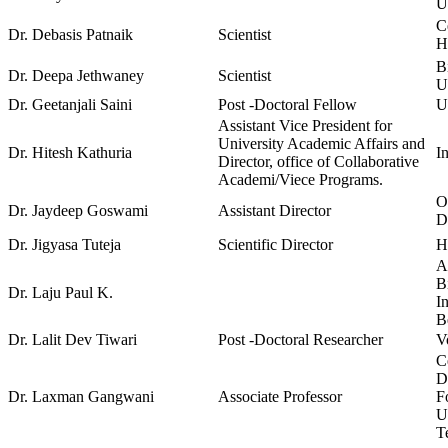
U
C
Dr. Debasis Patnaik
Scientist
H
B
Dr. Deepa Jethwaney
Scientist
U
Dr. Geetanjali Saini
Post -Doctoral Fellow
U
Assistant Vice President for
University Academic Affairs and
Dr. Hitesh Kathuria
I
Director, office of Collaborative
Academi/Viece Programs.
O
Dr. Jaydeep Goswami
Assistant Director
D
Dr. Jigyasa Tuteja
Scientific Director
H
A
B
Dr. Laju Paul K.
I
B
Dr. Lalit Dev Tiwari
Post -Doctoral Researcher
V
C
D
Dr. Laxman Gangwani
Associate Professor
F
U
T