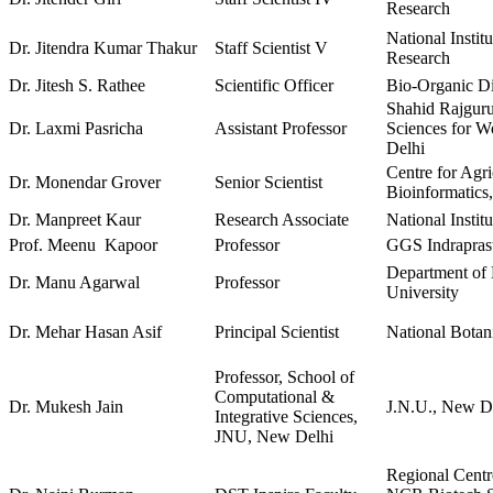
Research
National Instit
Dr. Jitendra Kumar Thakur
Staff Scientist V
Research
Dr. Jitesh S. Rathee
Scientific Officer
Bio-Organic D
Shahid Rajguru
Dr. Laxmi Pasricha
Assistant Professor
Sciences for W
Delhi
Centre for Agri
Dr. Monendar Grover
Senior Scientist
Bioinformatics
Dr. Manpreet Kaur
Research Associate
National Insti
Prof. Meenu Kapoor
Professor
GGS Indraprast
Department of 
Dr. Manu Agarwal
Professor
University
Dr. Mehar Hasan Asif
Principal Scientist
National Botan
Professor, School of
Computational &
Dr. Mukesh Jain
J.N.U., New D
Integrative Sciences,
JNU, New Delhi
Regional Centr