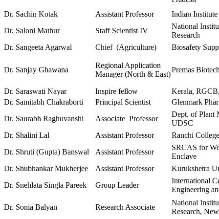
Dr. Sachin Kotak
Assistant Professor
Indian Institut
National Instit
Dr. Saloni Mathur
Staff Scientist IV
Research
Dr. Sangeeta Agarwal
Chief (Agriculture)
Biosafety Supp
Regional Application
Dr. Sanjay Ghawana
Premas Biotech
Manager (North & East)
Dr. Saraswati Nayar
Inspire fellow
Kerala, RGCB,
Dr. Samitabh Chakraborti
Principal Scientist
Glenmark Pharm
Dept. of Plant
Dr. Saurabh Raghuvanshi
Associate Professor
UDSC
Dr. Shalini Lal
Assistant Professor
Ranchi Colleg
SRCAS for Wo
Dr. Shruti (Gupta) Banswal
Assistant Professor
Enclave
Dr. Shubhankar Mukherjee
Assistant Professor
Kurukshetra Un
International C
Dr. Snehlata Singla Pareek
Group Leader
Engineering a
National Instit
Dr. Sonia Balyan
Research Associate
Research, New