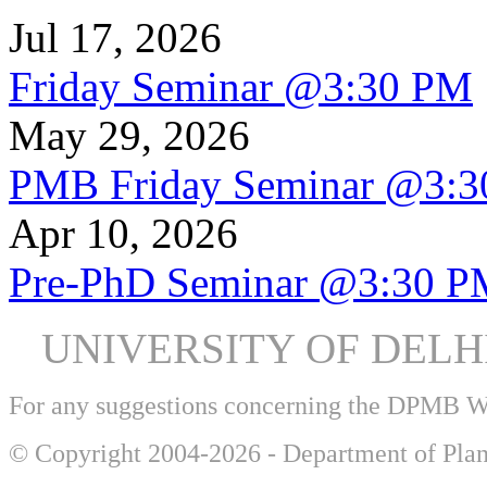
Jul 17, 2026
Friday Seminar @3:30 PM
May 29, 2026
PMB Friday Seminar @3:
Apr 10, 2026
Pre-PhD Seminar @3:30 P
UNIVERSITY OF DEL
For any suggestions concerning the DPMB 
© Copyright 2004-2026 - Department of Plan