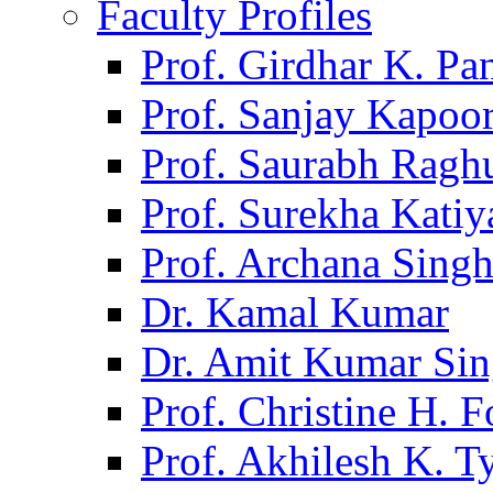
Faculty Profiles
Prof. Girdhar K. P
Prof. Sanjay Kapoo
Prof. Saurabh Ragh
Prof. Surekha Kati
Prof. Archana Sing
Dr. Kamal Kumar
Dr. Amit Kumar Si
Prof. Christine H. F
Prof. Akhilesh K. T