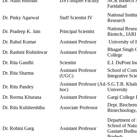
Dr. Naini Burman
DST-Inspire Faculty
NCR Biotech Sc
Faridabad
National Instit
Dr. Pinky Agarwal
Staff Scientist IV
Research
National Resea
Dr. Pradeep K. Jain
Principal Scientist
Biotech., IARI
Dr. Rahul Kumar
Assistant Professor
University of
Bhagat Singh 
Dr. Rashmi Rishishwar
Assistant Professor
College
Dr. Rita Gandhi
Scientist
E.I. DuPont Ind
Assistant Professor
School of Comp
Dr. Rita Sharma
(UGC)
Integrative Sc
Assistant Professor (Ad-
S.G.T.B. Khals
Dr. Ritu Pandey
hoc)
University
Dr. Reema Khurana
Assistant Professor
Gargi College 
Dept. Biochem
Dr. Ritu Kulshreshtha
Associate Professor
Biotechnology,
Department of 
School of Natu
Dr. Rohini Garg
Assistant Professor
Gautam Budha 
Pradesh