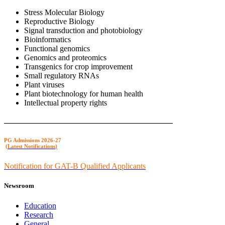
Stress Molecular Biology
Reproductive Biology
Signal transduction and photobiology
Bioinformatics
Functional genomics
Genomics and proteomics
Transgenics for crop improvement
Small regulatory RNAs
Plant viruses
Plant biotechnology for human health
Intellectual property rights
__________________________________________
PG Admission
s 2026-27
(
Latest Notifications
)
Notification for GAT-B Qualified Applicants
Newsroom
Education
Research
General