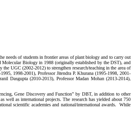
 needs of students in frontier areas of plant biology and to carry out
 Molecular Biology in 1988 (originally established by the DST), and
the UGC (2002-2012) to strengthen research/teaching in the area of
-1995, 1998-2001), Professor Jitendra P. Khurana (1995-1998, 2001-
dranil Dasgupta (2010-2013), Professor Madan Mohan (2013-2014),
encing, Gene Discovery and Function” by DBT, in addition to other
 well as international projects. The research has yielded about 750
ational scientific academies and national/international awards. While