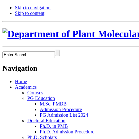
Skip to navigation
Skip to content
Navigation
Home
Academics
Courses
PG Education
M.Sc. PMBB
Admission Procedure
PG Admission List 2024
Doctoral Education
Ph.D. in PMB
Ph.D. Admission Procedure
Ph.D. Scholars