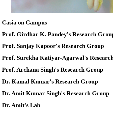
Casia on Campus
Prof. Girdhar K. Pandey's Research Grou
Prof. Sanjay Kapoor's Research Group
Prof. Surekha Katiyar-Agarwal's Researc
Prof. Archana Singh's Research Group
Dr. Kamal Kumar's Research Group
Dr. Amit Kumar Singh's Research Group
Dr. Amit's Lab