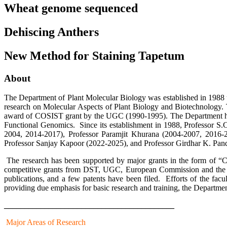
Wheat genome sequenced
Dehiscing Anthers
New Method for Staining Tapetum
About
The Department of Plant Molecular Biology was established in 1988 und
research on Molecular Aspects of Plant Biology and Biotechnology. 
award of COSIST grant by the UGC (1990-1995). The Department has 
Functional Genomics. Since its establishment in 1988, Professor S
2004, 2014-2017), Professor Paramjit Khurana (2004-2007, 2016-
Professor Sanjay Kapoor (2022-2025), and Professor Girdhar K. Pande
The research has been supported by major grants in the form of “
competitive grants from DST, UGC, European Commission and the Rock
publications, and a few patents have been filed. Efforts of the facu
providing due emphasis for basic research and training, the Departme
__________________________________________
Major Areas of Research