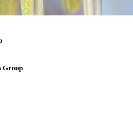
p
h Group