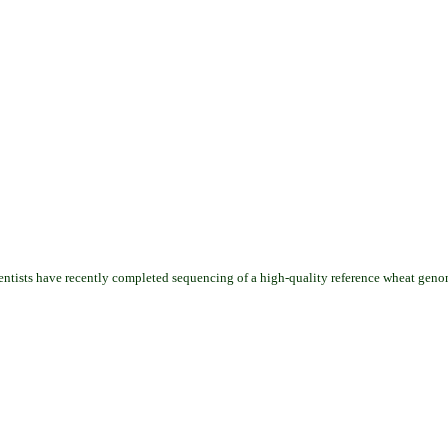
cientists have recently completed sequencing of a high-quality reference wheat geno