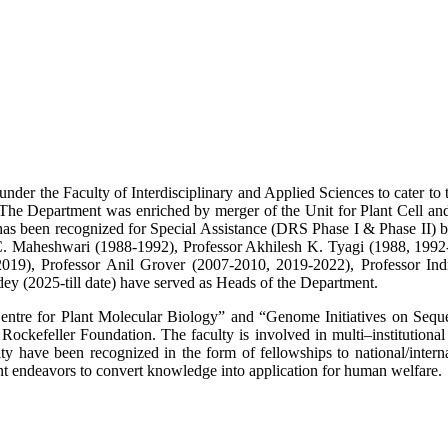
er the Faculty of Interdisciplinary and Applied Sciences to cater to the
The Department was enriched by merger of the Unit for Plant Cell and
been recognized for Special Assistance (DRS Phase I & Phase II) by 
.C. Maheshwari (1988-1992), Professor Akhilesh K. Tyagi (1988, 1992
2019), Professor Anil Grover (2007-2010, 2019-2022), Professor In
y (2025-till date) have served as Heads of the Department.
Centre for Plant Molecular Biology” and “Genome Initiatives on Sequ
efeller Foundation. The faculty is involved in multi–institutional as
lty have been recognized in the form of fellowships to national/intern
nt endeavors to convert knowledge into application for human welfare.