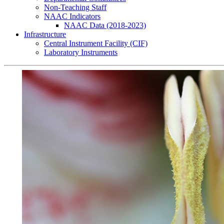
Non-Teaching Staff
NAAC Indicators
NAAC Data (2018-2023)
Infrastructure
Central Instrument Facility (CIF)
Laboratory Instruments