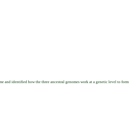
me and identified how the three ancestral genomes work at a genetic level to form