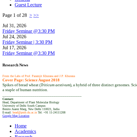
Guest Lecture
Page 1 of 28
>
>>
Jul 31, 2026
Friday Seminar @3:30 PM
Jul 24, 2026
Friday Seminar | 3:30 PM
Jul 17, 2026
Friday Seminar @3:30 PM
Research News
From the Labs of Prof. Paramjit Khurana and J.P. Khurana
Cover Page: Science August 2018
Spikes of bread wheat (
Triticum aestivum
), a hybrid of three distinct genomes. S
a staple of human nutrition.
_____________________________________
Contact:
Head, Department of Plant Molecular Biology
University of Delhi South Campus
Benito Juarez Marg, New Delhi 110021, India
E-mail:
head@pmb.du.ac.in
Tel: +91 11-24111208‬
Google Map Location
Home
Academics
Research