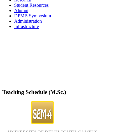
Student Resources
Alumni
DPMB Symposium
Administration
Infrastructure
DPMB Brochure 2024 (PDF)
Teaching Schedule (M.Sc.)