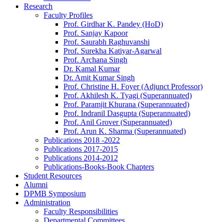
Research
Faculty Profiles
Prof. Girdhar K. Pandey (HoD)
Prof. Sanjay Kapoor
Prof. Saurabh Raghuvanshi
Prof. Surekha Katiyar-Agarwal
Prof. Archana Singh
Dr. Kamal Kumar
Dr. Amit Kumar Singh
Prof. Christine H. Foyer (Adjunct Professor)
Prof. Akhilesh K. Tyagi (Superannuated)
Prof. Paramjit Khurana (Superannuated)
Prof. Indranil Dasgupta (Superannuated)
Prof. Anil Grover (Superannuated)
Prof. Arun K. Sharma (Superannuated)
Publications 2018 -2022
Publications 2017-2015
Publications 2014-2012
Publications-Books-Book Chapters
Student Resources
Alumni
DPMB Symposium
Administration
Faculty Responsibilities
Departmental Committees