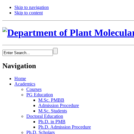
Skip to navigation
Skip to content
Navigation
Home
Academics
Courses
PG Education
M.Sc. PMBB
Admission Procedure
M.Sc. Students
Doctoral Education
Ph.D. in PMB
Ph.D. Admission Procedure
Ph.D. Scholars