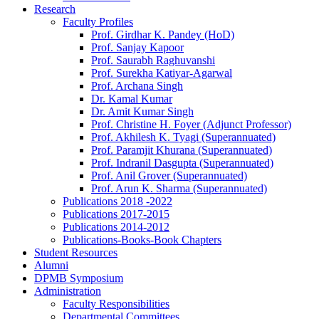
Research
Faculty Profiles
Prof. Girdhar K. Pandey (HoD)
Prof. Sanjay Kapoor
Prof. Saurabh Raghuvanshi
Prof. Surekha Katiyar-Agarwal
Prof. Archana Singh
Dr. Kamal Kumar
Dr. Amit Kumar Singh
Prof. Christine H. Foyer (Adjunct Professor)
Prof. Akhilesh K. Tyagi (Superannuated)
Prof. Paramjit Khurana (Superannuated)
Prof. Indranil Dasgupta (Superannuated)
Prof. Anil Grover (Superannuated)
Prof. Arun K. Sharma (Superannuated)
Publications 2018 -2022
Publications 2017-2015
Publications 2014-2012
Publications-Books-Book Chapters
Student Resources
Alumni
DPMB Symposium
Administration
Faculty Responsibilities
Departmental Committees