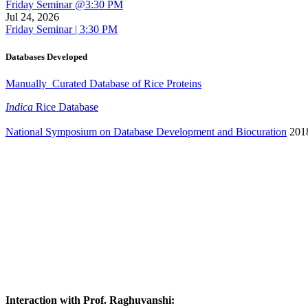
Friday Seminar @3:30 PM
Jul 24, 2026
Friday Seminar | 3:30 PM
Databases Developed
Manually Curated Database of Rice Proteins
Indica
Rice Database
National Symposium on Database Development and Biocuration
201
Interaction with Prof. Raghuvanshi
: