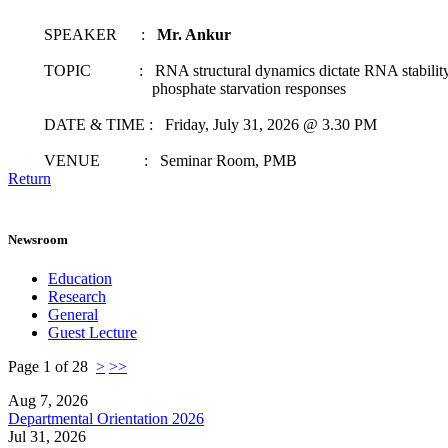
SPEAKER :
Mr. Ankur
TOPIC : RNA structural dynamics dictate RNA stability t
phosphate starvation responses
DATE & TIME : Friday, July 31, 2026 @ 3.30 PM
VENUE : Seminar Room, PMB
Return
Newsroom
Education
Research
General
Guest Lecture
Page 1 of 28
>
>>
Aug 7, 2026
Departmental Orientation 2026
Jul 31, 2026