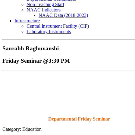
Non-Teaching Staff
NAAC Indicators
NAAC Data (2018-2023)
Infrastructure
Central Instrument Facility (CIF)
Laboratory Instruments
Saurabh Raghuvanshi
Friday Seminar @3:30 PM
Departmental Friday Seminar
Category: Education