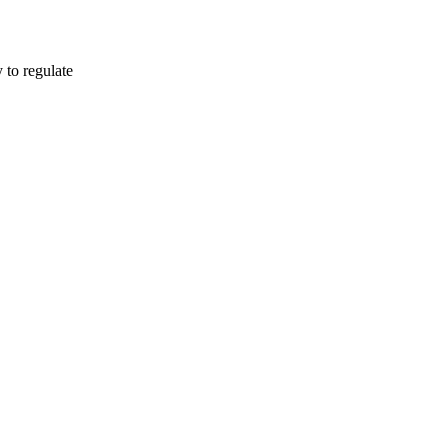
o regulate