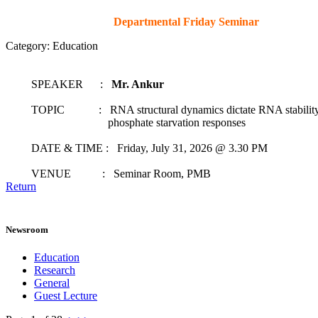
Departmental Friday Seminar
Category: Education
SPEAKER :
Mr. Ankur
TOPIC : RNA structural dynamics dictate RNA stability t
phosphate starvation responses
DATE & TIME : Friday, July 31, 2026 @ 3.30 PM
VENUE : Seminar Room, PMB
Return
Newsroom
Education
Research
General
Guest Lecture