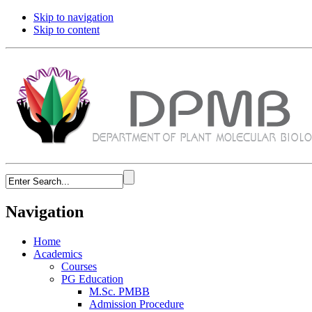
Skip to navigation
Skip to content
Navigation
Home
Academics
Courses
PG Education
M.Sc. PMBB
Admission Procedure