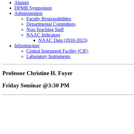
Alumni
DPMB Symposium
Administration
Faculty Responsibilities
Departmental Committees
Non-Teaching Staff
NAAC Indicators
NAAC Data (2018-2023)
Infrastructure
Central Instrument Facility (CIF)
Laboratory Instruments
Professor Christine H. Foyer
Friday Seminar @3:30 PM