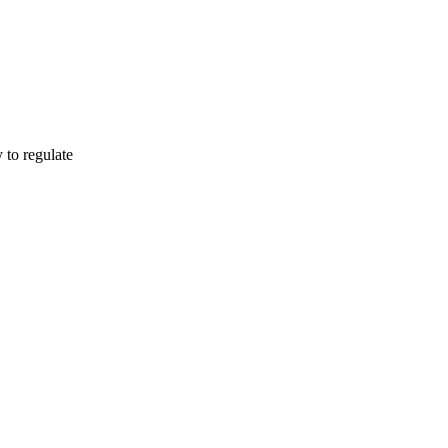
o regulate