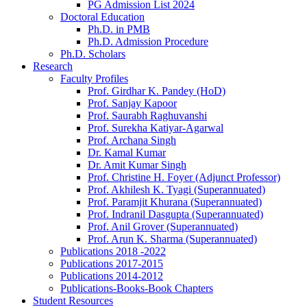
PG Admission List 2024
Doctoral Education
Ph.D. in PMB
Ph.D. Admission Procedure
Ph.D. Scholars
Research
Faculty Profiles
Prof. Girdhar K. Pandey (HoD)
Prof. Sanjay Kapoor
Prof. Saurabh Raghuvanshi
Prof. Surekha Katiyar-Agarwal
Prof. Archana Singh
Dr. Kamal Kumar
Dr. Amit Kumar Singh
Prof. Christine H. Foyer (Adjunct Professor)
Prof. Akhilesh K. Tyagi (Superannuated)
Prof. Paramjit Khurana (Superannuated)
Prof. Indranil Dasgupta (Superannuated)
Prof. Anil Grover (Superannuated)
Prof. Arun K. Sharma (Superannuated)
Publications 2018 -2022
Publications 2017-2015
Publications 2014-2012
Publications-Books-Book Chapters
Student Resources