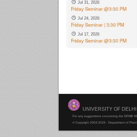
Jul 31, 2026
Friday Seminar @3:30 PM
Jul 24, 2026
Friday Seminar | 3:30 PM
Jul 17, 2026
Friday Seminar @3:30 PM
UNIVERSITY OF DELH
For any suggestions concerning the DPMB W
© Copyright 2004-2026 - Department of Plant