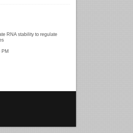
A stability to regulate
es
0 PM