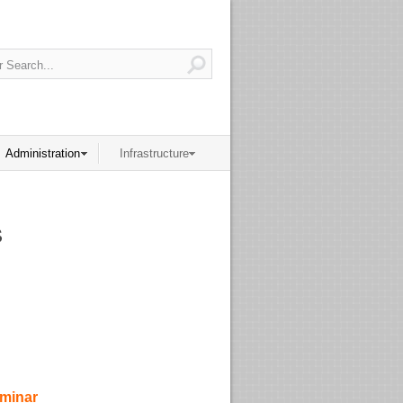
Administration
Infrastructure
s
eminar