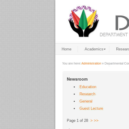
Home
Academics
Resear
You are here:
Administration
»
Departmental Co
Newsroom
Education
Research
General
Guest Lecture
Page 1 of 28
>
>>