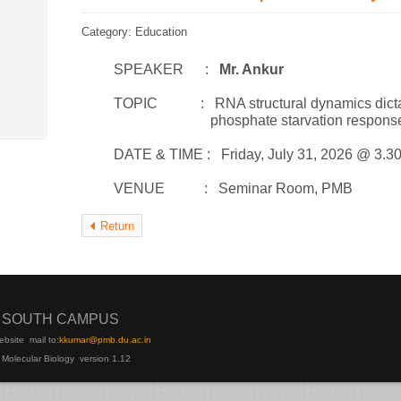
Category: Education
SPEAKER :
Mr. Ankur
TOPIC : RNA structural dynamics dictate RN
phosphate starvation respons
DATE & TIME : Friday, July 31, 2026 @ 3.3
VENUE : Seminar Room, PMB
Return
I SOUTH CAMPUS
ebsite
mail to:
kku
mar@pmb.du.ac.in
 Molecular Biology version 1.12