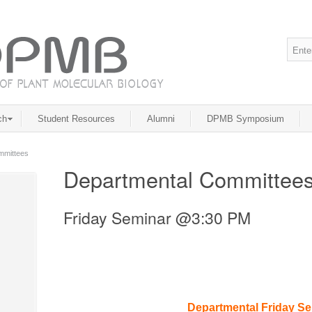
ch
Student Resources
Alumni
DPMB Symposium
mmittees
Departmental Committee
Friday Seminar @3:30 PM
Departmental Friday S