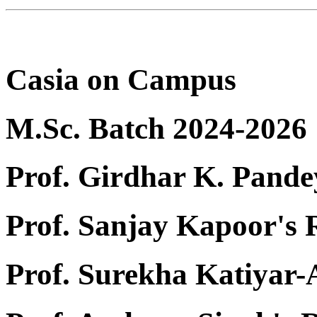
Casia on Campus
M.Sc. Batch 2024-2026
Prof. Girdhar K. Pande
Prof. Sanjay Kapoor's
Prof. Surekha Katiyar