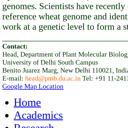
genomes. Scientists have recently
reference wheat genome and ident
work at a genetic level to form a 
___________________________
Contact:
Head, Department of Plant Molecular Biolo
University of Delhi South Campus
Benito Juarez Marg, New Delhi 110021, Indi
E-mail:
head@pmb.du.ac.in
Tel: +91 11-241
Google Map Location
Home
Academics
Research