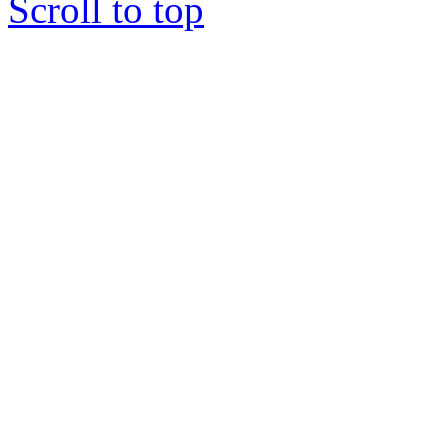
Scroll to top