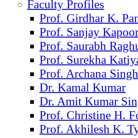
Faculty Profiles
Prof. Girdhar K. P
Prof. Sanjay Kapoo
Prof. Saurabh Ragh
Prof. Surekha Kati
Prof. Archana Sing
Dr. Kamal Kumar
Dr. Amit Kumar Si
Prof. Christine H. F
Prof. Akhilesh K. T