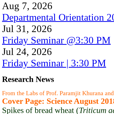
Aug 7, 2026
Departmental Orientation 
Jul 31, 2026
Friday Seminar @3:30 PM
Jul 24, 2026
Friday Seminar | 3:30 PM
Research News
From the Labs of Prof. Paramjit Khurana and
Cover Page: Science August 201
Spikes of bread wheat (
Triticum a