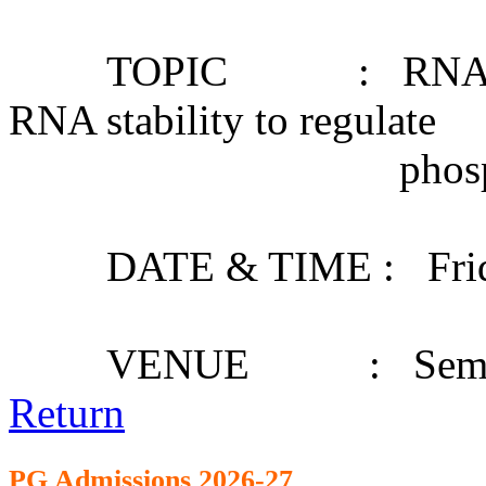
TOPIC : RNA structu
RNA stability to regulate
phosphate starv
DATE & TIME : Friday,
VENUE : Seminar
Return
PG Admission
s 2026-27