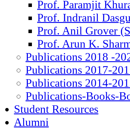
Prof. Paramjit Khur
Prof. Indranil Dasg
Prof. Anil Grover (
Prof. Arun K. Shar
Publications 2018 -20
Publications 2017-20
Publications 2014-20
Publications-Books-B
Student Resources
Alumni