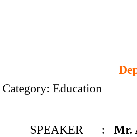
Dep
Category: Education
SPEAKER :
Mr.