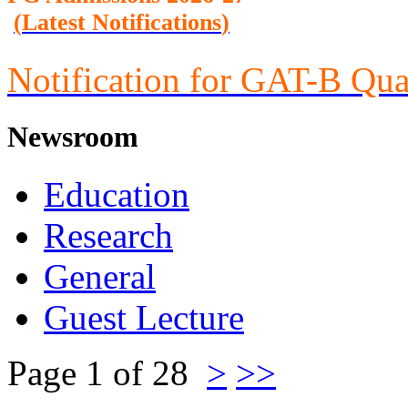
(
Latest Notifications
)
Notification for GAT-B Qua
Newsroom
Education
Research
General
Guest Lecture
Page 1 of 28
>
>>