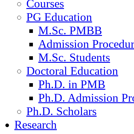
Courses
PG Education
M.Sc. PMBB
Admission Procedu
M.Sc. Students
Doctoral Education
Ph.D. in PMB
Ph.D. Admission Pr
Ph.D. Scholars
Research