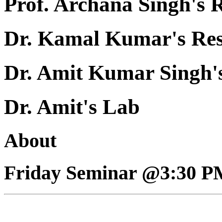
Prof. Archana Singh's 
Dr. Kamal Kumar's Re
Dr. Amit Kumar Singh'
Dr. Amit's Lab
About
Friday Seminar @3:30 P