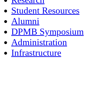
Student Resources
Alumni
DPMB Symposium
Administration
Infrastructure