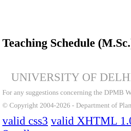
DPMB Brochure 2024 (PDF)
Teaching Schedule (M.Sc.
UNIVERSITY OF DEL
For any suggestions concerning the DPMB 
© Copyright 2004-2026 - Department of Plan
valid css3
valid XHTML 1.0