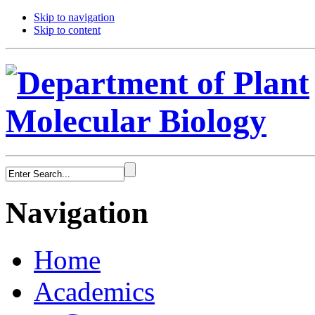
Skip to navigation
Skip to content
Navigation
Home
Academics