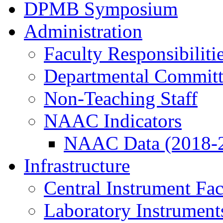
DPMB Symposium
Administration
Faculty Responsibiliti
Departmental Committ
Non-Teaching Staff
NAAC Indicators
NAAC Data (2018-
Infrastructure
Central Instrument Fac
Laboratory Instrument